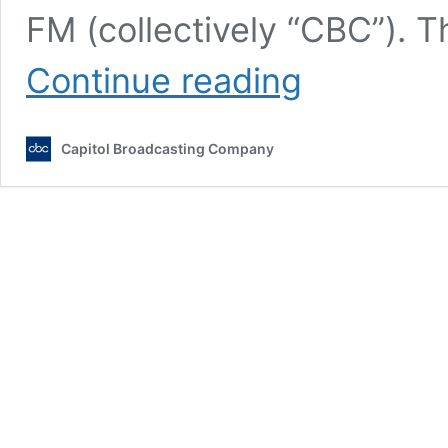
FM (collectively “CBC”). 
Advertising
Continue reading
Terms
and
Conditions
Capitol Broadcasting Company