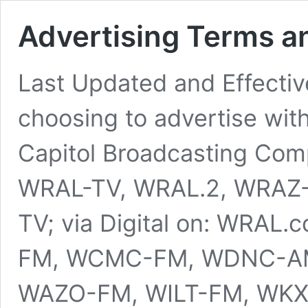
Advertising Terms a
Last Updated and Effective
choosing to advertise wit
Capitol Broadcasting Compa
WRAL-TV, WRAL.2, WRAZ-
TV; via Digital on: WRAL.
FM, WCMC-FM, WDNC-AM
WAZO-FM, WILT-FM, WK