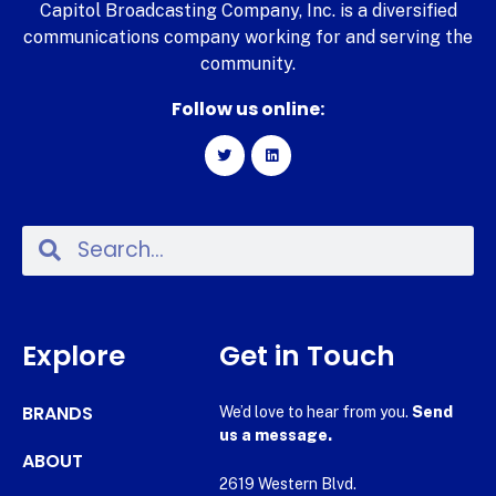
Capitol Broadcasting Company, Inc. is a diversified
communications company working for and serving the
community.
Follow us online:
Explore
Get in Touch
BRANDS
We’d love to hear from you.
Send
us a message.
ABOUT
2619 Western Blvd.