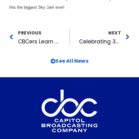
this the biggest Sky Jam ever!
PREVIOUS
NEXT
CBCers Learn to Save Lives
Celebrating 34 Years of Service with CBC and the A.J. Fletcher Foundation
See All News