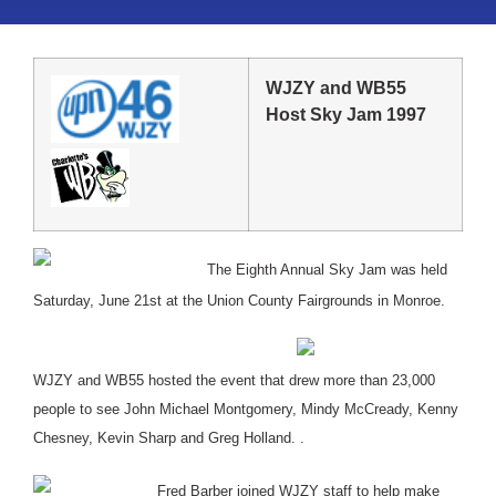
WJZY and WB55
Host Sky Jam 1997
The Eighth Annual Sky Jam was held
Saturday, June 21st at the Union County Fairgrounds in Monroe.
WJZY and WB55 hosted the event that drew more than 23,000
people to see John Michael Montgomery, Mindy McCready, Kenny
Chesney, Kevin Sharp and Greg Holland. .
Fred Barber joined WJZY staff to help make