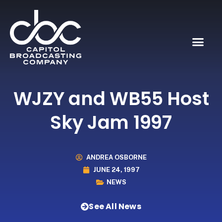
WJZY and WB55 Host
Sky Jam 1997
ANDREA OSBORNE
JUNE 24, 1997
NEWS
See All News