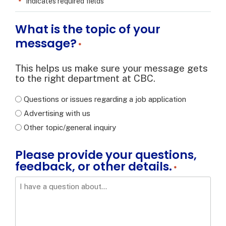
*
"
" indicates required fields
What is the topic of your
message?
*
This helps us make sure your message gets
to the right department at CBC.
Questions or issues regarding a job application
Advertising with us
Other topic/general inquiry
Please provide your questions,
feedback, or other details.
*