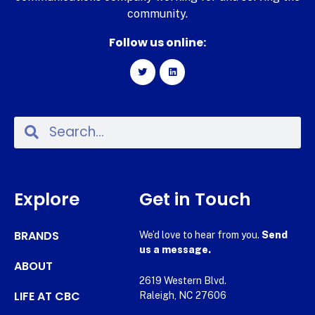
community.
Follow us online:
Explore
Get in Touch
BRANDS
We’d love to hear from you.
Send
us a message.
ABOUT
2619 Western Blvd.
LIFE AT CBC
Raleigh, NC 27606