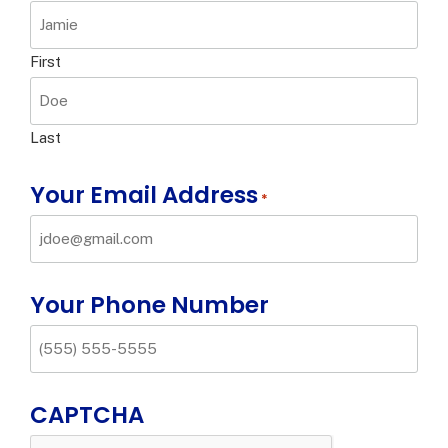
First
Last
Your Email Address
*
Your Phone Number
CAPTCHA