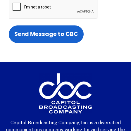
Capitol Broadcasting Company, Inc. is a diversified
communications company working for and serving the