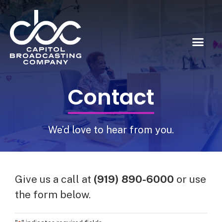
Contact
We’d love to hear from you.
Give us a call at
(919) 890-6000
or use
the form below.