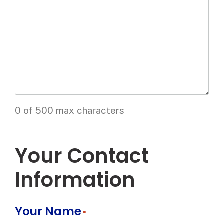
0 of 500 max characters
Your Contact
Information
Your Name
*