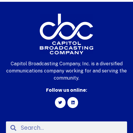
Capitol Broadcasting Company, Inc. is a diversified
communications company working for and serving the
community.
Follow us online: