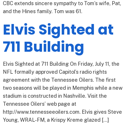
CBC extends sincere sympathy to Tom’s wife, Pat,
and the Hines family. Tom was 61.
Elvis Sighted at
711 Building
Elvis Sighted at 711 Building On Friday, July 11, the
NFL formally approved Capitol’s radio rights
agreement with the Tennessee Oilers. The first
two seasons will be played in Memphis while a new
stadium is constructed in Nashville. Visit the
Tennessee Oilers’ web page at
http://www.tennesseeoilers.com. Elvis gives Steve
Young, WRAL-FM, a Krispy Kreme glazed […]