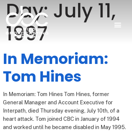
Day:
July 11,
1997
In Memoriam:
Tom Hines
In Memoriam: Tom Hines Tom Hines, former
General Manager and Account Executive for
Interpath, died Thursday evening, July 10th, of a
heart attack. Tom joined CBC in January of 1994
and worked until he became disabled in May 1995.