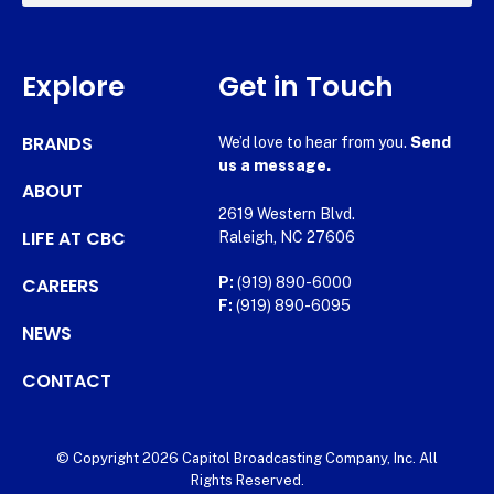
Explore
Get in Touch
BRANDS
We’d love to hear from you.
Send
us a message.
ABOUT
2619 Western Blvd.
LIFE AT CBC
Raleigh, NC 27606
CAREERS
P:
(919) 890-6000
F:
(919) 890-6095
NEWS
CONTACT
© Copyright 2026 Capitol Broadcasting Company, Inc. All
Rights Reserved.