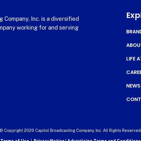
Exp
 Company, Inc. is a diversified
pany working for and serving
BRAN
ABOU
LIFE 
CARE
NEWS
CONT
© Copyright 2026 Capitol Broadcasting Company, Inc. All Rights Reserved
Terms of Use
|
Privacy Notice
|
Advertising Terms and Conditions