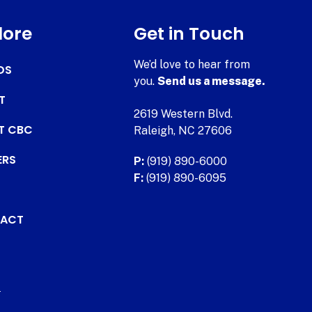
lore
Get in Touch
We’d love to hear from
DS
you.
Send us a message.
T
2619 Western Blvd.
AT CBC
Raleigh, NC 27606
ERS
P:
(919) 890-6000
F:
(919) 890-6095
ACT
.