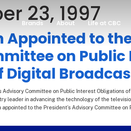
er 23, 1997
Brands
About
Life at CBC
Appointed to the
mittee on Public 
f Digital Broadcas
 Advisory Committee on Public Interest Obligations of
ry leader in advancing the technology of the telev
ppointed to the President’s Advisory Committee on Pub