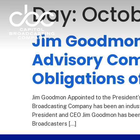
Day:
Octob
Jim Goodmon 
Advisory Com
Obligations o
Jim Goodmon Appointed to the President’s
Broadcasting Company has been an indust
President and CEO Jim Goodmon has been a
Broadcasters […]