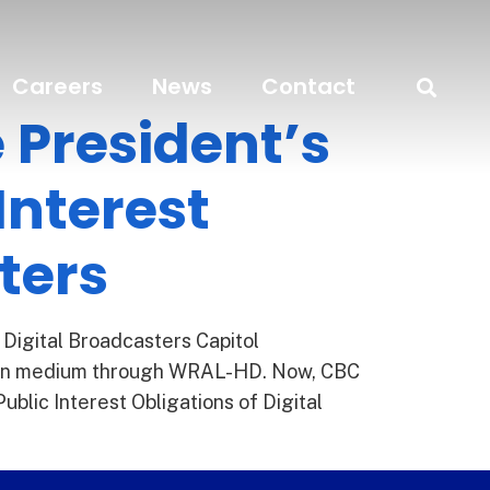
Careers
News
Contact
 President’s
Interest
ters
 Digital Broadcasters Capitol
ision medium through WRAL-HD. Now, CBC
lic Interest Obligations of Digital