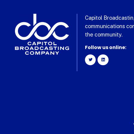
Capitol Broadcasting
communications com
the community.
Follow us online: