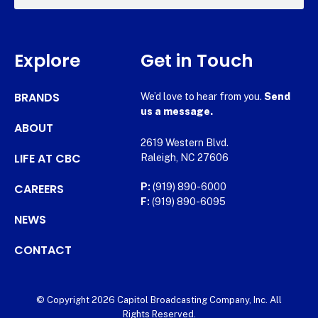
Explore
Get in Touch
BRANDS
We’d love to hear from you.
Send
us a message.
ABOUT
2619 Western Blvd.
LIFE AT CBC
Raleigh, NC 27606
CAREERS
P:
(919) 890-6000
F:
(919) 890-6095
NEWS
CONTACT
© Copyright 2026 Capitol Broadcasting Company, Inc. All
Rights Reserved.