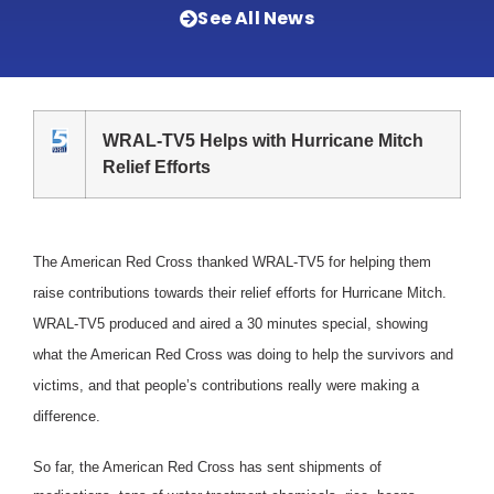
See All News
WRAL-TV5 Helps with Hurricane Mitch
Relief Efforts
The American Red Cross thanked WRAL-TV5 for helping them
raise contributions towards their relief efforts for Hurricane Mitch.
WRAL-TV5 produced and aired a 30 minutes special, showing
what the American Red Cross was doing to help the survivors and
victims, and that people’s contributions really were making a
difference.
So far, the American Red Cross has sent shipments of