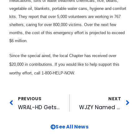
medications, tons of water treatment chemicals, rice, beans,
vegetable oil, blankets, portable water cans, hygiene and comfort
kits. They report that over 5,000 volunteers are working in 767
shelters, caring for over 800,000 victims. Over the next few
months, the cost of this emergency effort is projected to exceed
$6 million.
Since the special aired, the local Chapter has received over
$20,000 in contributions. If you would like to help support this
worthy effort, call 1-800-HELP-NOW.
PREVIOUS
NEXT
WRAL-HD Gets Extension on Experimental High Definition (HDTV) Stations
WJZY Named One of the Top 5 UPN Affiliates
See All News