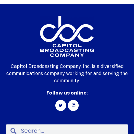
Capitol Broadcasting Company, Inc. is a diversified
communications company working for and serving the
community.
Follow us online: