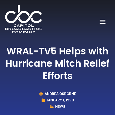
WRAL-TV5 Helps with
Hurricane Mitch Relief
Efforts
ANDREA OSBORNE
JANUARY 1, 1998
NEWS