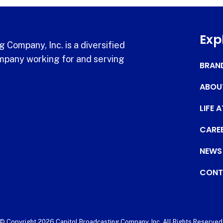
Exp
 Company, Inc. is a diversified
pany working for and serving
BRAN
ABOU
LIFE 
CARE
NEWS
CONT
© Copyright 2026 Capitol Broadcasting Company, Inc. All Rights Reserved