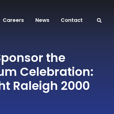
Careers
News
Contact
Sponsor the
ium Celebration:
ght Raleigh 2000