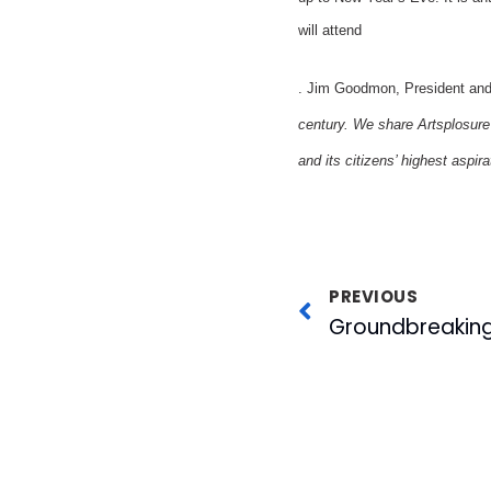
will attend
. Jim Goodmon, President an
century. We share Artsplosure’
and its citizens’ highest aspira
PREVIOUS