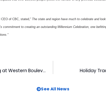
d CEO of CBC, stated,”
The state and region have much to celebrate and look
s commitment to creating an outstanding Millennium Celebration, one befitting
tions.”
Groundbreaking at Western Boulevard
Holiday Tra
See All News