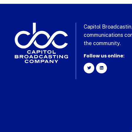
Capitol Broadcasting
communications com
the community.
Follow us online: