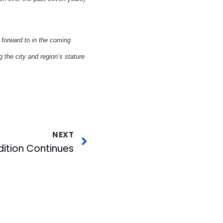
 forward to in the coming
 the city and region’s stature
NEXT
dition Continues