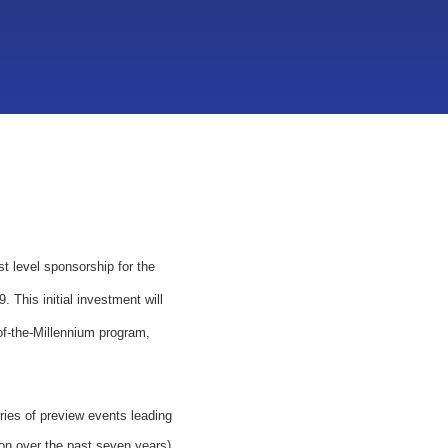
t level sponsorship for the
 This initial investment will
of-the-Millennium program,
ries of preview events leading
ion over the past seven years)