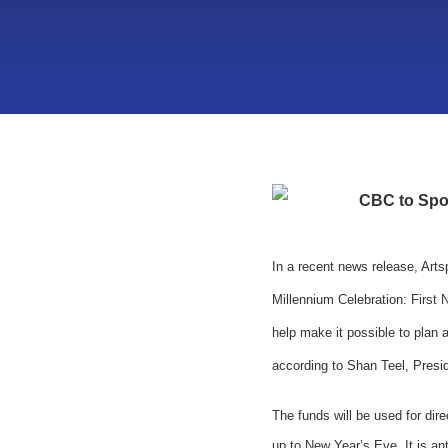
CBC to Spon
In a recent news release, Art
Millennium Celebration: First 
help make it possible to plan 
according to Shan Teel, Presid
The funds will be used for dir
up to New Year’s Eve. It is an