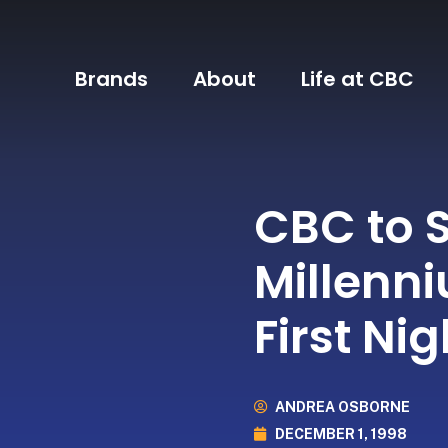
Brands
About
Life at CBC
CBC to 
Millenn
First Ni
ANDREA OSBORNE
DECEMBER 1, 1998