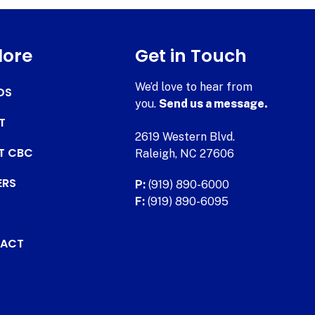
lore
Get in Touch
We’d love to hear from
DS
you.
Send us a message.
T
2619 Western Blvd.
AT CBC
Raleigh, NC 27606
ERS
P:
(919) 890-6000
F:
(919) 890-6095
ACT
.