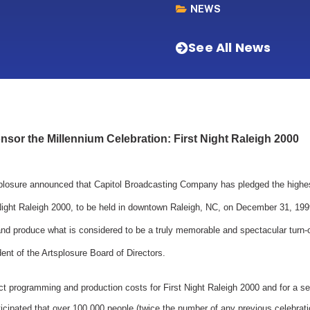
NEWS
See All News
sor the Millennium Celebration: First Night Raleigh 2000
splosure announced that Capitol Broadcasting Company has pledged the highes
Night Raleigh 2000, to be held in downtown Raleigh, NC, on December 31, 1999.
and produce what is considered to be a truly memorable and spectacular turn-
ent of the Artsplosure Board of Directors.
ect programming and production costs for First Night Raleigh 2000 and for a se
ticipated that over 100,000 people (twice the number of any previous celebrat