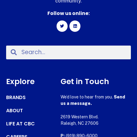
community.
Follow us online:
Explore
Get in Touch
BRANDS
We’d love to hear from you.
Send
us a message.
ABOUT
2619 Western Blvd.
LIFE AT CBC
Raleigh, NC 27606
CAREERS
P:
(919) 890-6000