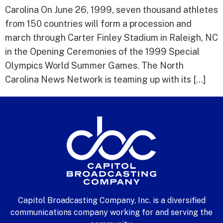
Carolina On June 26, 1999, seven thousand athletes
from 150 countries will form a procession and
march through Carter Finley Stadium in Raleigh, NC
in the Opening Ceremonies of the 1999 Special
Olympics World Summer Games. The North
Carolina News Network is teaming up with its […]
Capitol Broadcasting Company, Inc. is a diversified
communications company working for and serving the