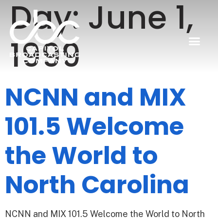
Day:
June 1,
1999
NCNN and MIX
101.5 Welcome
the World to
North Carolina
NCNN and MIX 101.5 Welcome the World to North