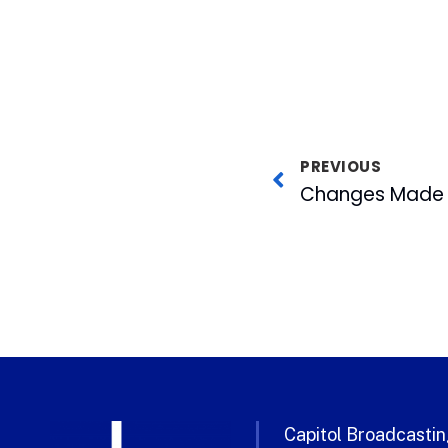
PREVIOUS
Capitol Broadcasting