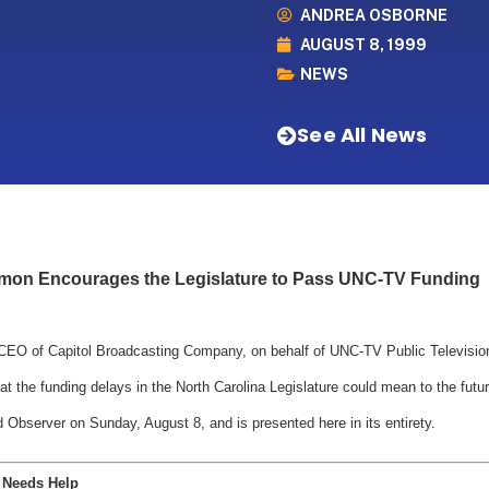
ANDREA OSBORNE
AUGUST 8, 1999
NEWS
See All News
mon Encourages the Legislature to Pass UNC-TV Funding
O of Capitol Broadcasting Company, on behalf of UNC-TV Public Television, 
the funding delays in the North Carolina Legislature could mean to the future
 Observer on Sunday, August 8, and is presented here in its entirety.
V Needs Help