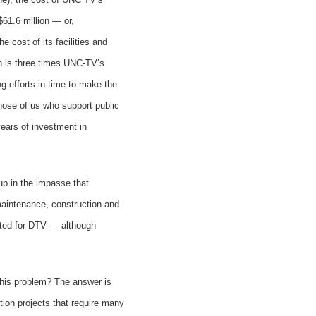
61.6 million — or,
 cost of its facilities and
on is three times UNC-TV’s
ng efforts in time to make the
those of us who support public
years of investment in
 up in the impasse that
maintenance, construction and
ated for DTV — although
 this problem? The answer is
tion projects that require many