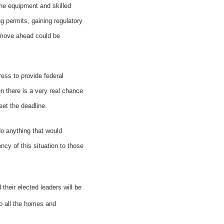
he equipment and skilled
g permits, gaining regulatory
o move ahead could be
ess to provide federal
n there is a very real chance
eet the deadline.
 do anything that would
ncy of this situation to those
their elected leaders will be
 to all the homes and