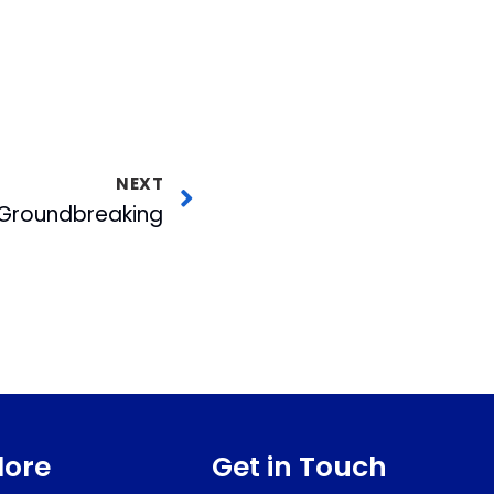
NEXT
Groundbreaking
lore
Get in Touch