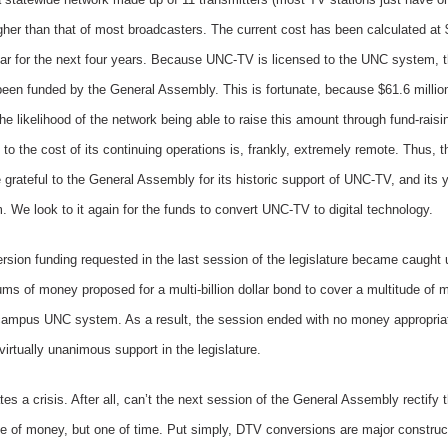
her than that of most broadcasters. The current cost has been calculated at $
ar for the next four years. Because UNC-TV is licensed to the UNC system, the
y been funded by the General Assembly. This is fortunate, because $61.6 milli
he likelihood of the network being able to raise this amount through fund-raisi
 to the cost of its continuing operations is, frankly, extremely remote. Thus, 
e grateful to the General Assembly for its historic support of UNC-TV, and its 
 We look to it again for the funds to convert UNC-TV to digital technology.
version funding requested in the last session of the legislature became caught
ms of money proposed for a multi-billion dollar bond to cover a multitude of 
6-campus UNC system. As a result, the session ended with no money appropri
 virtually unanimous support in the legislature.
s a crisis. After all, can’t the next session of the General Assembly rectify
ne of money, but one of time. Put simply, DTV conversions are major construc