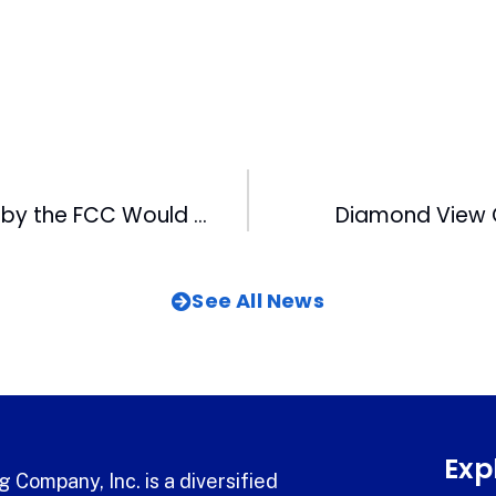
Changes Made by the FCC Would Enable Capitol to Purchase WB and FOX
Diamond View 
See All News
Exp
 Company, Inc. is a diversified