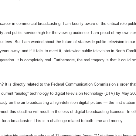
eer in commercial broadcasting, I am keenly aware of the critical role publi
ty and public service high for the viewing audience. I am proud of my own se
ustees. But I am worried about the future of statewide public television in our
ears away, and if it fails to meet it, statewide public television in North Caro
ggeration. It is completely real. Furthermore, the real tragedy is that it could 
 It is directly related to the Federal Communication Commission’s order that 
the current “analog” technology to digital television technology (DTV) by May 2
 on the air broadcasting a high-definition digital picture — the first station 
eet this deadline will result in the loss of digital broadcasting licenses. In ot
y for a broadcaster. This is a challenge related to both time and money.
statewide network made up of 11 transmitters (most TV stations just have o