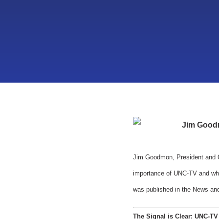
Jim Good
Jim Goodmon, President and CE
importance of UNC-TV and what 
was published in the News and
The Signal is Clear: UNC-T