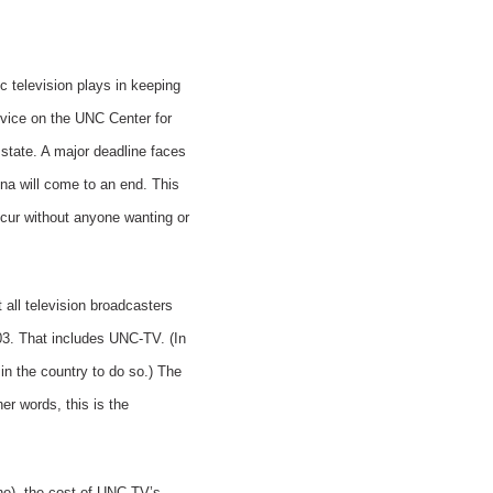
c television plays in keeping
rvice on the UNC Center for
 state. A major deadline faces
lina will come to an end. This
occur without anyone wanting or
all television broadcasters
003. That includes UNC-TV. (In
in the country to do so.) The
her words, this is the
ne), the cost of UNC TV’s