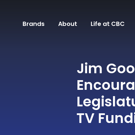
Brands
About
Life at CBC
Jim Go
Encoura
Legislat
TV Fund