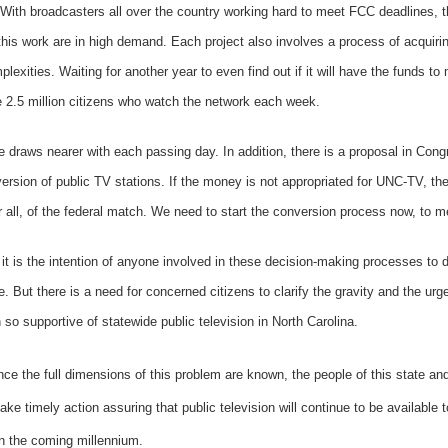
With broadcasters all over the country working hard to meet FCC deadlines, t
this work are in high demand. Each project also involves a process of acquirin
exities. Waiting for another year to even find out if it will have the funds t
 2.5 million citizens who watch the network each week.
draws nearer with each passing day. In addition, there is a proposal in Congr
version of public TV stations. If the money is not appropriated for UNC-TV, the
all, of the federal match. We need to start the conversion process now, to m
at it is the intention of anyone involved in these decision-making processes to
 But there is a need for concerned citizens to clarify the gravity and the urge
o supportive of statewide public television in North Carolina.
nce the full dimensions of this problem are known, the people of this state and 
take timely action assuring that public television will continue to be available
in the coming millennium.