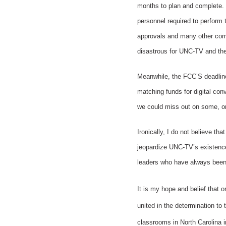
months to plan and complete. 
personnel required to perform 
approvals and many other compl
disastrous for UNC-TV and the
Meanwhile, the FCC’S deadline 
matching funds for digital con
we could miss out on some, or 
Ironically, I do not believe th
jeopardize UNC-TV’s existence.
leaders who have always been s
It is my hope and belief that o
united in the determination to 
classrooms in North Carolina 