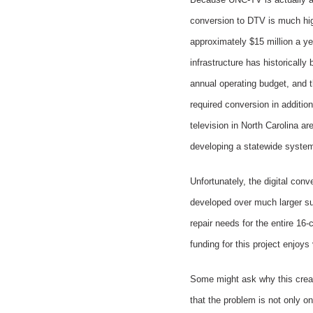
conversion to DTV is much hig
approximately $15 million a ye
infrastructure has historicall
annual operating budget, and t
required conversion in addition
television in North Carolina ar
developing a statewide system.
Unfortunately, the digital con
developed over much larger su
repair needs for the entire 1
funding for this project enjoys
Some might ask why this create
that the problem is not only o