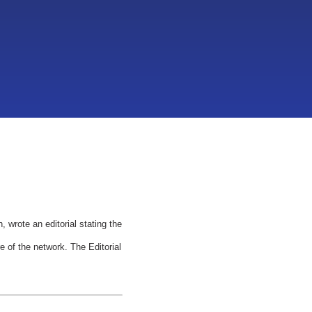
wrote an editorial stating the
 of the network. The Editorial