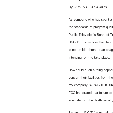
By JAMES F. GOODMON
As someone who has spent a car
the standards of program quali
Public Television’s Board of Tr
UNC-TV that is less than four y
is not an idle threat or an exa
intending for it to take place.
How could such a thing happen?
convert their facilities from 
my company, WRAL-HD is already
FCC has stated that failure to m
equivalent of the death penalt
Because UNC-TV is actually a 