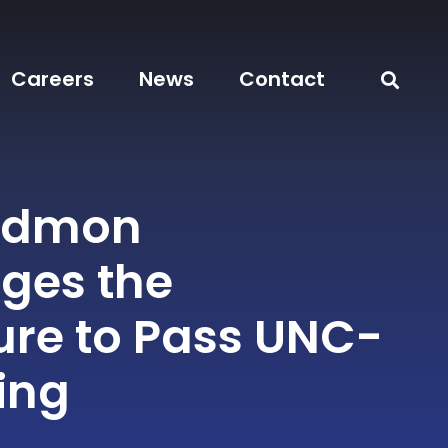
Careers
News
Contact
odmon
ges the
ure to Pass UNC-
ing