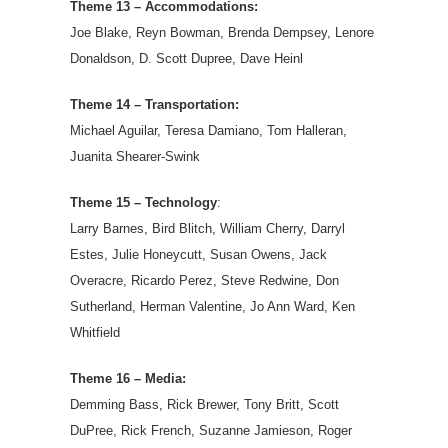
Theme 13 – Accommodations:
Joe Blake, Reyn Bowman, Brenda Dempsey, Lenore
Donaldson, D. Scott Dupree, Dave Heinl
Theme 14 – Transportation:
Michael Aguilar, Teresa Damiano, Tom Halleran,
Juanita Shearer-Swink
Theme 15 – Technology
:
Larry Barnes, Bird Blitch, William Cherry, Darryl
Estes, Julie Honeycutt, Susan Owens, Jack
Overacre, Ricardo Perez, Steve Redwine, Don
Sutherland, Herman Valentine, Jo Ann Ward, Ken
Whitfield
Theme 16 – Media:
Demming Bass, Rick Brewer, Tony Britt, Scott
DuPree, Rick French, Suzanne Jamieson, Roger