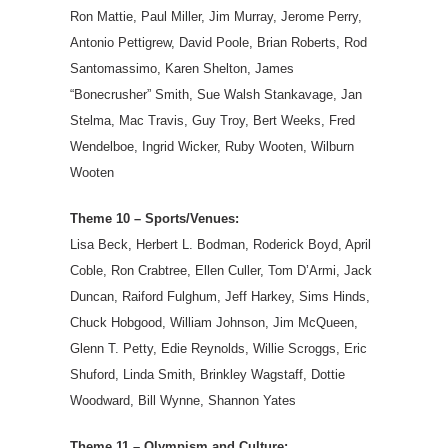
Ron Mattie, Paul Miller, Jim Murray, Jerome Perry,
Antonio Pettigrew, David Poole, Brian Roberts, Rod
Santomassimo, Karen Shelton, James
“Bonecrusher” Smith, Sue Walsh Stankavage, Jan
Stelma, Mac Travis, Guy Troy, Bert Weeks, Fred
Wendelboe, Ingrid Wicker, Ruby Wooten, Wilburn
Wooten
Theme 10 – Sports/Venues:
Lisa Beck, Herbert L. Bodman, Roderick Boyd, April
Coble, Ron Crabtree, Ellen Culler, Tom D’Armi, Jack
Duncan, Raiford Fulghum, Jeff Harkey, Sims Hinds,
Chuck Hobgood, William Johnson, Jim McQueen,
Glenn T. Petty, Edie Reynolds, Willie Scroggs, Eric
Shuford, Linda Smith, Brinkley Wagstaff, Dottie
Woodward, Bill Wynne, Shannon Yates
Theme 11 – Olympism and Culture: