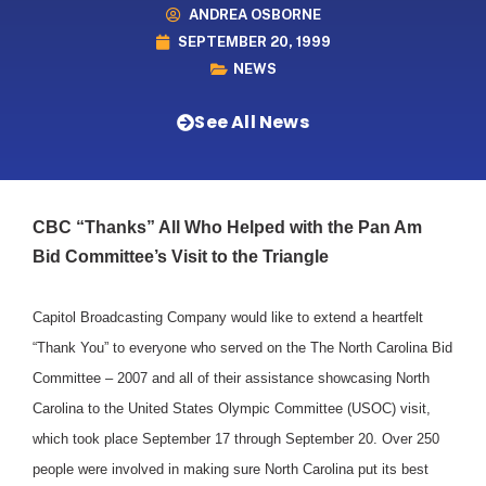
ANDREA OSBORNE
SEPTEMBER 20, 1999
NEWS
See All News
CBC “Thanks” All Who Helped with the Pan Am
Bid Committee’s Visit to the Triangle
Capitol Broadcasting Company would like to extend a heartfelt
“Thank You” to everyone who served on the The North Carolina Bid
Committee – 2007 and all of their assistance showcasing North
Carolina to the United States Olympic Committee (USOC) visit,
which took place September 17 through September 20. Over 250
people were involved in making sure North Carolina put its best