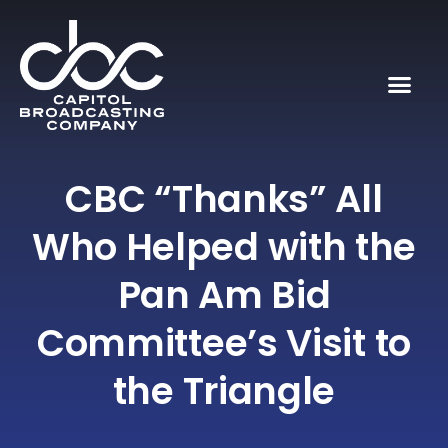
CBC “Thanks” All
Who Helped with the
Pan Am Bid
Committee’s Visit to
the Triangle