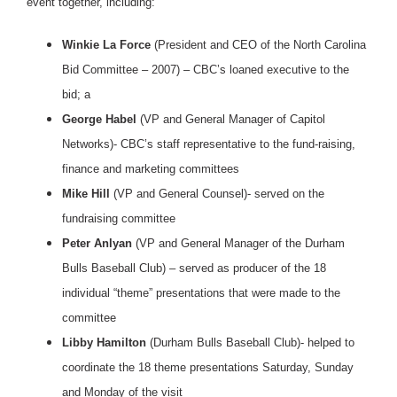
event together, including:
Winkie La Force
(President and CEO of the North Carolina
Bid Committee – 2007) – CBC’s loaned executive to the
bid; a
George Habel
(VP and General Manager of Capitol
Networks)- CBC’s staff representative to the fund-raising,
finance and marketing committees
Mike Hill
(VP and General Counsel)- served on the
fundraising committee
Peter Anlyan
(VP and General Manager of the Durham
Bulls Baseball Club) – served as producer of the 18
individual “theme” presentations that were made to the
committee
Libby Hamilton
(Durham Bulls Baseball Club)- helped to
coordinate the 18 theme presentations Saturday, Sunday
and Monday of the visit