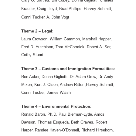
Gary O. Bartlett, Bill Cobey, Donna Gigliotti, Charles
Krautler, Craig Lloyd, Brad Phillips, Harvey Schmitt,
Conni Tucker, A. John Vogt
Theme 2 – Legal
:
Laura Crowson, William Gammon, Marshall Happer,
Fred D. Hutchison, Tom McCormick, Robert A. Sar,
Cathy Stuart
Theme 3 – Customs and Immigration Formalities:
Ron Acker, Donna Gigliotti, Dr. Adam Grow, Dr. Andy
Mixon, Kurt J. Olson, Andrew Ritter ,Harvey Schmitt,
Conni Tucker, James Walsh
Theme 4 – Environmental Protection:
Ronald Baron, Ph.D. Paul Bierman-Lytle, Amos
Dawson, Thomas Esqueda, Beth Graves, Robert
Harper, Randee Haven-O’Donnell, Richard Hirsekorn,