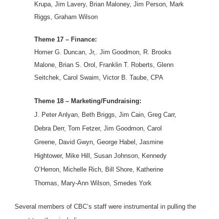
Krupa, Jim Lavery, Brian Maloney, Jim Person, Mark
Riggs, Graham Wilson
Theme 17 – Finance:
Homer G. Duncan, Jr,. Jim Goodmon, R. Brooks
Malone, Brian S. Orol, Franklin T. Roberts, Glenn
Seitchek, Carol Swaim, Victor B. Taube, CPA
Theme 18 – Marketing/Fundraising:
J. Peter Anlyan, Beth Briggs, Jim Cain, Greg Carr,
Debra Derr, Tom Fetzer, Jim Goodmon, Carol
Greene, David Gwyn, George Habel, Jasmine
Hightower, Mike Hill, Susan Johnson, Kennedy
O’Herron, Michelle Rich, Bill Shore, Katherine
Thomas, Mary-Ann Wilson, Smedes York
Several members of CBC’s staff were instrumental in pulling the