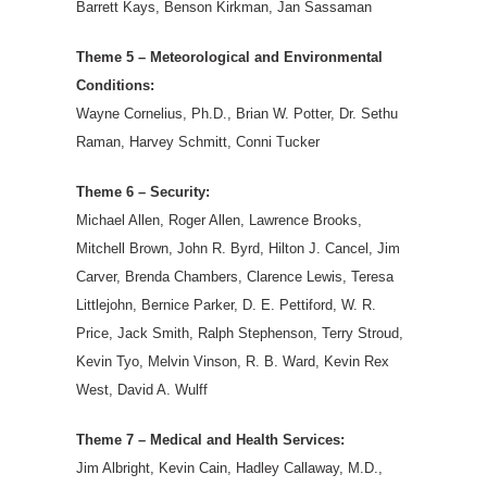
Barrett Kays, Benson Kirkman, Jan Sassaman
Theme 5 – Meteorological and Environmental
Conditions:
Wayne Cornelius, Ph.D., Brian W. Potter, Dr. Sethu
Raman, Harvey Schmitt, Conni Tucker
Theme 6 – Security:
Michael Allen, Roger Allen, Lawrence Brooks,
Mitchell Brown, John R. Byrd, Hilton J. Cancel, Jim
Carver, Brenda Chambers, Clarence Lewis, Teresa
Littlejohn, Bernice Parker, D. E. Pettiford, W. R.
Price, Jack Smith, Ralph Stephenson, Terry Stroud,
Kevin Tyo, Melvin Vinson, R. B. Ward, Kevin Rex
West, David A. Wulff
Theme 7 – Medical and Health Services:
Jim Albright, Kevin Cain, Hadley Callaway, M.D.,