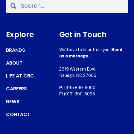
Explore
Get in Touch
BRANDS
We’d love to hear from you.
Send
us a message.
ABOUT
2619 Western Blvd.
LIFE AT CBC
Raleigh, NC 27606
CAREERS
P:
(919) 890-6000
F:
(919) 890-6095
NEWS
CONTACT