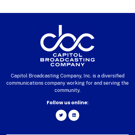
Capitol Broadcasting Company, Inc. is a diversified
communications company working for and serving the
community.
Follow us online: