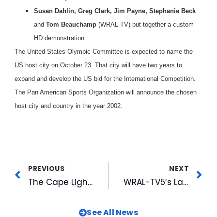
Susan Dahlin, Greg Clark, Jim Payne, Stephanie Beck
and
Tom Beauchamp
(WRAL-TV) put together a custom
HD demonstration
The United States Olympic Committee is expected to name the
US host city on October 23. That city will have two years to
expand and develop the US bid for the International Competition.
The Pan American Sports Organization will announce the chosen
host city and country in the year 2002.
PREVIOUS
NEXT
The Cape Light: Away from the Edge
WRAL-TV5’s Launches “Hurricane Floyd Community Relief”
See All News