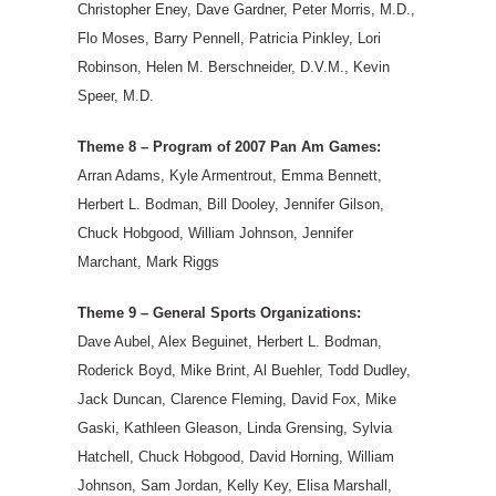
Christopher Eney, Dave Gardner, Peter Morris, M.D.,
Flo Moses, Barry Pennell, Patricia Pinkley, Lori
Robinson, Helen M. Berschneider, D.V.M., Kevin
Speer, M.D.
Theme 8 – Program of 2007 Pan Am Games:
Arran Adams, Kyle Armentrout, Emma Bennett,
Herbert L. Bodman, Bill Dooley, Jennifer Gilson,
Chuck Hobgood, William Johnson, Jennifer
Marchant, Mark Riggs
Theme 9 – General Sports Organizations:
Dave Aubel, Alex Beguinet, Herbert L. Bodman,
Roderick Boyd, Mike Brint, Al Buehler, Todd Dudley,
Jack Duncan, Clarence Fleming, David Fox, Mike
Gaski, Kathleen Gleason, Linda Grensing, Sylvia
Hatchell, Chuck Hobgood, David Horning, William
Johnson, Sam Jordan, Kelly Key, Elisa Marshall,