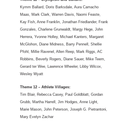
Kymm Ballard, Doris Barksdale, Aura Camacho
Maas, Mark Clark, Warren Davis, Naomi Feaste,
Kay Fish, Anne Franklin, Jonathan Friedlander, Frank
Gonzales, Charlene Grunwaldt, Margy Hege, John
Herrera, Yvonne Holley, Michael Kanters, Margaret
McGlohon, Diane Midness, Barry Pennell, Shellie
Pfohl, Millie Ravenel, Allen Reep, Mark Riggs, AC
Robbins, Beverly Rogers, Diane Sauer, Mike Teem,
Gerard ter Wee, Lawrence Wheeler, Libby Wilcox,
Wesley Wyatt
Theme 12 – Athlete Villages:
Tim Blair, Rebecca Casey, Paul Goldblatt, Gordan
Grubb, Martha Harrell, Jim Hodges, Anne Light,
Marie Mason, John Peterson, Joseph G. Pietrantoni,
Mary Evelyn Zachar