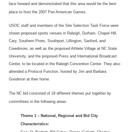
face forward and demonstrated that this area would be the best
place to host the 2007 Pan American Games.
USOC staff and members of the Site Selection Task Force were
shown proposed sports venues in Raleigh, Durham, Chapel Hill,
Cary, Southern Pines, Southport, Lillington, Sanford, and
Creedmore, as well as the proposed Athlete Village at NC State
University, and the proposed Press and International Broadcast
Center, to be located in the Raleigh Convention Center. They also
attended a Protocol Function, hosted by Jim and Barbara
Goodmon at their home.
The NC bid consisted of 18 different themes put together by
committees in the following areas:
Theme 1 – National, Regional and Bid City
Characteristics: