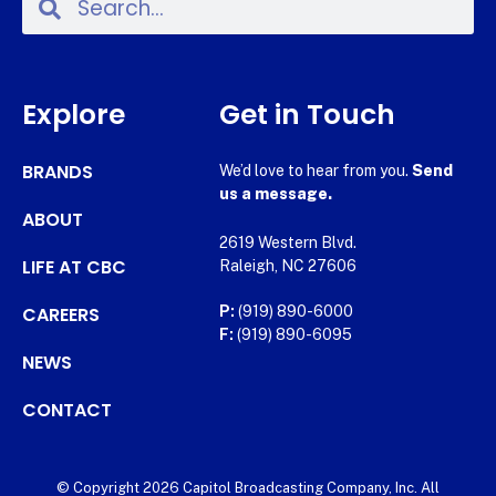
Explore
Get in Touch
BRANDS
We’d love to hear from you.
Send
us a message.
ABOUT
2619 Western Blvd.
LIFE AT CBC
Raleigh, NC 27606
CAREERS
P:
(919) 890-6000
F:
(919) 890-6095
NEWS
CONTACT
© Copyright 2026 Capitol Broadcasting Company, Inc. All