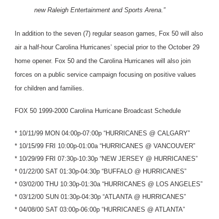
new Raleigh Entertainment and Sports Arena.”
In addition to the seven (7) regular season games, Fox 50 will also
air a half-hour Carolina Hurricanes’ special prior to the October 29
home opener. Fox 50 and the Carolina Hurricanes will also join
forces on a public service campaign focusing on positive values
for children and families.
FOX 50 1999-2000 Carolina Hurricane Broadcast Schedule
* 10/11/99 MON 04:00p-07:00p “HURRICANES @ CALGARY”
* 10/15/99 FRI 10:00p-01:00a “HURRICANES @ VANCOUVER”
* 10/29/99 FRI 07:30p-10:30p “NEW JERSEY @ HURRICANES”
* 01/22/00 SAT 01:30p-04:30p “BUFFALO @ HURRICANES”
* 03/02/00 THU 10:30p-01:30a “HURRICANES @ LOS ANGELES”
* 03/12/00 SUN 01:30p-04:30p “ATLANTA @ HURRICANES”
* 04/08/00 SAT 03:00p-06:00p “HURRICANES @ ATLANTA”