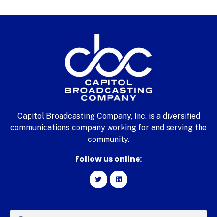
Capitol Broadcasting Company, Inc. is a diversified
communications company working for and serving the
community.
Follow us online: