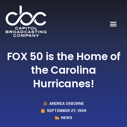
FOX 50 is the Home of
the Carolina
Hurricanes!
ANDREA OSBORNE
SEPTEMBER 27, 1999
NEWS