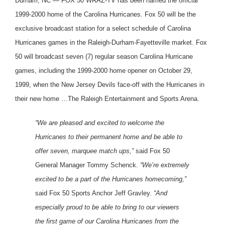
Durham, NC — FOX 50 WRAZ-TV has been named the official
1999-2000 home of the Carolina Hurricanes. Fox 50 will be the
exclusive broadcast station for a select schedule of Carolina
Hurricanes games in the Raleigh-Durham-Fayetteville market. Fox
50 will broadcast seven (7) regular season Carolina Hurricane
games, including the 1999-2000 home opener on October 29,
1999, when the New Jersey Devils face-off with the Hurricanes in
their new home …The Raleigh Entertainment and Sports Arena.
“We are pleased and excited to welcome the
Hurricanes to their permanent home and be able to
offer seven, marquee match ups,”
said Fox 50
General Manager Tommy Schenck.
“We’re extremely
excited to be a part of the Hurricanes homecoming,”
said Fox 50 Sports Anchor Jeff Gravley.
“And
especially proud to be able to bring to our viewers
the first game of our Carolina Hurricanes from the