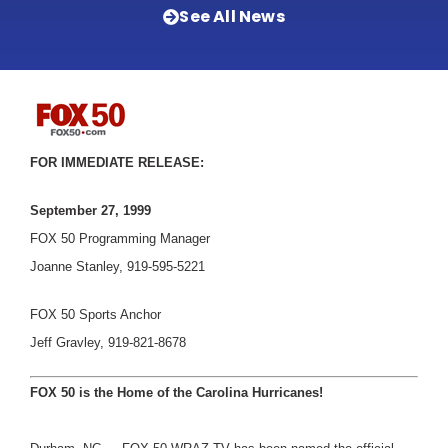
See All News
FOR IMMEDIATE RELEASE:
September 27, 1999
FOX 50 Programming Manager
Joanne Stanley, 919-595-5221
FOX 50 Sports Anchor
Jeff Gravley, 919-821-8678
FOX 50 is the Home of the Carolina Hurricanes!