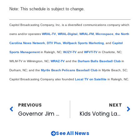
Note: This schedule is subject to change.
Capitol Broadcasting Company, Inc. is a diversified communications company which
owns and/or operates
WRAL-TV
,
WRAL-Digital
,
WRAL-FM
,
Microspace
,
the North
Carolina News Network
,
DTV Plus
,
Wolfpack Sports Marketing
, and
Capitol
Sports Management
in Raleigh, NC;
WJZY-TV
and
WFVT-TV
in Charlotte, NC;
WILM-TV in Wilmington, NC;
WRAZ-TV
and the
Durham Bulls Baseball Club
in
Durham, NC; and the
Myrtle Beach Pelicans Baseball Club
in Myrtle Beach, SC;
Capitol Broadcasting Company also founded
Local TV on Satellite
in Raleigh, NC.
PREVIOUS
NEXT
Governor Jim Hunt’s Smart Start Initiative Honored at Silver Anniversary Banquet
Kids Voting Launches Fourth Year of Student Elections in Wake County
See All News