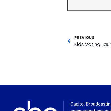
PREVIOUS
Capitol Broadcasting
communications com