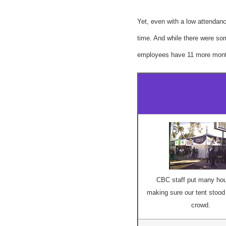
Yet, even with a low attendanc
time. And while there were som
employees have 11 more month
CBC staff put many hou
making sure our tent stood 
crowd.