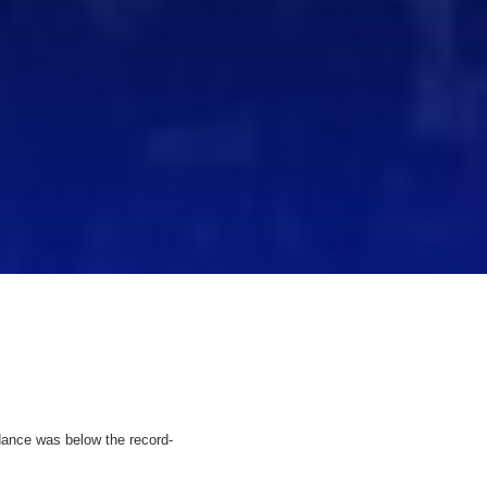
ndance was below the record-