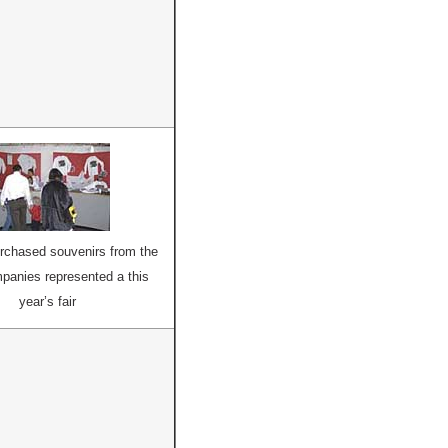
urchased souvenirs from the
anies represented a this
year’s fair