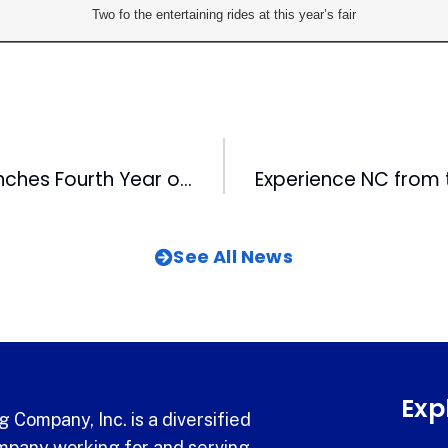
Two fo the entertaining rides at this year’s fair
Kids Voting Launches Fourth Year of Student Elections in Wake County
See All News
Exp
 Company, Inc. is a diversified
pany working for and serving