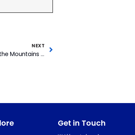
NEXT
Experience NC from the Mountains to the Coast on a Bicycle
lore
Get in Touch