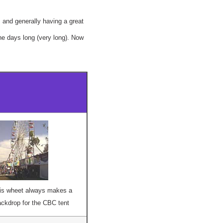
, and generally having a great
he days long (very long). Now
ris wheet always makes a
ckdrop for the CBC tent