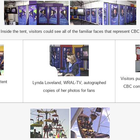
Inside the tent, visitors could see all of the familiar faces that represent CBC
Visitors p
 tent
Lynda Loveland, WRAL-TV, autographed
CBC comp
copies of her photos for fans