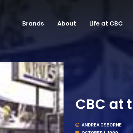
Brands
About
Life at CBC
CBC at t
ANDREA OSBORNE
OCTOBER 1, 1999