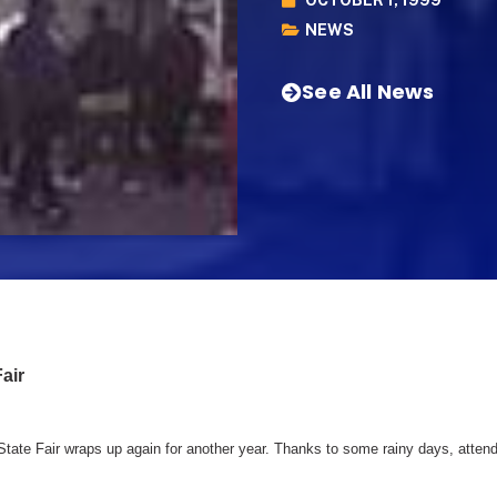
NEWS
See All News
air
 State Fair wraps up again for another year. Thanks to some rainy days, atte