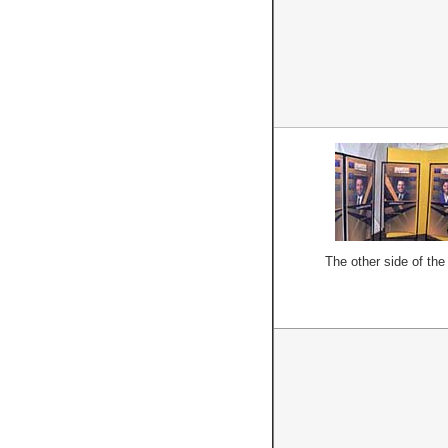
The other side of the