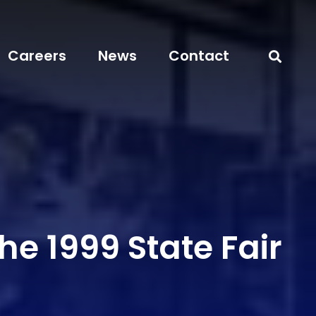
Careers
News
Contact
he 1999 State Fair