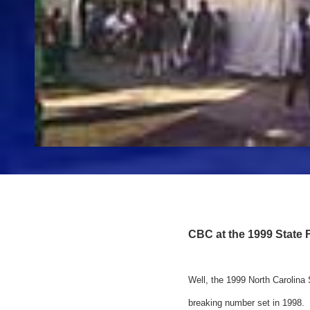
CBC at the 1999 State F
Well, the 1999 North Carolina
breaking number set in 1998.