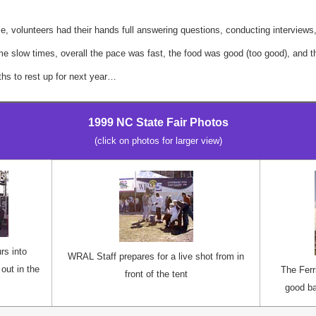
e, volunteers had their hands full answering questions, conducting interviews
e slow times, overall the pace was fast, the food was good (too good), and t
s to rest up for next year…
1999 NC State Fair Photos
(click on photos for larger view)
rs into
WRAL Staff prepares for a live shot from in
out in the
The Fer
front of the tent
good ba