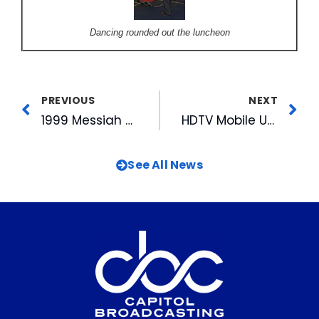
Dancing rounded out the luncheon
PREVIOUS
NEXT
1999 Messiah Sing-In
HDTV Mobile Unit on Exhibition at WRAL-TV
See All News