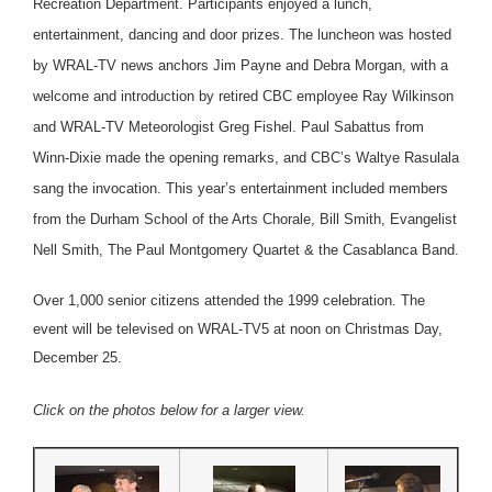
Recreation Department. Participants enjoyed a lunch,
entertainment, dancing and door prizes. The luncheon was hosted
by WRAL-TV news anchors Jim Payne and Debra Morgan, with a
welcome and introduction by retired CBC employee Ray Wilkinson
and WRAL-TV Meteorologist Greg Fishel. Paul Sabattus from
Winn-Dixie made the opening remarks, and CBC’s Waltye Rasulala
sang the invocation. This year’s entertainment included members
from the Durham School of the Arts Chorale, Bill Smith, Evangelist
Nell Smith, The Paul Montgomery Quartet & the Casablanca Band.
Over 1,000 senior citizens attended the 1999 celebration. The
event will be televised on WRAL-TV5 at noon on Christmas Day,
December 25.
Click on the photos below for a larger view.