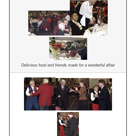
Delicious food and friends made for a wonderful affair