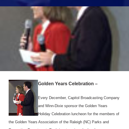
Golden Years Celebration –
Every December, Capitol Broadcasting Company
and Winn-Dixie sponsor the Golden Years
Holiday Celebration luncheon for the members of
the Golden Years Association of the Raleigh (NC) Parks and