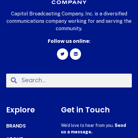
Capitol Broadcasting Company, Inc. is a diversified
communications company working for and serving the
community.
Follow us online:
Explore
Get in Touch
BRANDS
We’d love to hear from you.
Send
us a message.