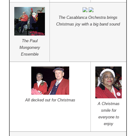
The Casablanca Orchestra brings
Christmas joy with a big band sound
The Paul
Mongomery
Ensemble
All decked out for Christmas
A Christmas
smile for
everyone to
enjoy