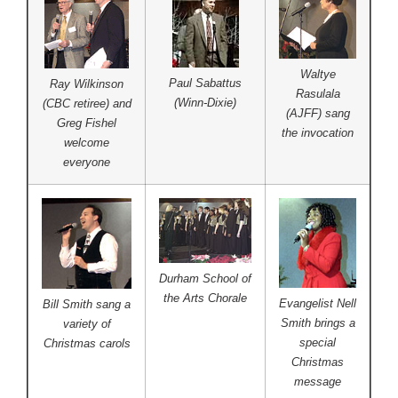
Waltye
Paul Sabattus
Ray Wilkinson
Rasulala
(Winn-Dixie)
(CBC retiree) and
(AJFF) sang
Greg Fishel
the invocation
welcome
everyone
Durham School of
the Arts Chorale
Evangelist Nell
Bill Smith sang a
Smith brings a
variety of
special
Christmas carols
Christmas
message