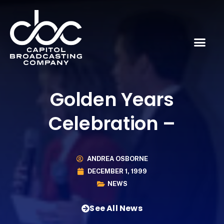
Golden Years
Celebration –
ANDREA OSBORNE
DECEMBER 1, 1999
NEWS
See All News