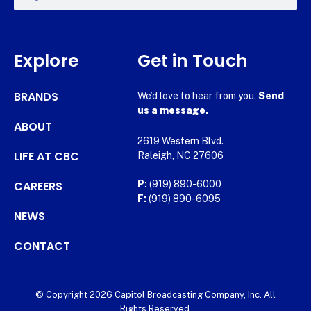
Explore
Get in Touch
BRANDS
We’d love to hear from you.
Send
us a message.
ABOUT
2619 Western Blvd.
LIFE AT CBC
Raleigh, NC 27606
CAREERS
P:
(919) 890-6000
F:
(919) 890-6095
NEWS
CONTACT
© Copyright 2026 Capitol Broadcasting Company, Inc. All
Rights Reserved.