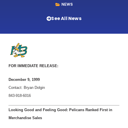
NEWS
See All News
FOR IMMEDIATE RELEASE:
December 9, 1999
Contact: Bryan Dolgin
843-918-6016
Looking Good and Feeling Good: Pelicans Ranked First in
Merchandise Sales