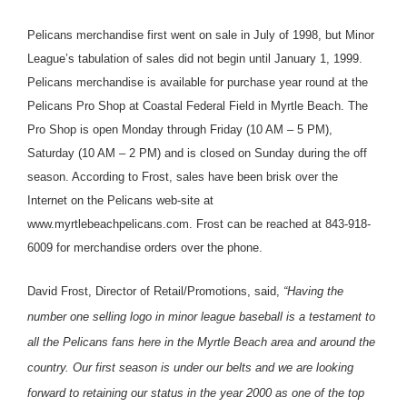
Pelicans merchandise first went on sale in July of 1998, but Minor
League’s tabulation of sales did not begin until January 1, 1999.
Pelicans merchandise is available for purchase year round at the
Pelicans Pro Shop at Coastal Federal Field in Myrtle Beach. The
Pro Shop is open Monday through Friday (10 AM – 5 PM),
Saturday (10 AM – 2 PM) and is closed on Sunday during the off
season. According to Frost, sales have been brisk over the
Internet on the Pelicans web-site at
www.myrtlebeachpelicans.com. Frost can be reached at 843-918-
6009 for merchandise orders over the phone.
David Frost, Director of Retail/Promotions, said,
“Having the
number one selling logo in minor league baseball is a testament to
all the Pelicans fans here in the Myrtle Beach area and around the
country. Our first season is under our belts and we are looking
forward to retaining our status in the year 2000 as one of the top