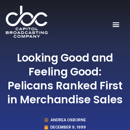
Looking Good and
Feeling Good:
Pelicans Ranked First
in Merchandise Sales
ANDREA OSBORNE
DECEMBER 9, 1999