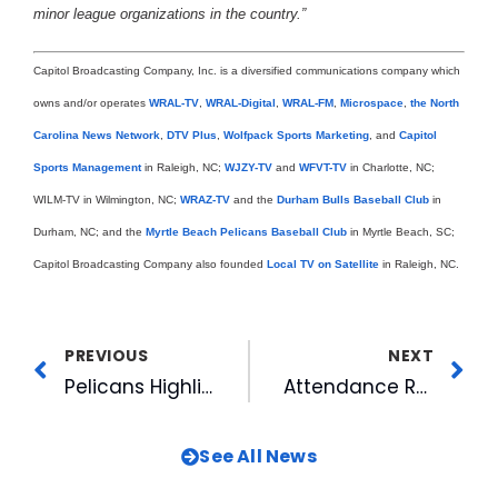
minor league organizations in the country.”
Capitol Broadcasting Company, Inc. is a diversified communications company which
owns and/or operates
WRAL-TV
,
WRAL-Digital
,
WRAL-FM
,
Microspace
,
the North
Carolina News Network
,
DTV Plus
,
Wolfpack Sports Marketing
, and
Capitol
Sports Management
in Raleigh, NC;
WJZY-TV
and
WFVT-TV
in Charlotte, NC;
WILM-TV in Wilmington, NC;
WRAZ-TV
and the
Durham Bulls Baseball Club
in
Durham, NC; and the
Myrtle Beach Pelicans Baseball Club
in Myrtle Beach, SC;
Capitol Broadcasting Company also founded
Local TV on Satellite
in Raleigh, NC.
PREVIOUS
NEXT
Pelicans Highlight Propect List: Handfull Make 40-Man Roster
Attendance Ranked High: Pelicans Drew Well in 1999
See All News