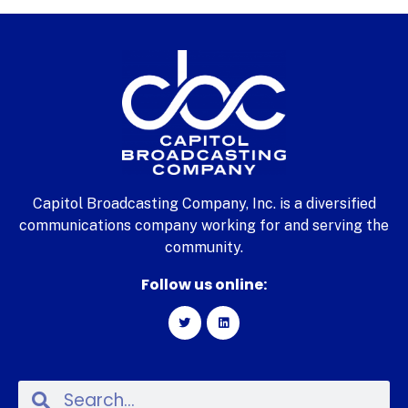
Capitol Broadcasting Company, Inc. is a diversified
communications company working for and serving the
community.
Follow us online: