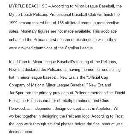
MYRTLE BEACH, SC – According to Minor League Baseball, the
Myrtle Beach Pelicans Professional Baseball Club will finish the
1999 season ranked first of 158 affiliated teams in merchandise
sales. Monetary figures are not made available. This accolade
enhanced the Pelicans first season of existence in which they
were crowned champions of the Carolina League.
In addition to Minor League Baseball’s ranking of the Pelicans,
New Era declared the Pelicans as having the number one selling
hat in minor league baseball. New Era is the “Official Cap
Company of Major & Minor League Baseball.” New Era and
JanSport are the primary providers of Pelicans merchandise. David
Frost, the Pelicans director of retail/promotions, and Chris
Henwood, an independent design concept artist in Appleton, WI,
worked together in designing the Pelicans logo. According to Frost,
the logo went through several phases before the final product was
decided upon.