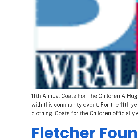
11th Annual Coats For The Children A Hug
with this community event. For the 11th y
clothing. Coats for the Children officially
Fletcher Fou