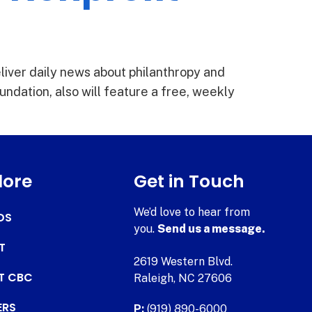
liver daily news about philanthropy and
undation, also will feature a free, weekly
lore
Get in Touch
We’d love to hear from
DS
you.
Send us a message.
T
2619 Western Blvd.
AT CBC
Raleigh, NC 27606
ERS
P:
(919) 890-6000