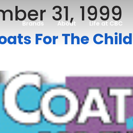
ber 31, 1999
Brands
About
Life at CBC
oats For The Chil