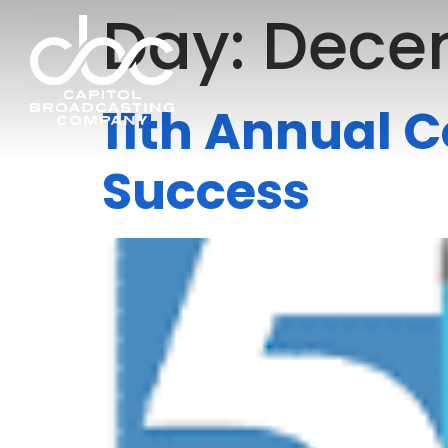
Day:
Decem
11th Annual C
Success