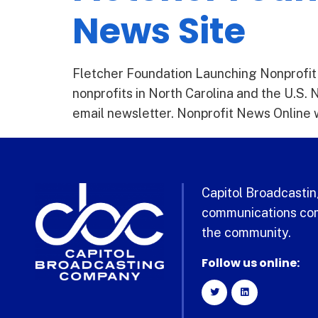
News Site
Fletcher Foundation Launching Nonprofit N
nonprofits in North Carolina and the U.S. 
email newsletter. Nonprofit News Online wi
Capitol Broadcasting
communications com
the community.
Follow us online: