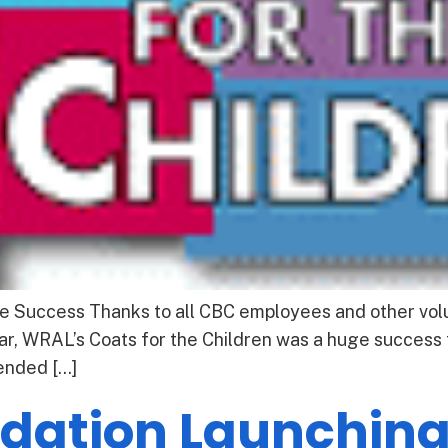
e Success Thanks to all CBC employees and other volu
ear, WRAL’s Coats for the Children was a huge success f
 ended […]
ndation Launching