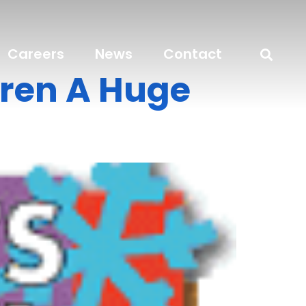
Careers
News
Contact
dren A Huge