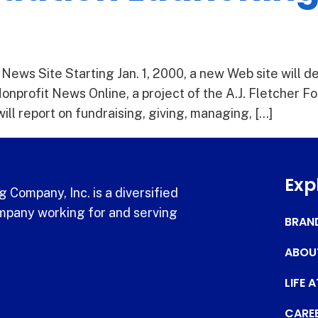
ews Site Starting Jan. 1, 2000, a new Web site will de
Nonprofit News Online, a project of the A.J. Fletcher Fo
ll report on fundraising, giving, managing, […]
Exp
 Company, Inc. is a diversified
pany working for and serving
BRAN
ABOU
LIFE 
CARE