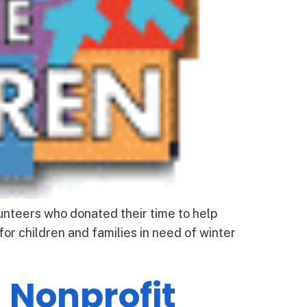
nteers who donated their time to help
or children and families in need of winter
 Nonprofit