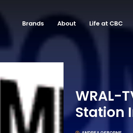
Brands
About
Life at CBC
WRAL-TV
Station 