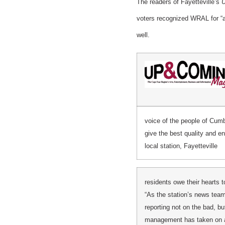
The readers of Fayetteville’s
U
voters recognized WRAL for “
well.
voice of the people of Cumb
give the best quality and e
local station, Fayetteville
residents owe their hearts
“As the station’s news te
reporting not on the bad, bu
management has taken on an