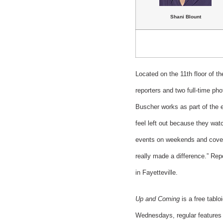
Shani Blount
Located on the 11th floor of t
reporters and two full-time ph
Buscher works as part of the e
feel left out because they wa
events on weekends and coveri
really made a difference.” Re
in Fayetteville.
Up and Coming
is a free tablo
Wednesdays, regular features i