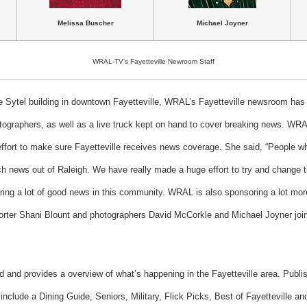
Melissa Buscher
Michael Joyner
WRAL-TV’s Fayetteville Newroom Staff
he Sytel building in downtown Fayetteville, WRAL’s Fayetteville newsroom has a
otographers, as well as a live truck kept on hand to cover breaking news. WRA
ffort to make sure Fayetteville receives news coverage. She said, “People who
tch news out of Raleigh. We have really made a huge effort to try and change 
ng a lot of good news in this community. WRAL is also sponsoring a lot more 
porter Shani Blount and photographers David McCorkle and Michael Joyner jo
id and provides a overview of what’s happening in the Fayetteville area. Publ
nclude a Dining Guide, Seniors, Military, Flick Picks, Best of Fayetteville a