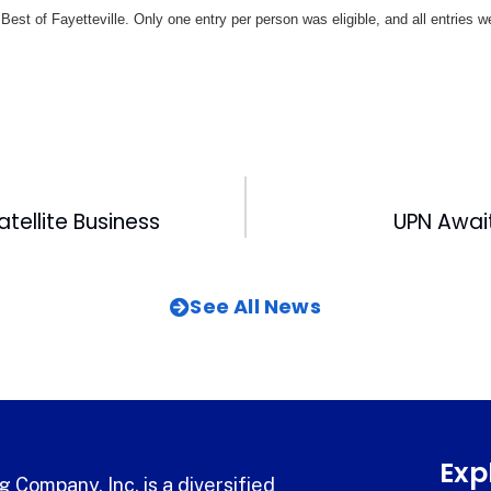
Best of Fayetteville. Only one entry per person was eligible, and all entries
atellite Business
UPN Awai
See All News
Exp
 Company, Inc. is a diversified