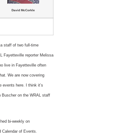
David McCorkle
 staff of two full-time
L Fayetteville reporter Melissa
 live in Fayetteville often
that. We are now covering
events here. I think it’s
in Buscher on the WRAL staff
ished bi-weekly on
nd Calendar of Events.