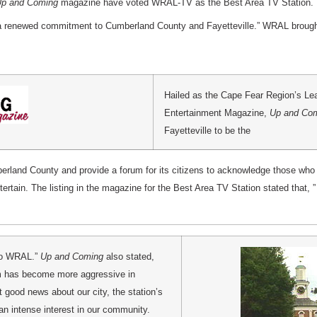
p and Coming
magazine have voted WRAL-TV as the Best Area TV Station. T
a renewed commitment to Cumberland County and Fayetteville.” WRAL brought
Hailed as the Cape Fear Region’s Le
Entertainment Magazine,
Up and Co
Fayetteville to be the
erland County and provide a forum for its citizens to acknowledge those who 
ntertain. The listing in the magazine for the Best Area TV Station stated that
 to WRAL.”
Up and Coming
also stated,
am has become more aggressive in
t good news about our city, the station’s
 intense interest in our community.