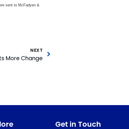
 were sent to McFadyen &
NEXT
ts More Change
lore
Get in Touch