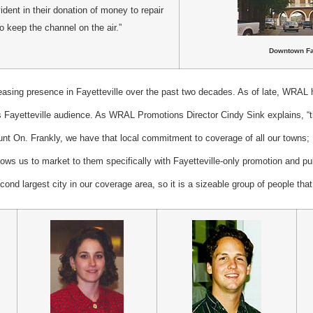
dent in their donation of money to repair
o keep the channel on the air.”
Downt
own Fa
sing presence in Fayetteville over the past two decades. As of late, WRAL ha
ts Fayetteville audience. As WRAL Promotions Director Cindy Sink explains, “t
t On. Frankly, we have that local commitment to coverage of all our towns; Fa
lows us to market to them specifically with Fayetteville-only promotion and pub
econd largest city in our coverage area, so it is a sizeable group of people tha