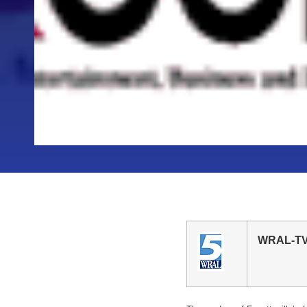
WRAL-TV V