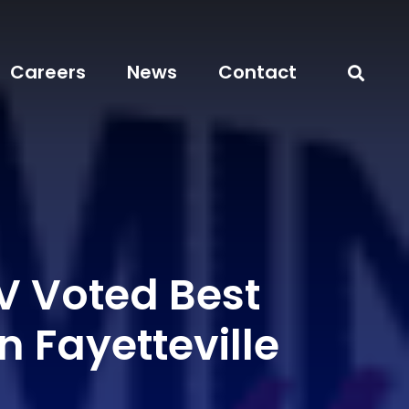
Careers
News
Contact
 Voted Best
In Fayetteville