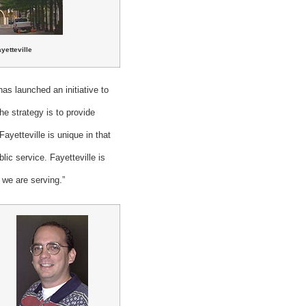
yetteville
s launched an initiative to
he strategy is to provide
yetteville is unique in that
lic service. Fayetteville is
t we are serving.”