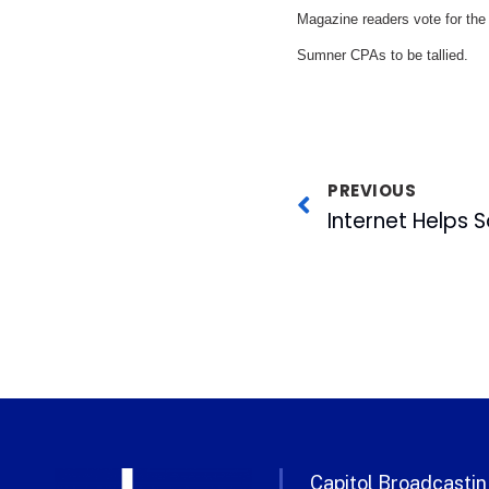
Magazine readers vote for the 
Sumner CPAs to be tallied.
PREVIOUS
Internet Helps S
Capitol Broadcasting