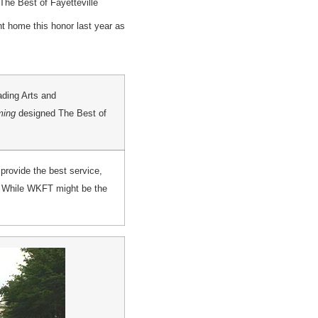
he Best of Fayetteville
 home this honor last year as
ading Arts and
ming
designed The Best of
provide the best service,
, ” While WKFT might be the