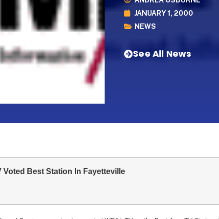
ANDREA OSBORNE
JANUARY 1, 2000
NEWS
See All News
oted Best Station In Fayetteville