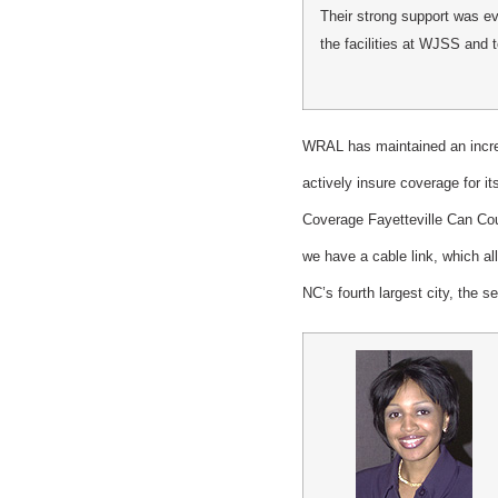
Their strong support was evi
the facilities at WJSS and t
WRAL has maintained an increa
actively insure coverage for i
Coverage Fayetteville Can Coun
we have a cable link, which al
NC’s fourth largest city, the s