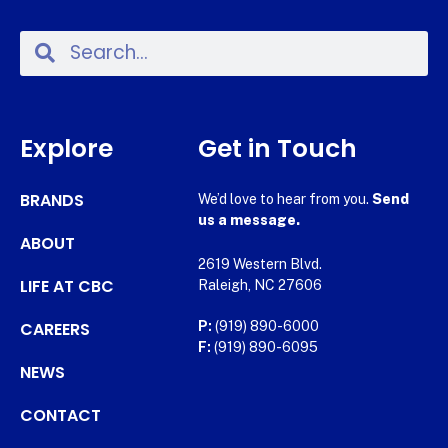
Explore
Get in Touch
BRANDS
We’d love to hear from you.
Send
us a message.
ABOUT
2619 Western Blvd.
LIFE AT CBC
Raleigh, NC 27606
CAREERS
P:
(919) 890-6000
F:
(919) 890-6095
NEWS
CONTACT