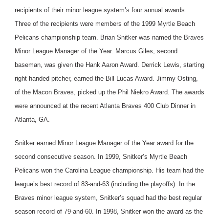
recipients of their minor league system’s four annual awards.
Three of the recipients were members of the 1999 Myrtle Beach
Pelicans championship team. Brian Snitker was named the Braves
Minor League Manager of the Year. Marcus Giles, second
baseman, was given the Hank Aaron Award. Derrick Lewis, starting
right handed pitcher, earned the Bill Lucas Award. Jimmy Osting,
of the Macon Braves, picked up the Phil Niekro Award.
The awards
were announced at the recent Atlanta Braves 400 Club Dinner in
Atlanta, GA.
Snitker earned Minor League Manager of the Year award for the
second consecutive season. In 1999, Snitker’s Myrtle Beach
Pelicans won the Carolina League championship. His team had the
league’s best record of 83-and-63 (including the playoffs). In the
Braves minor league system, Snitker’s squad had the best regular
season record of 79-and-60. In 1998, Snitker won the award as the