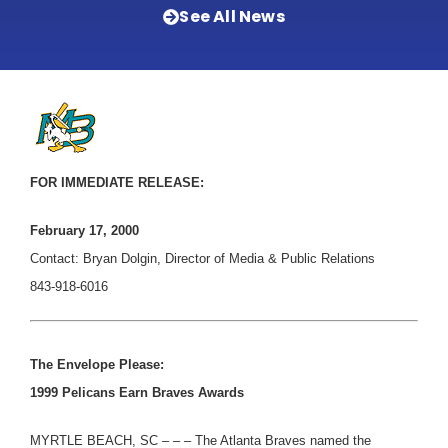
See All News
FOR IMMEDIATE RELEASE:
February 17, 2000
Contact: Bryan Dolgin, Director of Media & Public Relations
843-918-6016
The Envelope Please:
1999 Pelicans Earn Braves Awards
MYRTLE BEACH, SC – – – The Atlanta Braves named the