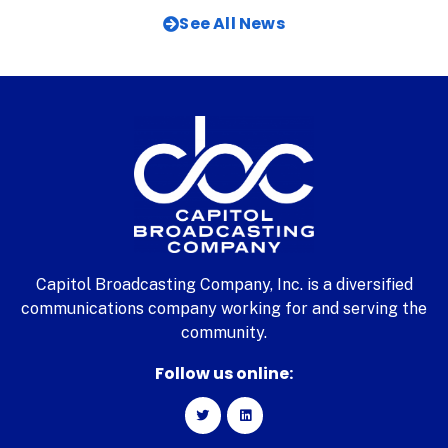
See All News
Capitol Broadcasting Company, Inc. is a diversified
communications company working for and serving the
community.
Follow us online: