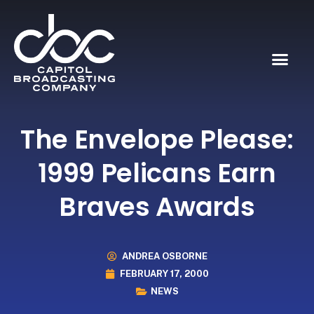
The Envelope Please:
1999 Pelicans Earn
Braves Awards
ANDREA OSBORNE
FEBRUARY 17, 2000
NEWS