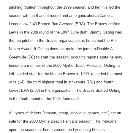
pitching rotation throughout the 1999 season, and he finished the
season with an 8-and-3 record and an organizational/Carolina
League low 2.40 Earned Run Average (ERA). The Braves drafted
Lewis in the 20th round of the 1997 June draft. Jimmy Osting was
the top pitcher in the Braves organization as he earned the Phil
Niekro Award. If Osting does not make the jump to Double-A
Greenville (SC) to start the season, scouting reports state he may
become a member of the 2000 Myrtle Beach Pelicans. Osting, a
left handed start for the Macon Braves in 1999, recorded the most
wins (14), the third highest total in strikeouts (131) and fourth
lowest ERA (2.88) in the organization. The Braves drafted Osting
in the fourth round of the 1995 June draft.
All types of tickets (season, group, individual games, etc.) are on
sale for the 2000 Myrtle Beach Pelicans season. The Pelicans
open the season at home versus the Lynchburg Hillcats