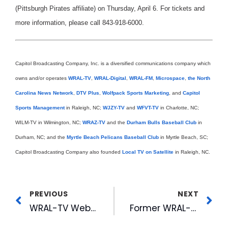
(Pittsburgh Pirates affiliate) on Thursday, April 6. For tickets and
more information, please call 843-918-6000.
Capitol Broadcasting Company, Inc. is a diversified communications company which
owns and/or operates
WRAL-TV
,
WRAL-Digital
,
WRAL-FM
,
Microspace
,
the North
Carolina News Network
,
DTV Plus
,
Wolfpack Sports Marketing
, and
Capitol
Sports Management
in Raleigh, NC;
WJZY-TV
and
WFVT-TV
in Charlotte, NC;
WILM-TV in Wilmington, NC;
WRAZ-TV
and the
Durham Bulls Baseball Club
in
Durham, NC; and the
Myrtle Beach Pelicans Baseball Club
in Myrtle Beach, SC;
Capitol Broadcasting Company also founded
Local TV on Satellite
in Raleigh, NC.
PREVIOUS
NEXT
WRAL-TV Webcam Featured in Chapel Hill News
Former WRAL-TV Anchor Featured In N&O