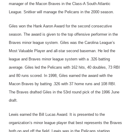
manager of the Macon Braves in the Class-A South Atlantic
League. Snitker will manage the Pelicans in the 2000 season.
Giles won the Hank Aaron Award for the second consecutive
season. The award is given to the top offensive performer in the
Braves minor league system. Giles was the Carolina League’s
Most Valuable Player and all-star second baseman. He led the
league and Braves minor league system with a .326 batting
average. Giles led the Pelicans with 162 hits, 40 doubles, 73 RBI
and 80 runs scored. In 1998, Giles earned the award with the
Macon Braves by batting .326 with 37 home runs and 108 RBI.
The Braves drafted Giles in the 53rd round pick of the 1996 June
draft.
Lewis earned the Bill Lucas Award. It is presented to the
organization’s minor league player that best represents the Braves
both on and off the field. Lewis was in the Pelicans starting