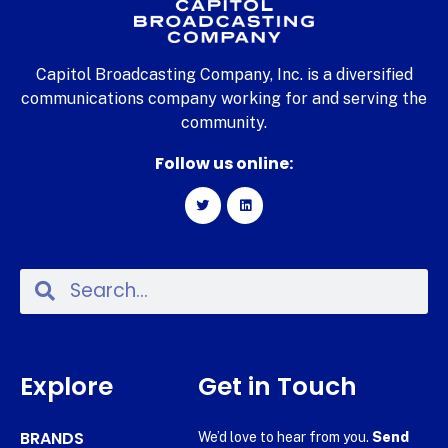
Capitol Broadcasting Company, Inc. is a diversified
communications company working for and serving the
community.
Follow us online:
Explore
Get in Touch
BRANDS
We’d love to hear from you.
Send