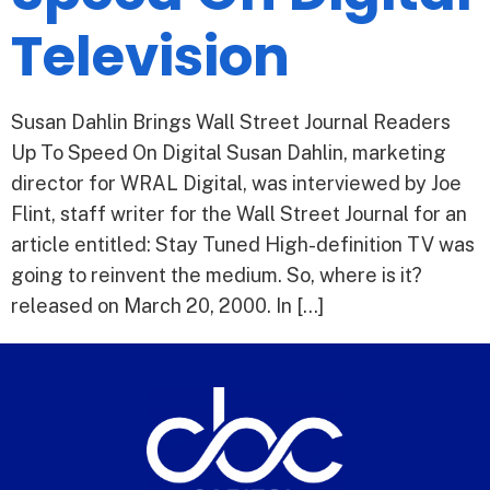
Television
Susan Dahlin Brings Wall Street Journal Readers
Up To Speed On Digital Susan Dahlin, marketing
director for WRAL Digital, was interviewed by Joe
Flint, staff writer for the Wall Street Journal for an
article entitled: Stay Tuned High-definition TV was
going to reinvent the medium. So, where is it?
released on March 20, 2000. In […]