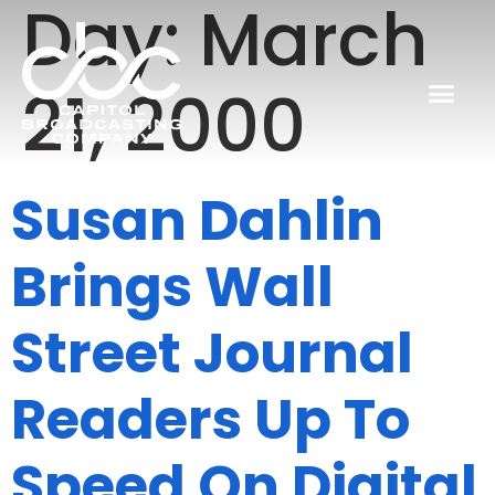
Day:
March
21, 2000
Susan Dahlin
Brings Wall
Street Journal
Readers Up To
Speed On Digital