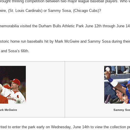
t brought thrilling competition between two major league baseball players. Who
wire, (St. Louis Cardinals) or Sammy Sosa, (Chicago Cubs)?
 memorabilia visited the Durham Bulls Athletic Park June 12th through June 14
historic home run baseballs hit by Mark McGwire and Sammy Sosa during their t
 and Sosa’s 66th.
ark McGwire
Sammy So
ited to enter the park early on Wednesday, June 14th to view the collection pr