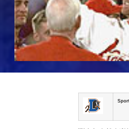
Sport