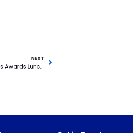
NEXT
David Crabtree Hosts Awards Luncheon For Governor Hunt