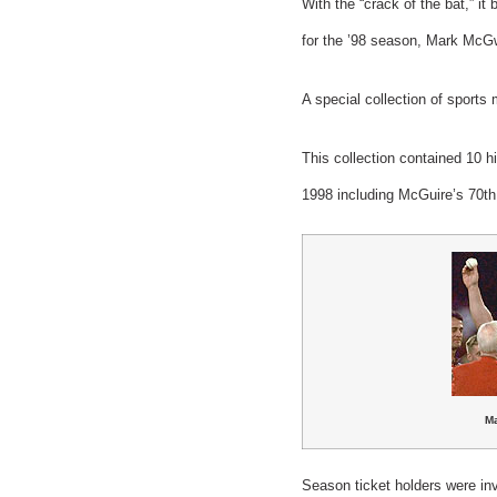
With the “crack of the bat,” i
for the ’98 season, Mark McG
A special collection of sports
This collection contained 10 
1998 including McGuire’s 70th
M
Season ticket holders were inv