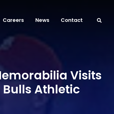
Careers
News
Contact
emorabilia Visits
ulls Athletic