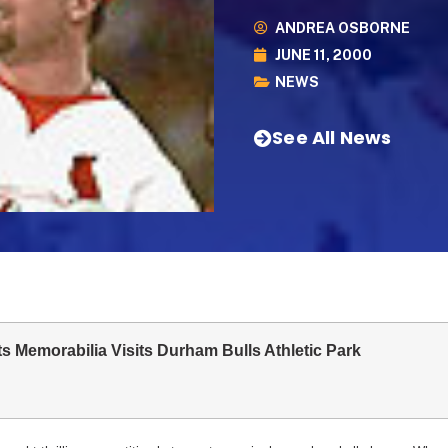
ANDREA OSBORNE
JUNE 11, 2000
NEWS
See All News
s Memorabilia Visits Durham Bulls Athletic Park