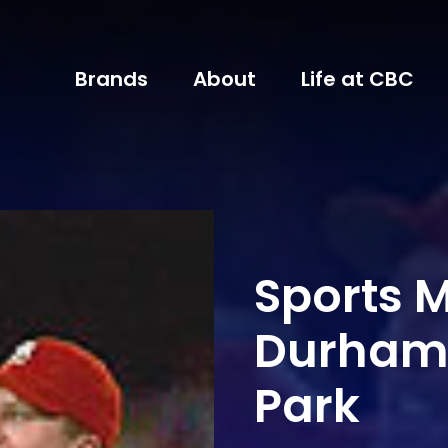
Brands
About
Life at CBC
Sports M
Durham B
Park