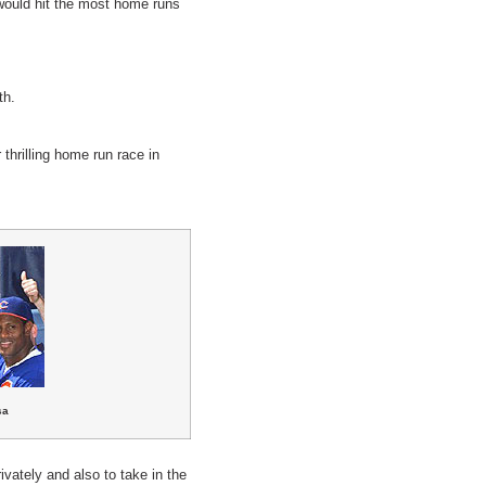
 would hit the most home runs
th.
hrilling home run race in
sa
ivately and also to take in the