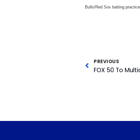
Bulls/Red Sox batting practice
PREVIOUS