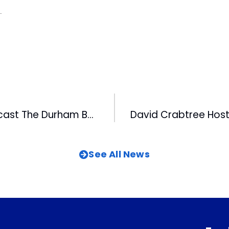
.
FOX 50 To Multicast The Durham Bulls On Its Digital Channel
See All News