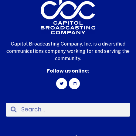
Capitol Broadcasting Company, Inc. is a diversified
communications company working for and serving the
community.
Follow us online: