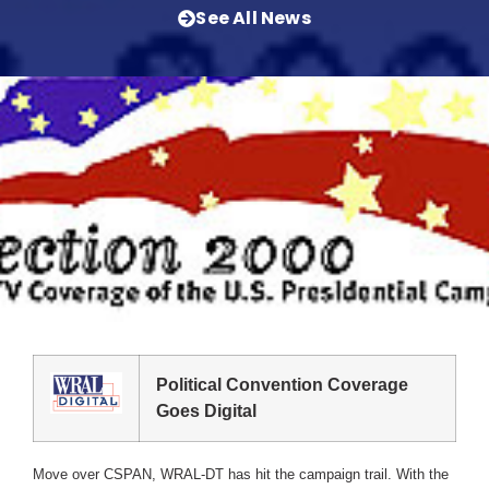
See All News
Political Convention Coverage
Goes Digital
Move over CSPAN, WRAL-DT has hit the campaign trail. With the