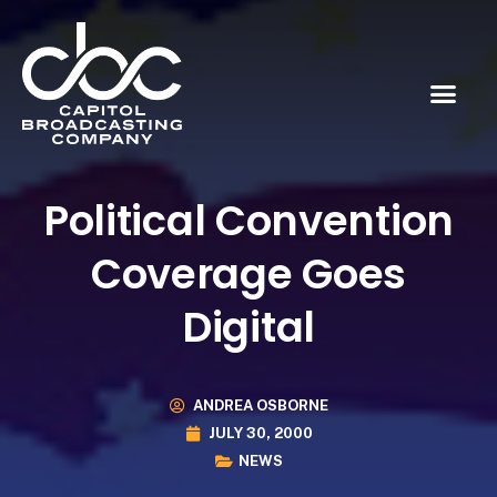
Political Convention
Coverage Goes
Digital
ANDREA OSBORNE
JULY 30, 2000
NEWS