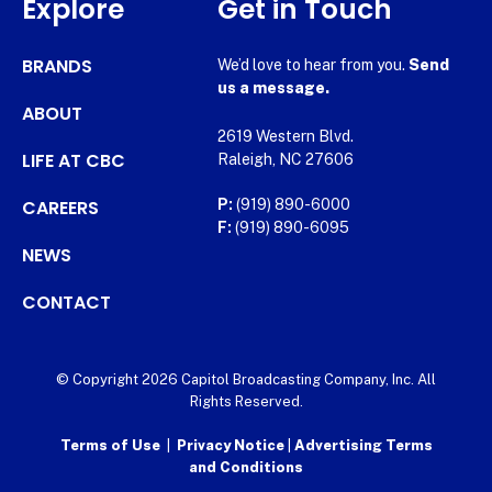
Explore
Get in Touch
BRANDS
We’d love to hear from you.
Send
us a message.
ABOUT
2619 Western Blvd.
LIFE AT CBC
Raleigh, NC 27606
CAREERS
P:
(919) 890-6000
F:
(919) 890-6095
NEWS
CONTACT
© Copyright 2026 Capitol Broadcasting Company, Inc. All
Rights Reserved.
Terms of Use
|
Privacy Notice
|
Advertising Terms
and Conditions