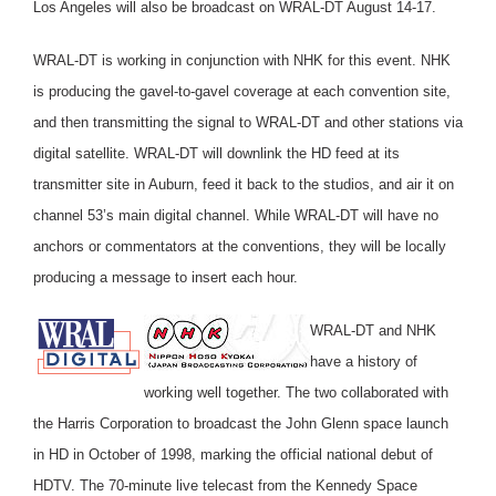
Los Angeles will also be broadcast on WRAL-DT August 14-17.
WRAL-DT is working in conjunction with NHK for this event. NHK
is producing the gavel-to-gavel coverage at each convention site,
and then transmitting the signal to WRAL-DT and other stations via
digital satellite. WRAL-DT will downlink the HD feed at its
transmitter site in Auburn, feed it back to the studios, and air it on
channel 53’s main digital channel. While WRAL-DT will have no
anchors or commentators at the conventions, they will be locally
producing a message to insert each hour.
WRAL-DT and NHK
have a history of
working well together. The two collaborated with
the Harris Corporation to broadcast the John Glenn space launch
in HD in October of 1998, marking the official national debut of
HDTV. The 70-minute live telecast from the Kennedy Space