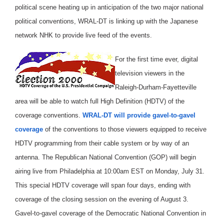
political scene heating up in anticipation of the two major national
political conventions, WRAL-DT is linking up with the Japanese
network NHK to provide live feed of the events.
For the first time ever, digital
television viewers in the
Raleigh-Durham-Fayetteville
area will be able to watch full High Definition (HDTV) of the
coverage conventions.
WRAL-DT will provide gavel-to-gavel
coverage
of the conventions to those viewers equipped to receive
HDTV programming from their cable system or by way of an
antenna. The Republican National Convention (GOP) will begin
airing live from Philadelphia at 10:00am EST on Monday, July 31.
This special HDTV coverage will span four days, ending with
coverage of the closing session on the evening of August 3.
Gavel-to-gavel coverage of the Democratic National Convention in