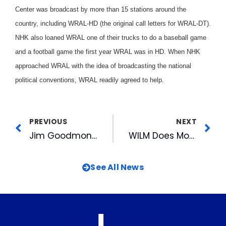
Center was broadcast by more than 15 stations around the
country, including WRAL-HD (the original call letters for WRAL-DT).
NHK also loaned WRAL one of their trucks to do a baseball game
and a football game the first year WRAL was in HD. When NHK
approached WRAL with the idea of broadcasting the national
political conventions, WRAL readily agreed to help.
PREVIOUS
NEXT
Jim Goodmon Receives Thad Eure, Jr. Memorial Award
WILM Does More Than Survive
See All News