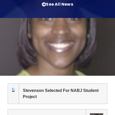
See All News
Stevenson Selected For NABJ Student
Project