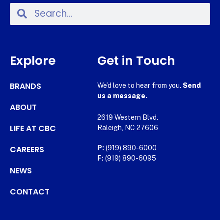
Explore
Get in Touch
BRANDS
We’d love to hear from you.
Send
us a message.
ABOUT
2619 Western Blvd.
LIFE AT CBC
Raleigh, NC 27606
CAREERS
P:
(919) 890-6000
F:
(919) 890-6095
NEWS
CONTACT