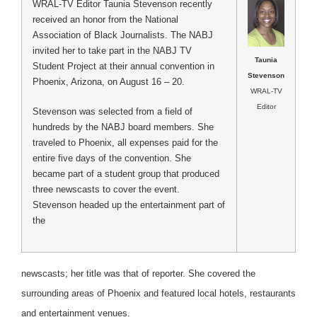
WRAL-TV Editor Taunia Stevenson recently
received an honor from the National
Association of Black Journalists. The NABJ
invited her to take part in the NABJ TV
Taunia
Student Project at their annual convention in
Stevenson
Phoenix, Arizona, on August 16 – 20.
WRAL-TV
Editor
Stevenson was selected from a field of
hundreds by the NABJ board members. She
traveled to Phoenix, all expenses paid for the
entire five days of the convention. She
became part of a student group that produced
three newscasts to cover the event.
Stevenson headed up the entertainment part of
the
newscasts; her title was that of reporter. She covered the
surrounding areas of Phoenix and featured local hotels, restaurants
and entertainment venues.