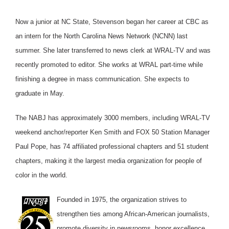
Now a junior at NC State, Stevenson began her career at CBC as
an intern for the North Carolina News Network (NCNN) last
summer. She later transferred to news clerk at WRAL-TV and was
recently promoted to editor. She works at WRAL part-time while
finishing a degree in mass communication. She expects to
graduate in May.
The NABJ has approximately 3000 members, including WRAL-TV
weekend anchor/reporter Ken Smith and FOX 50 Station Manager
Paul Pope, has 74 affiliated professional chapters and 51 student
chapters, making it the largest media organization for people of
color in the world.
Founded in 1975, the organization strives to
strengthen ties among African-American journalists,
promote diversity in newsrooms, honor excellence