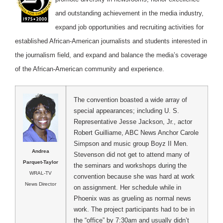
and outstanding achievement in the media industry,
expand job opportunities and recruiting activities for
established African-American journalists and students interested in
the journalism field, and expand and balance the media’s coverage
of the African-American community and experience.
The convention boasted a wide array of
special appearances; including U. S.
Representative Jesse Jackson, Jr., actor
Robert Guilliame, ABC News Anchor Carole
Simpson and music group Boyz II Men.
Andrea
Stevenson did not get to attend many of
Parquet-Taylor
the seminars and workshops during the
WRAL-TV
convention because she was hard at work
News Director
on assignment. Her schedule while in
Phoenix was as grueling as normal news
work. The project participants had to be in
the “office” by 7:30am and usually didn’t