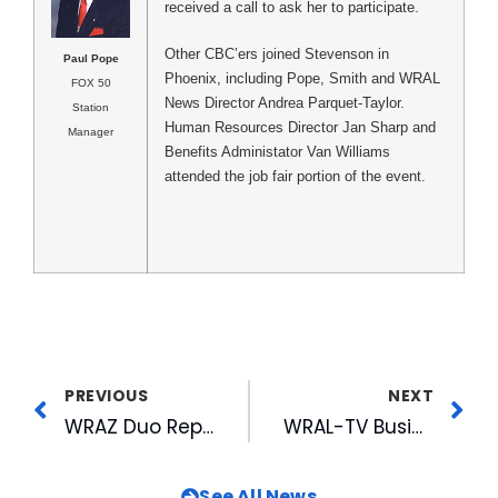
received a call to ask her to participate.
Other CBC’ers joined Stevenson in
Paul Pope
Phoenix, including Pope, Smith and WRAL
FOX 50
News Director Andrea Parquet-Taylor.
Station
Human Resources Director Jan Sharp and
Manager
Benefits Administator Van Williams
attended the job fair portion of the event.
PREVIOUS
NEXT
WRAZ Duo Repeat Best-of-the-Best Win at NCAB
WRAL-TV Business Manager Helps Clarify Music Reporting
See All News