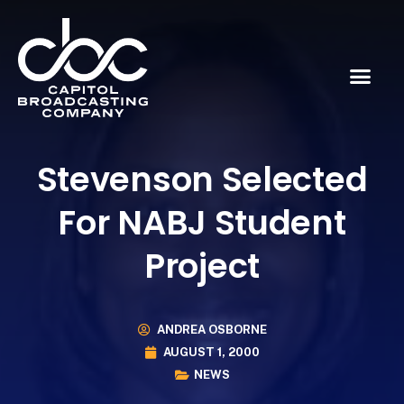
Stevenson Selected
For NABJ Student
Project
ANDREA OSBORNE
AUGUST 1, 2000
NEWS