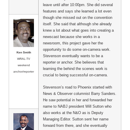
leave until after 10:00pm. She did several
features and says she learned a lot even
though she missed out on the convention
itself. She said that although she already
knew a lot about what goes into creating a
newscast because she works in a
newsroom, this project gave her the
opportunity to do some on-camera work.
Ken Smith
Stevenson eventually wants to be a
WRAL-TV
reporter or anchor. She believes that
weekend
learning the behind the scenes work is
anchor/reporter
crucial to being successful on-camera.
Stevenson’s road to Phoenix started with
News & Observer columnist Barry Sanders.
He saw potential in her and forwarded her
name to NABJ president Will Sutton who
also works at the N&O as is Deputy
Managing Editor. Sutton sent her name
forward from there, and she eventually