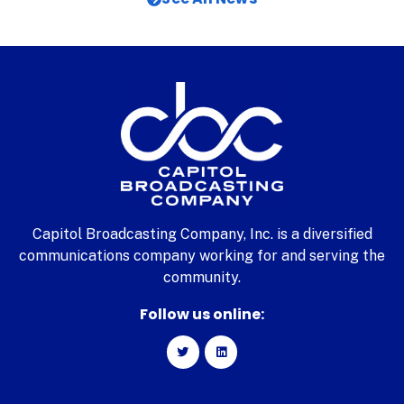
Capitol Broadcasting Company, Inc. is a diversified
communications company working for and serving the
community.
Follow us online: