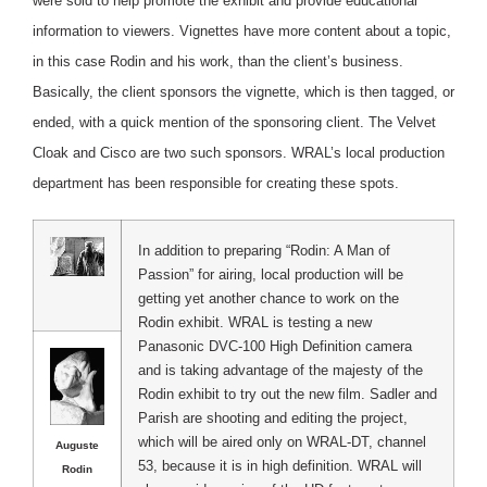
were sold to help promote the exhibit and provide educational
information to viewers. Vignettes have more content about a topic,
in this case Rodin and his work, than the client’s business.
Basically, the client sponsors the vignette, which is then tagged, or
ended, with a quick mention of the sponsoring client. The Velvet
Cloak and Cisco are two such sponsors. WRAL’s local production
department has been responsible for creating these spots.
In addition to preparing “Rodin: A Man of
Passion” for airing, local production will be
getting yet another chance to work on the
Rodin exhibit. WRAL is testing a new
Panasonic DVC-100 High Definition camera
and is taking advantage of the majesty of the
Rodin exhibit to try out the new film. Sadler and
Parish are shooting and editing the project,
which will be aired only on WRAL-DT, channel
Auguste
53, because it is in high definition. WRAL will
Rodin