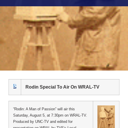
Rodin Special To Air On WRAL-TV
“Rodin: A Man of Passion” will air this
Saturday, August 5, at 7:30pm on WRAL-TV.
Produced by UNC-TV and edited for
presentation on WRAL by TV5’s Local