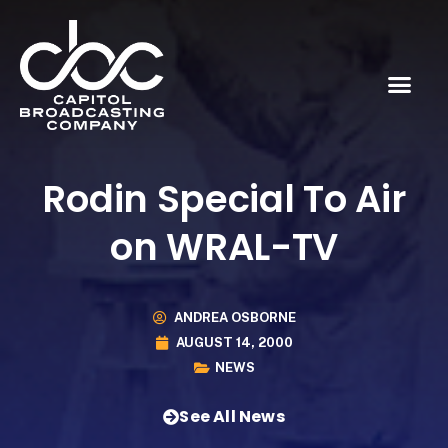
Rodin Special To Air
on WRAL-TV
ANDREA OSBORNE
AUGUST 14, 2000
NEWS
See All News