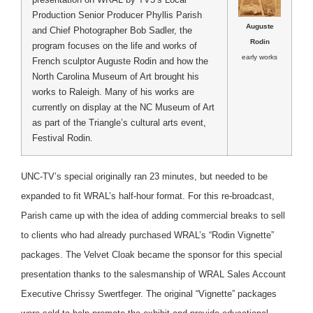
Production Senior Producer Phyllis Parish
Auguste
and Chief Photographer Bob Sadler, the
Rodin
program focuses on the life and works of
early works
French sculptor Auguste Rodin and how the
North Carolina Museum of Art brought his
works to Raleigh. Many of his works are
currently on display at the NC Museum of Art
as part of the Triangle’s cultural arts event,
Festival Rodin.
UNC-TV’s special originally ran 23 minutes, but needed to be
expanded to fit WRAL’s half-hour format. For this re-broadcast,
Parish came up with the idea of adding commercial breaks to sell
to clients who had already purchased WRAL’s “Rodin Vignette”
packages. The Velvet Cloak became the sponsor for this special
presentation thanks to the salesmanship of WRAL Sales Account
Executive Chrissy Swertfeger. The original “Vignette” packages