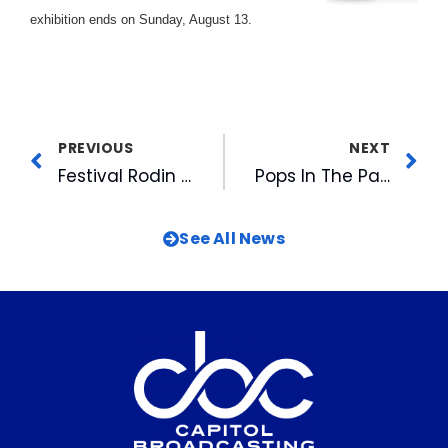
exhibition ends on Sunday, August 13.
PREVIOUS
NEXT
Festival Rodin Draws To A Close
Pops In The Park With The North Carolina Symphony
See All News