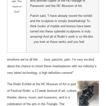
also provide copies of the HD footage to
with
“The
Panasonic and the NC Museum of Art.
Hand of
God”
Parish said, “I have already toured the exhibit
and the sculpture is simply breathtaking! To
think hunks of marble and bronze have been
turned into these splendid sculptures is truly
amazing! And all of Rodin’s work is so life-like .
. . you look at these works and you feel
emotions we’ve all felt . . . love, passion, pain. I’m very excited
about the chance to shoot these masterpieces with our industry’s
very latest technology, a high definition camera!”
The Rodin Exhibit at the NC Museum of Art is part
of Festival Rodin, a 17-week festival of art, culture,
theater, dance, music and museums, and is a
celebration of the arts in the Triangle. The