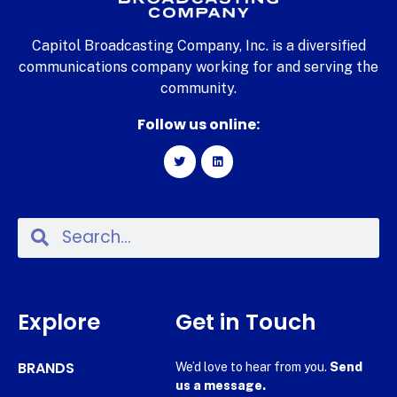
Capitol Broadcasting Company, Inc. is a diversified
communications company working for and serving the
community.
Follow us online:
Explore
Get in Touch
BRANDS
We’d love to hear from you.
Send
us a message.