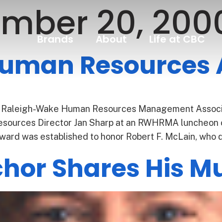
mber 20, 200
Brands
About
Life at CBC
Human Resources
 Raleigh-Wake Human Resources Management Associa
ources Director Jan Sharp at an RWHRMA luncheon o
ward was established to honor Robert F. McLain, who 
or Shares His Mu