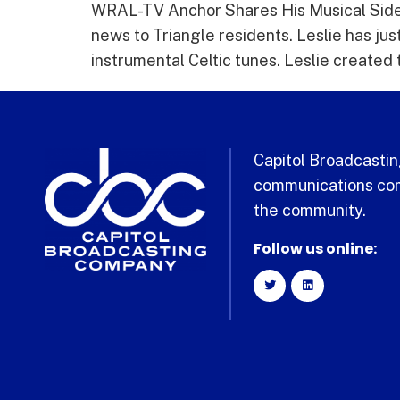
WRAL-TV Anchor Shares His Musical Side 
news to Triangle residents. Leslie has jus
instrumental Celtic tunes. Leslie created t
Capitol Broadcasting
communications com
the community.
Follow us online: