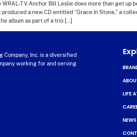
WRAL-TV Anchor Bill Leslie does more than get up be
t produced a new CD entitled “Grace In Stone,” a collec
he album as part of a trio […]
Exp
 Company, Inc. is a diversified
pany working for and serving
BRAN
ABOU
LIFE 
CARE
NEWS
CONT