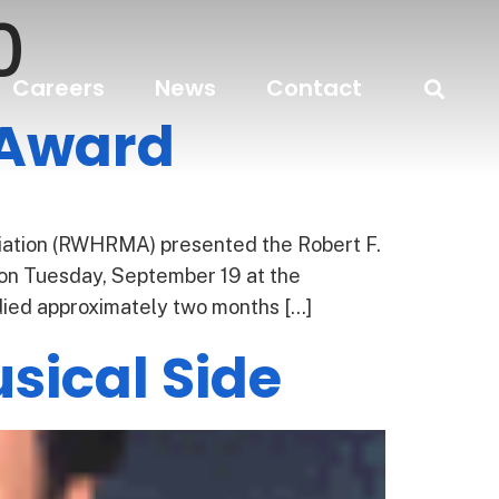
0
Careers
News
Contact
 Award
tion (RWHRMA) presented the Robert F.
n Tuesday, September 19 at the
died approximately two months […]
sical Side