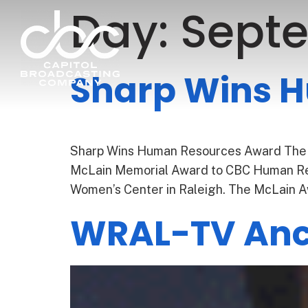
Day:
Septe
Sharp Wins 
Sharp Wins Human Resources Award The
McLain Memorial Award to CBC Human Res
Women’s Center in Raleigh. The McLain A
WRAL-TV Anch