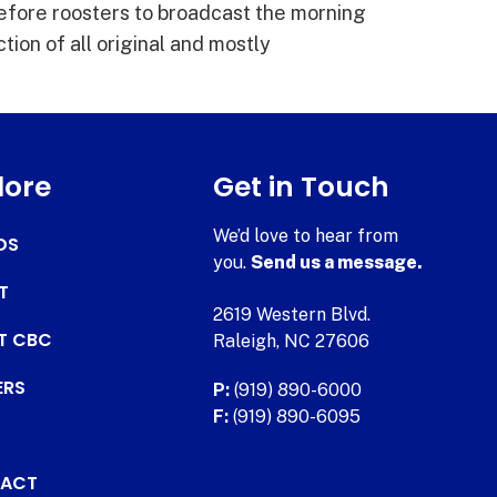
fore roosters to broadcast the morning
tion of all original and mostly
lore
Get in Touch
We’d love to hear from
DS
you.
Send us a message.
T
2619 Western Blvd.
AT CBC
Raleigh, NC 27606
ERS
P:
(919) 890-6000
F:
(919) 890-6095
ACT