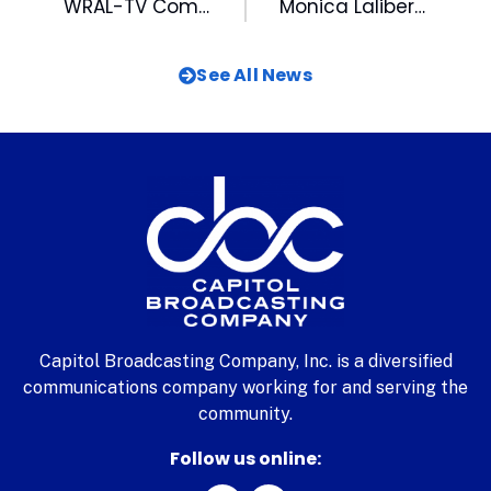
WRAL-TV Completes the World’s First All-HD Newscast
Monica Laliberte In The Spotlight In The N&O
See All News
Capitol Broadcasting Company, Inc. is a diversified
communications company working for and serving the
community.
Follow us online: