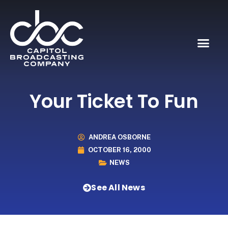
Your Ticket To Fun
ANDREA OSBORNE
OCTOBER 16, 2000
NEWS
See All News