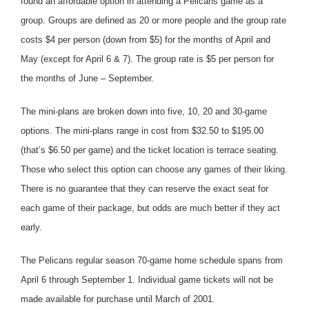
found an affordable option in attending a Pelicans game as a
group. Groups are defined as 20 or more people and the group rate
costs $4 per person (down from $5) for the months of April and
May (except for April 6 & 7). The group rate is $5 per person for
the months of June – September.
The mini-plans are broken down into five, 10, 20 and 30-game
options. The mini-plans range in cost from $32.50 to $195.00
(that’s $6.50 per game) and the ticket location is terrace seating.
Those who select this option can choose any games of their liking.
There is no guarantee that they can reserve the exact seat for
each game of their package, but odds are much better if they act
early.
The Pelicans regular season 70-game home schedule spans from
April 6 through September 1. Individual game tickets will not be
made available for purchase until March of 2001.