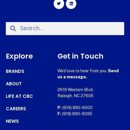
Explore
Get in Touch
BRANDS
We’d love to hear from you.
Send
us a message.
ABOUT
2619 Western Blvd.
LIFE AT CBC
Raleigh, NC 27606
CAREERS
P:
(919) 890-6000
F:
(919) 890-6095
NEWS