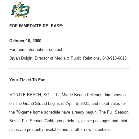
FOR IMMEDIATE RELEASE:
October 16, 2000
For more information, contact
Bryan Dolgin, Director of Media & Public Relations, 843-918-6016
Your Ticket To Fun
MYRTLE BEACH, SC – The Myrtle Beach Pelicans third season
on The Grand Strand begins on April 6, 2001, and ticket sales for
the 70-game home schedule have already begun. The Full Season
Basic, Full Season Gold, group tickets, picnic packages and mini-
plans are presently available and all offer new incentives.