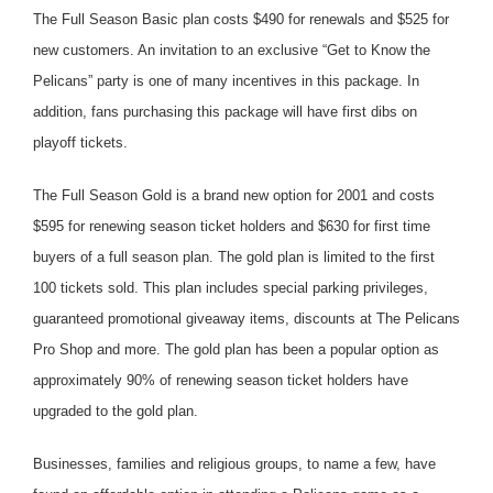
The Full Season Basic plan costs $490 for renewals and $525 for
new customers. An invitation to an exclusive “Get to Know the
Pelicans” party is one of many incentives in this package. In
addition, fans purchasing this package will have first dibs on
playoff tickets.
The Full Season Gold is a brand new option for 2001 and costs
$595 for renewing season ticket holders and $630 for first time
buyers of a full season plan. The gold plan is limited to the first
100 tickets sold. This plan includes special parking privileges,
guaranteed promotional giveaway items, discounts at The Pelicans
Pro Shop and more. The gold plan has been a popular option as
approximately 90% of renewing season ticket holders have
upgraded to the gold plan.
Businesses, families and religious groups, to name a few, have