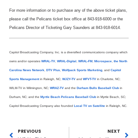
For more information or to purchase any of the above ticket plans,
please call the Pelicans ticket box office at 843-918-6000 or the
Pelicans Director of Ticketing Gary Saunders at 843-918-6014.
Capitol Broadcasting Company, Inc. is a diversified communications company which
owns and/or operates
WRAL-TV
,
WRAL-Digital
,
WRAL-FM
,
Microspace
,
the North
Carolina News Network
,
DTV Plus
,
Wolfpack Sports Marketing
, and
Capitol
Sports Management
in Raleigh, NC;
WJZY-TV
and
WFVT-TV
in Charlotte, NC;
WILM-TV in Wilmington, NC;
WRAZ-TV
and the
Durham Bulls Baseball Club
in
Durham, NC; and the
Myrtle Beach Pelicans Baseball Club
in Myrtle Beach, SC;
Capitol Broadcasting Company also founded
Local TV on Satellite
in Raleigh, NC.
PREVIOUS
NEXT