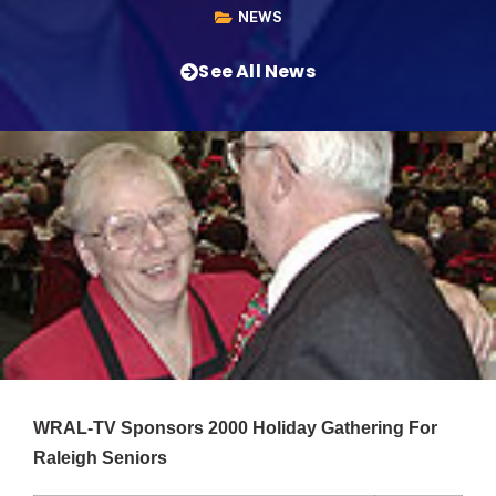
NEWS
See All News
WRAL-TV Sponsors 2000 Holiday Gathering For
Raleigh Seniors