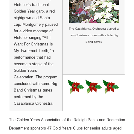
Fletcher’s traditional
Golden Year garb, a red
nightgown and Santa
cap. Montgomery paused
The Casablanca Orchestra played a
for a video montage of
few Christmas tunes with a little Big
Fletcher singing “All I
Band flavor.
Want For Christmas Is
My Two Front Teeth,” a
performance that had
become a staple of the
Golden Years
Celebration. The program
concluded with some Big
Band Christmas tunes
performed by the
Casablanca Orchestra.
The Golden Years Association of the Raleigh Parks and Recreation
Department sponsors 47 Gold Years Clubs for senior adults aged