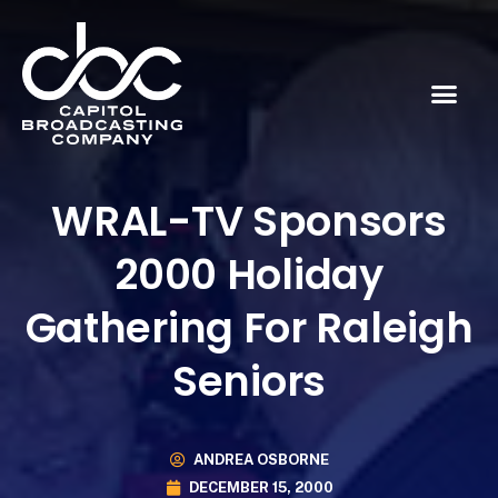
WRAL-TV Sponsors
2000 Holiday
Gathering For Raleigh
Seniors
ANDREA OSBORNE
DECEMBER 15, 2000