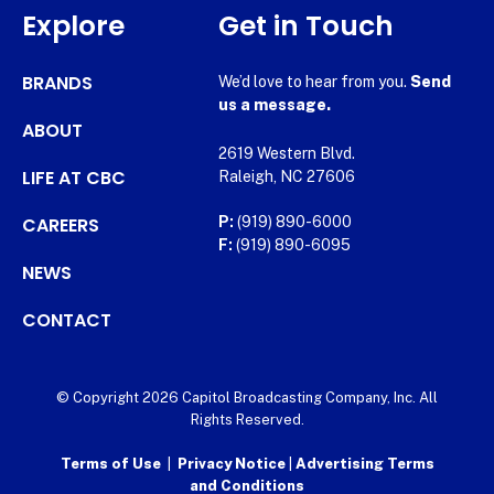
Explore
Get in Touch
BRANDS
We’d love to hear from you.
Send
us a message.
ABOUT
2619 Western Blvd.
LIFE AT CBC
Raleigh, NC 27606
CAREERS
P:
(919) 890-6000
F:
(919) 890-6095
NEWS
CONTACT
© Copyright 2026 Capitol Broadcasting Company, Inc. All
Rights Reserved.
Terms of Use
|
Privacy Notice
|
Advertising Terms
and Conditions