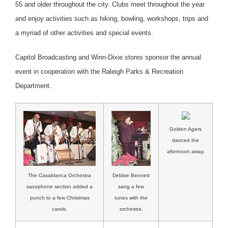
55 and older throughout the city. Clubs meet throughout the year
and enjoy activities such as hiking, bowling, workshops, trips and
a myriad of other activities and special events.
Capitol Broadcasting and Winn-Dixie stores sponsor the annual
event in cooperation with the Raleigh Parks & Recreation
Department.
Golden Agers
danced the
afternoon away.
Debbie Bennett
The Casablanca Orchestra
sang a few
saxophone section added a
tunes with the
punch to a few Christmas
orchestra.
carols.