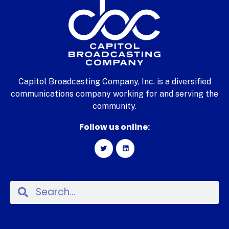
Capitol Broadcasting Company, Inc. is a diversified
communications company working for and serving the
community.
Follow us online: