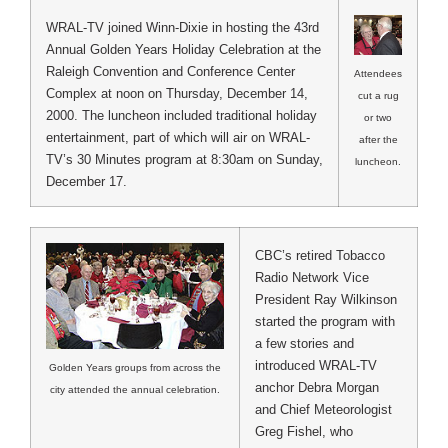
WRAL-TV joined Winn-Dixie in hosting the 43rd
Annual Golden Years Holiday Celebration at the
Raleigh Convention and Conference Center
Attendees
Complex at noon on Thursday, December 14,
cut a rug
2000. The luncheon included traditional holiday
or two
entertainment, part of which will air on WRAL-
after the
TV’s 30 Minutes program at 8:30am on Sunday,
luncheon.
December 17.
CBC’s retired Tobacco
Radio Network Vice
President Ray Wilkinson
started the program with
a few stories and
introduced WRAL-TV
Golden Years groups from across the
anchor Debra Morgan
city attended the annual celebration.
and Chief Meteorologist
Greg Fishel, who