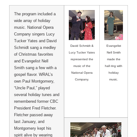
The program included a
wide array of holiday
music. National Opera
Company singers Lucy
Tucker Yates and David
Evangelist
David Schmidt &
Schmidt sang a medley
Nell Smith
Lucy Tucker Yates
of Christmas favorites
made the
represented the
and Evangelist Nell
hall ring with
music of the
Smith sang a few with a
holiday
National Opera
gospel flavor. WRAL’s
music.
Company.
own Paul Montgomery,
“Uncle Paul,” played
several holiday tunes and
remembered former CBC
President Fred Fletcher.
Fletcher passed away
last January, and
Montgomery kept his
spirit alive by wearing