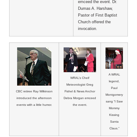
emceed the event. Dr.
Dumas A. Harshaw,
Pastor of First Baptist
Church offered the
invocation
.
A WRAL
WRAL’s Cheif
legend,
Meteorologist Greg
Paul
Fishel & News Anchor
CBC retiree Ray Wilkinson
Montgomery
Debra Morgan emceed
introduced the afternoon
sang “I Saw
the event.
events with a little humor.
Mommy
Kissing
Santa
Claus.”