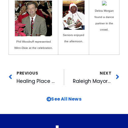
Debra Morgan
found a dance
partner in the
crowd.
Seniors enjoyed
the afternoon.
Phil Woodruff represented
Winn-Dixie at the celebration.
PREVIOUS
NEXT
Healing Place Raises Sculpture In “Healing Space”
Raleigh Mayor Declares Bill Jordan Day
See All News