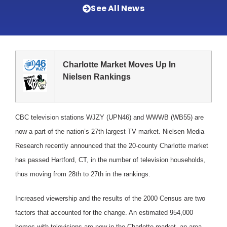
See All News
Charlotte Market Moves Up In
Nielsen Rankings
CBC television stations WJZY (UPN46) and WWWB (WB55) are
now a part of the nation’s 27th largest TV market. Nielsen Media
Research recently announced that the 20-county Charlotte market
has passed Hartford, CT, in the number of television households,
thus moving from 28th to 27th in the rankings.
Increased viewership and the results of the 2000 Census are two
factors that accounted for the change. An estimated 954,000
homes with televisions are now in the Charlotte market, an area