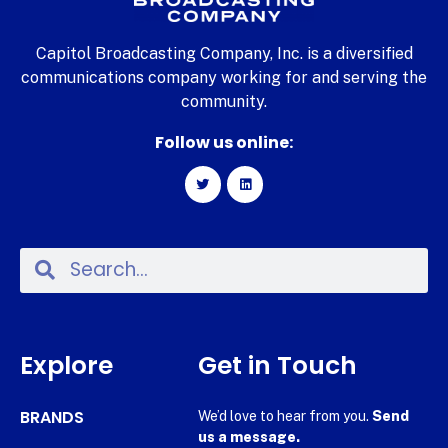
Capitol Broadcasting Company, Inc. is a diversified
communications company working for and serving the
community.
Follow us online:
Explore
Get in Touch
BRANDS
We’d love to hear from you.
Send
us a message.