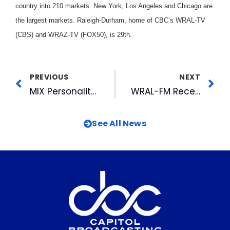
country into 210 markets. New York, Los Angeles and Chicago are
the largest markets. Raleigh-Durham, home of CBC’s WRAL-TV
(CBS) and WRAZ-TV (FOX50), is 29th.
PREVIOUS
NEXT
MIX Personality Gets Bugged
WRAL-FM Receives First Marconi Nomination
See All News