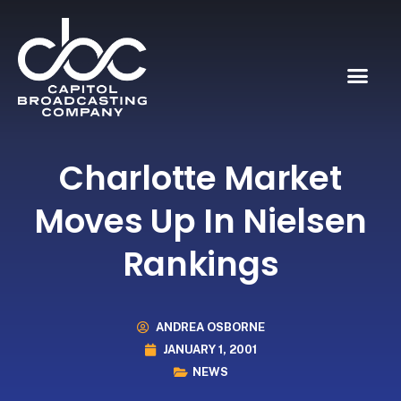
Charlotte Market
Moves Up In Nielsen
Rankings
ANDREA OSBORNE
JANUARY 1, 2001
NEWS