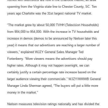
spanning from the Virginia state line to Chester County, SC. Ten
years ago Charlotte was the 31st largest national TV market.
“The market grew by about 50,000 TVHH (Television Households)
from 904,000 to 954,000. With the increase in TV households and
increase in demos (demos to be announced by Nielsen later this
year) it means that our advertisers are reaching a larger number of
viewers,” explained WJZY General Sales Manager Ted
Fortenberry. “More viewers means the advertisers should pay
higher rates. Although it may not happen overnight, we can
certainly justify a certain percentage rate increase based on the
larger audience viewing their commercials.” WJZY/WWWB General
Manager Linda Sherman agreed, “The buyers will put a little more
money in the market.”
Nielsen measures television ratings nationally and has divided the