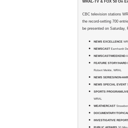
WRAL-TV & FOX 50 On Em
CBC television stations W
the record-setting 700 entr
be presented on Saturday, F
NEWS EXCELLENCE
WR
NEWSCAST
Earnhardt De
NEWSCAST/WEEKEND
A
FEATURE STORY/HARD
Robert Meikle, WRAL
NEWS SERIES/NON-HA
NEWS SPECIAL EVENT
S
SPORTS PROGRAM/LIV
WRAL
WEATHERCAST
Strawber
DOCUMENTARY/TOPICA
INVESTIGATIVE REPOR
PUBLIC AFFAIRS
30 Minut