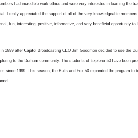
embers had incredible work ethics and were very interested in learning the tra
ial. I really appreciated the support of all of the very knowledgeable members
al, fun, interesting, positive, informative, and very beneficial opportunity to
 in 1999 after Capitol Broadcasting CEO Jim Goodmon decided to use the Du
xploring to the Durham community. The students of Explorer 50 have been prod
mes since 1999. This season, the Bulls and Fox 50 expanded the program to
annel.