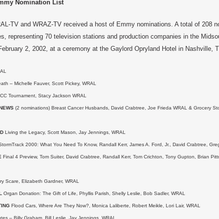
my Nomination List
RAL-TV and WRAZ-TV received a host of Emmy nominations. A total of 208 no
ies, representing 70 television stations and production companies in the Midso
ebruary 2, 2002, at a ceremony at the Gaylord Opryland Hotel in Nashville, 
AL
ath – Michelle Fauver, Scott Pickey, WRAL
CC Tournament, Stacy Jackson WRAL
 NEWS
(2 nominations) Breast Cancer Husbands, David Crabtree, Joe Frieda WRAL & Grocery Sto
RD
Living the Legacy, Scott Mason, Jay Jennings, WRAL
tormTrack 2000: What You Need To Know, Randall Kerr, James A. Ford, Jr., David Crabtree, Gre
E
Final 4 Preview, Tom Suiter, David Crabtree, Randall Kerr, Tom Crichton, Tony Gupton, Brian Pi
ry Scare, Elizabeth Gardner, WRAL
L
Organ Donation: The Gift of Life, Phyllis Parish, Shelly Leslie, Bob Sadler, WRAL
TING
Flood Cars, Where Are They Now?, Monica Laliberte, Robert Meikle, Lori Lair, WRAL
es – Billy Graham, Bill Leslie, Jay Jennings, WRAL