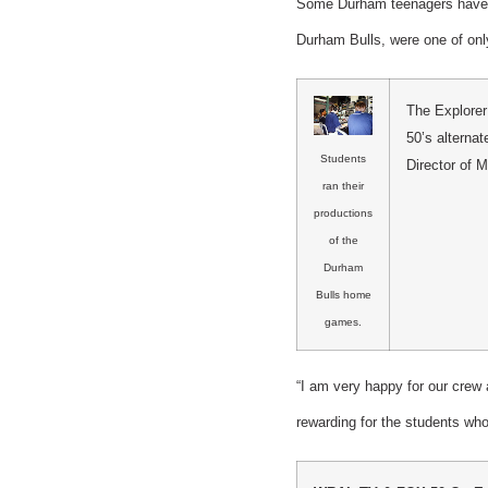
Some Durham teenagers have a
Durham Bulls, were one of onl
The Explorer
50’s alterna
Students
Director of 
ran their
productions
of the
Durham
Bulls home
games.
“I am very happy for our crew 
rewarding for the students wh