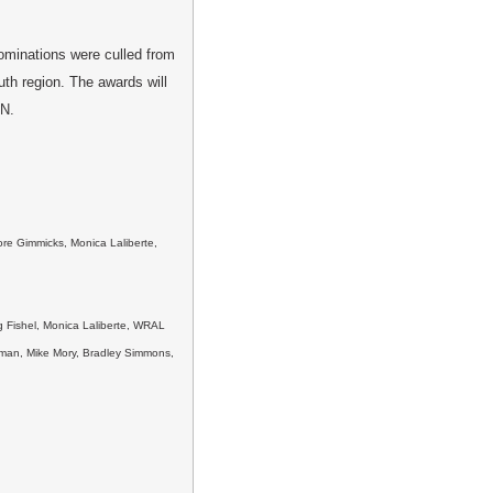
minations were culled from
uth region. The awards will
TN.
re Gimmicks, Monica Laliberte,
g Fishel, Monica Laliberte, WRAL
ttman, Mike Mory, Bradley Simmons,