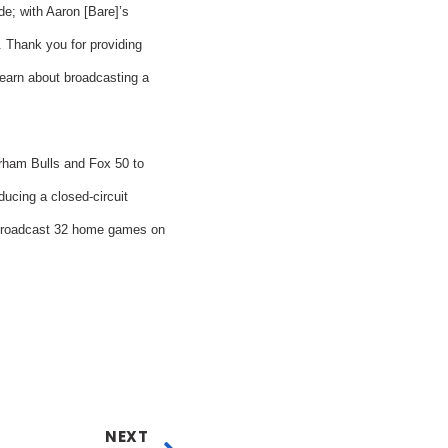
de; with Aaron [Bare]’s
. Thank you for providing
 learn about broadcasting a
rham Bulls and Fox 50 to
ucing a closed-circuit
 broadcast 32 home games on
NEXT