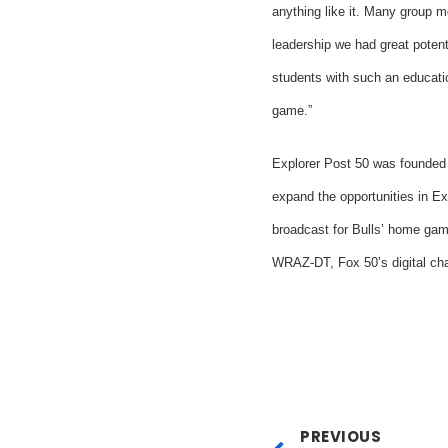
anything like it. Many group m
leadership we had great potent
students with such an education
game.”
Explorer Post 50 was founded
expand the opportunities in E
broadcast for Bulls’ home ga
WRAZ-DT, Fox 50’s digital ch
PREVIOUS