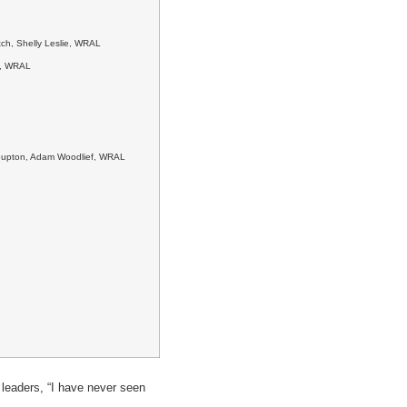
ch, Shelly Leslie, WRAL
n, WRAL
y Gupton, Adam Woodlief, WRAL
 leaders, “I have never seen