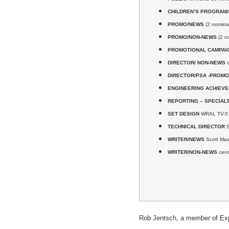
CHILDREN’S PROGRAM
PROMO/NEWS
(2 nominat
PROMO/NON-NEWS
(2 n
PROMOTIONAL CAMPAI
DIRECTOR/ NON-NEWS
c
DIRECTOR/PSA -PROMO
ENGINEERING ACHIEV
REPORTING – SPECIAL
SET DESIGN
WRAL TV-5 N
TECHNICAL DIRECTOR
S
WRITER/NEWS
Scott Ma
WRITER/NON-NEWS
cent
Rob Jentsch, a member of Explo