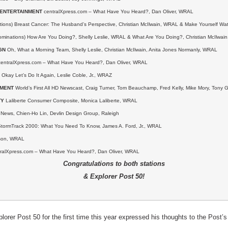
/ENTERTAINMENT
centralXpress.com – What Have You Heard?, Dan Oliver, WRAL
ions) Breast Cancer: The Husband’s Perspective, Christian McIlwain, WRAL & Make Yourself Wat
ominations) How Are You Doing?, Shelly Leslie, WRAL &
What Are You Doing?, Christian McIlwai
GN
Oh, What a Morning Team, Shelly Leslie, Christian McIlwain, Anita Jones Normanly, WRAL
entralXpress.com – What Have You Heard?, Dan Oliver, WRAL
Okay Let’s Do It Again, Leslie Coble, Jr., WRAZ
EMENT
World’s First All HD Newscast, Craig Turner, Tom Beauchamp, Fred Kelly, Mike Mory, Ton
TY
Laliberte Consumer Composite, Monica Laliberte, WRAL
ews, Chien-Ho Lin, Devlin Design Group, Raleigh
tormTrack 2000: What You Need To Know, James A. Ford, Jr., WRAL
son, WRAL
ralXpress.com – What Have You Heard?, Dan Oliver, WRAL
Congratulations to both stations
& Explorer Post 50!
rer Post 50 for the first time this year expressed his thoughts to the Post’s