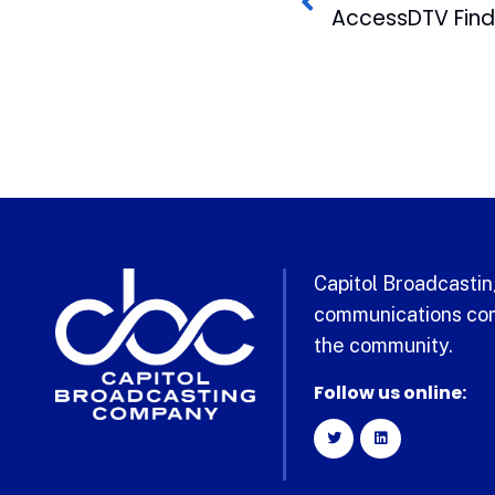
Capitol Broadcasting
communications com
the community.
Follow us online: