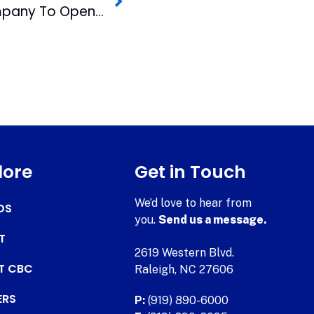
National Opera Company To Open First Performance In AJF Opera Theater
lore
Get in Touch
We’d love to hear from
DS
you.
Send us a message.
T
2619 Western Blvd.
AT CBC
Raleigh, NC 27606
ERS
P:
(919) 890-6000