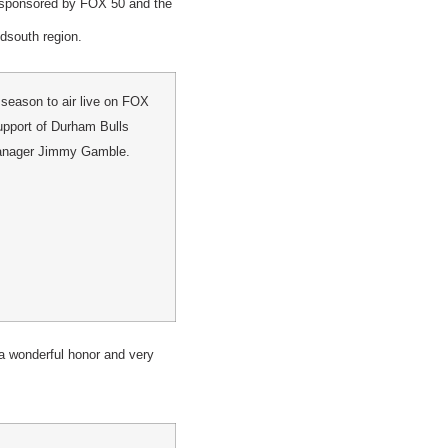
, sponsored by FOX 50 and the
dsouth region.
season to air live on FOX
support of Durham Bulls
Manager Jimmy Gamble.
 a wonderful honor and very