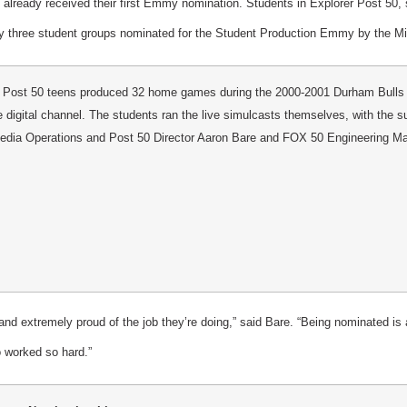
lready received their first Emmy nomination. Students in Explorer Post 50
y three student groups nominated for the Student Production Emmy by the Mi
 Post 50 teens produced 32 home games during the 2000-2001 Durham Bulls 
te digital channel. The students ran the live simulcasts themselves, with the 
Media Operations and Post 50 Director Aaron Bare and FOX 50 Engineering 
and extremely proud of the job they’re doing,” said Bare. “Being nominated is
o worked so hard.”