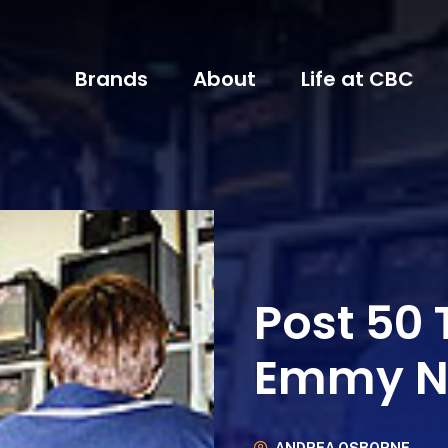
Brands
About
Life at CBC
Post 50
Emmy N