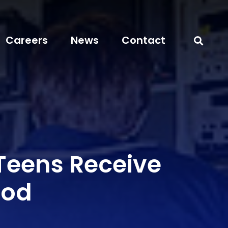
Careers
News
Contact
 Teens Receive
od