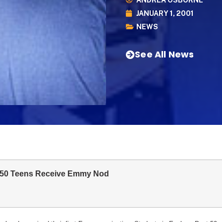
ANDREA OSBORNE
JANUARY 1, 2001
NEWS
See All News
 50 Teens Receive Emmy Nod