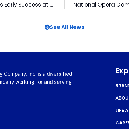
AccessDTV Finds Early Success at 2001 Consumer Electronics Show
See All News
Exp
 Company, Inc. is a diversified
pany working for and serving
BRAN
ABOU
LIFE 
CARE