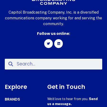
Capitol Broadcasting Company, Inc. is a diversified
communications company working for and serving the
community.
Follow us online:
Explore
Get in Touch
BRANDS
We’d love to hear from you.
Send
us a message.