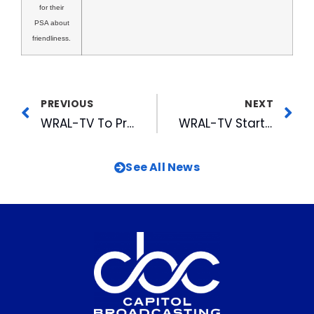
for their
PSA about
friendliness.
PREVIOUS
NEXT
WRAL-TV To Produce A North Carolina Christmas Classic in HD
WRAL-TV Starts Career Exploration Program
See All News