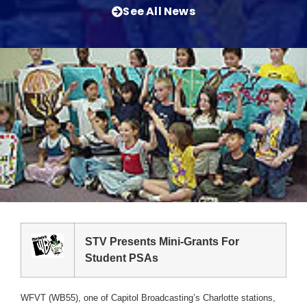
See All News
STV Presents Mini-Grants For
Student PSAs
WFVT (WB55), one of Capitol Broadcasting’s Charlotte stations,