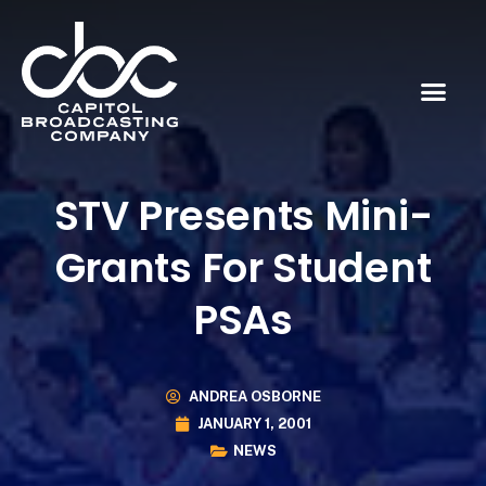
STV Presents Mini-
Grants For Student
PSAs
ANDREA OSBORNE
JANUARY 1, 2001
NEWS