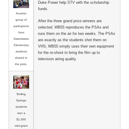
Duke Power help STV with the scholarship
funds.
Another
group of
After the three grand prize winners are
participants
selected, WB55 reproduces the PSAs and
from
runs them on the air for two weeks. The PSAs
Sweetwater
are exactly as the students shot them on
Elementary
VHS; WB55 simply uses their own equipment
students
for the re-shoot to bring the film up to
shared in
television airing quality.
the prize.
Boiling
Springs
students
won a
$1,000
mini-grant