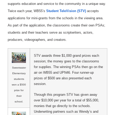
supports education and service to the community in a unique way.
Twice each year, WB55’s
Student TeleVision (STV)
accepts
applications for mini-grants from the schools in the viewing area.
As part of the application, the classrooms create their own PSAs;
students and their teachers serve as scriptwriters, actors,
producers, videographers, and creators.
STV awards three $1,000 grand prizes each
session; the money goes to the classrooms
for supplies. The winning PSAs then go on the
Sweetwater
air on WB55 and UPN46. Four runner-up
Elementary
prizes of $500 are also presented each
students
session.
won a $500
prize for
Through this program STV has given away
their
over $10,000 per year for a total of $55,000,
school.
monies that go directly to the schools.
Underwriting partners such as Wendy’s and