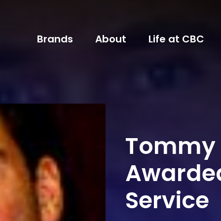
Brands
About
Life at CBC
Tommy 
Awarded
Service