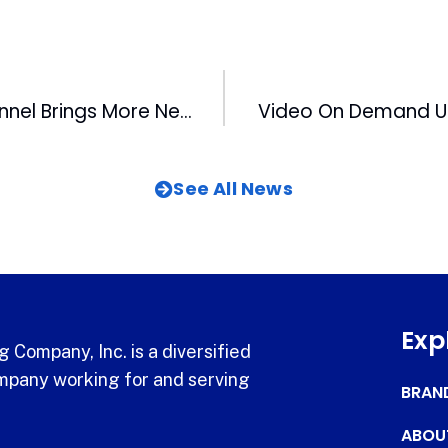
WRAL NewsChannel Brings More News To Viewers
Video On Demand U
See All News
Exp
 Company, Inc. is a diversified
pany working for and serving
BRAN
ABOU