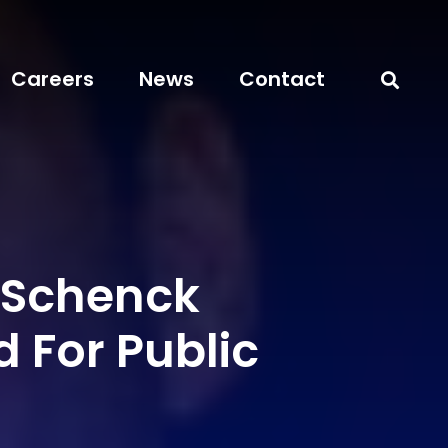
Careers
News
Contact
Schenck
 For Public