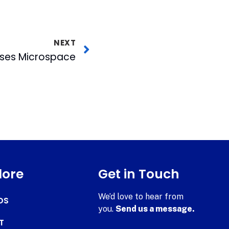
NEXT
ses Microspace
lore
Get in Touch
We’d love to hear from
DS
you.
Send us a message.
T