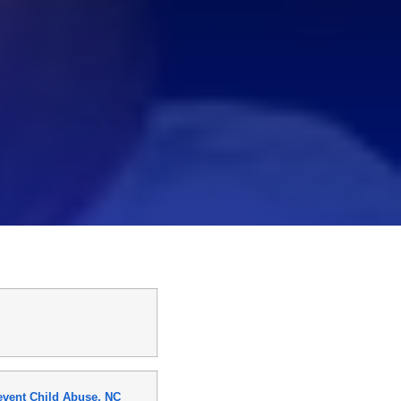
event Child Abuse, NC