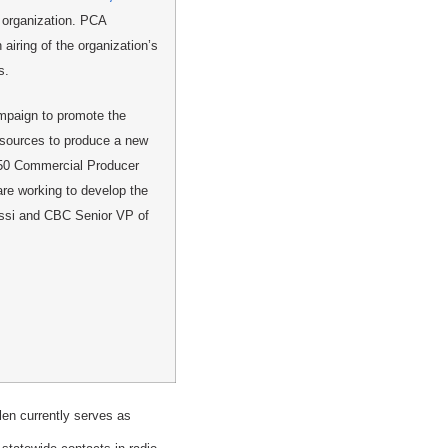
 organization. PCA
 airing of the organization’s
s.
ampaign to promote the
esources to produce a new
X 50 Commercial Producer
e working to develop the
ossi and CBC Senior VP of
en currently serves as