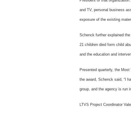
President of that organization.
and TV, personal business asso
exposure of the existing mater
Schenck further explained the
21 children died form child ab
and the education and interven
Presented quarterly, the Most 
the award, Schenck said, “I ha
group, and the agency is run i
LTVS Project Coordinator Val