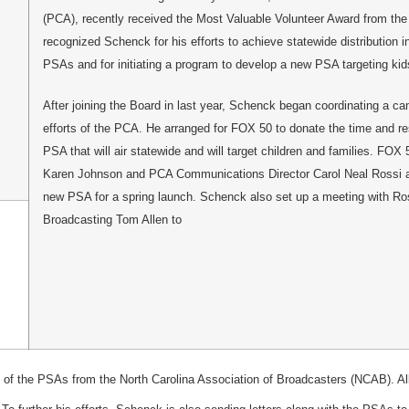
(PCA), recently received the Most Valuable Volunteer Award from the
recognized Schenck for his efforts to achieve statewide distribution in
PSAs and for initiating a program to develop a new PSA targeting kid
After joining the Board in last year, Schenck began coordinating a c
efforts of the PCA. He arranged for FOX 50 to donate the time and r
PSA that will air statewide and will target children and families. FO
Karen Johnson and PCA Communications Director Carol Neal Rossi ar
new PSA for a spring launch. Schenck also set up a meeting with R
Broadcasting Tom Allen to
of the PSAs from the North Carolina Association of Broadcasters (NCAB). All