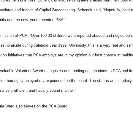
 To further his efforts, Schenck is also sending letters along with the PSAs to
ciates and friends of Capitol Broadcasting. Schenck said, “Hopefully, both of 
ials and the new, youth oriented PSA.”
 mission of PCA: “Over 100,00 children were reported abused and neglected i
use homicide during calendar year 1999. Obviously, this is a very real and ser
tion initiatives that PCA employs are in my opinion our best chance at making
Valuable Volunteer Award recognizes outstanding contributions to PCA and its
ve thoroughly enjoyed my experience on the board. The staff is an incredibly
n a very efficient and fiscally sound manner.”
erie Ward also serves on the PCA Board.