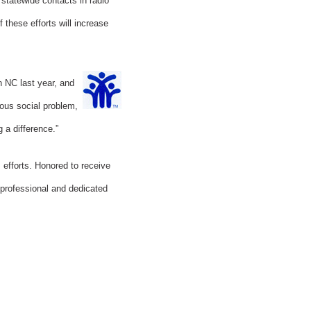
 statewide contacts in radio
these efforts will increase
n NC last year, and
ious social problem,
 a difference.”
 efforts. Honored to receive
 professional and dedicated