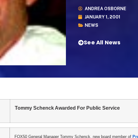
ANDREA OSBORNE
JANUARY 1, 2001
NEWS
See All News
Tommy Schenck Awarded For Public Service
FOX50 General Manager Tommy Schenck, new board member of
Pr