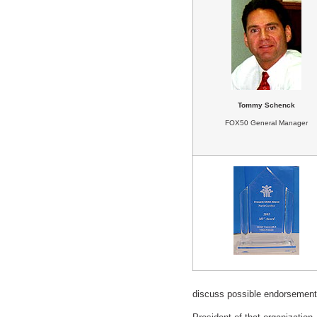
Tommy Schenck
FOX50 General Manager
discuss possible endorsement 