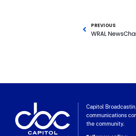
PREVIOUS
Capitol Broadcasting
communications com
the community.