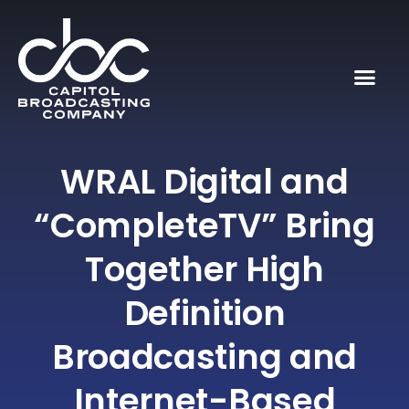
WRAL Digital and
“CompleteTV” Bring
Together High
Definition
Broadcasting and
Internet-Based