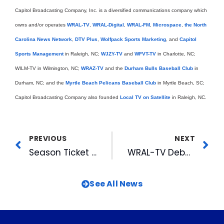
Capitol Broadcasting Company, Inc. is a diversified communications company which
owns and/or operates
WRAL-TV
,
WRAL-Digital
,
WRAL-FM
,
Microspace
,
the North
Carolina News Network
,
DTV Plus
,
Wolfpack Sports Marketing
, and
Capitol
Sports Management
in Raleigh, NC;
WJZY-TV
and
WFVT-TV
in Charlotte, NC;
WILM-TV in Wilmington, NC;
WRAZ-TV
and the
Durham Bulls Baseball Club
in
Durham, NC; and the
Myrtle Beach Pelicans Baseball Club
in Myrtle Beach, SC;
Capitol Broadcasting Company also founded
Local TV on Satellite
in Raleigh, NC.
PREVIOUS
NEXT
Season Ticket Drive Underway
WRAL-TV Debuts All-Digital High Definition Newsroom
See All News