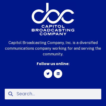
Capitol Broadcasting Company, Inc. is a diversified
communications company working for and serving the
community.
Follow us online: