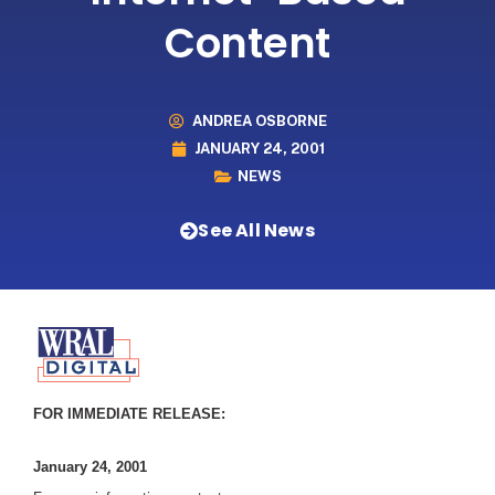
Content
ANDREA OSBORNE
JANUARY 24, 2001
NEWS
See All News
FOR IMMEDIATE RELEASE:
January 24, 2001