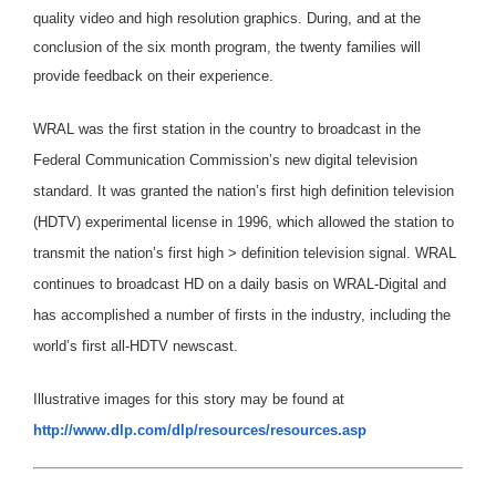
quality video and high resolution graphics. During, and at the
conclusion of the six month program, the twenty families will
provide feedback on their experience.
WRAL was the first station in the country to broadcast in the
Federal Communication Commission’s new digital television
standard. It was granted the nation’s first high definition television
(HDTV) experimental license in 1996, which allowed the station to
transmit the nation’s first high > definition television signal. WRAL
continues to broadcast HD on a daily basis on WRAL-Digital and
has accomplished a number of firsts in the industry, including the
world’s first all-HDTV newscast.
Illustrative images for this story may be found at
http://www.dlp.com/dlp/resources/resources.asp