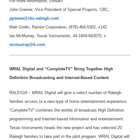
For more information, contact
John Greene, Vice President of Special Projects, CBC,
jgreene@cbc-raleigh.com
Matt Godin, Rainier Corporation, (978) 464-5302, x142
Ian McMurray, Texas Instruments, 44-1604-663075,
i-
mcmurray@ti.com
WRAL Digital and “CompleteTV” Bring Together High
Definition Broadcasting and Internet-Based Content
RALEIGH – WRAL Digital will give a select number of Raleigh
families access to a new type of home entertainment experience.
“CompleteTV” combines the worlds of broadcast High Definition
programming and Internet-based information and entertainment.
Texas Instruments heads the new project and has selected 20
Raleigh families to take part in the pilot program. WRAL Digital will