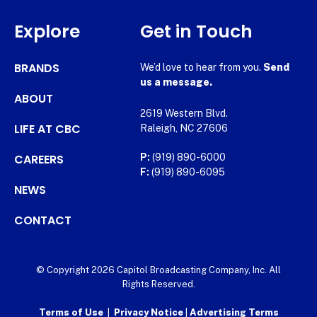
Explore
Get in Touch
BRANDS
We’d love to hear from you.
Send
us a message.
ABOUT
2619 Western Blvd.
LIFE AT CBC
Raleigh, NC 27606
CAREERS
P:
(919) 890-6000
F:
(919) 890-6095
NEWS
CONTACT
© Copyright 2026 Capitol Broadcasting Company, Inc. All
Rights Reserved.
Terms of Use
|
Privacy Notice
|
Advertising Terms