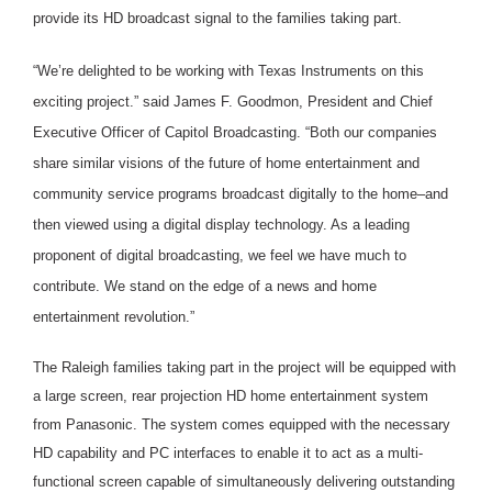
provide its HD broadcast signal to the families taking part.
“We’re delighted to be working with Texas Instruments on this
exciting project.” said James F. Goodmon, President and Chief
Executive Officer of Capitol Broadcasting. “Both our companies
share similar visions of the future of home entertainment and
community service programs broadcast digitally to the home–and
then viewed using a digital display technology. As a leading
proponent of digital broadcasting, we feel we have much to
contribute. We stand on the edge of a news and home
entertainment revolution.”
The Raleigh families taking part in the project will be equipped with
a large screen, rear projection HD home entertainment system
from Panasonic. The system comes equipped with the necessary
HD capability and PC interfaces to enable it to act as a multi-
functional screen capable of simultaneously delivering outstanding