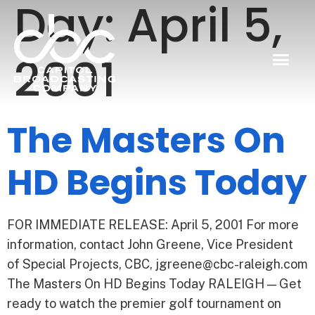
Day:
April 5,
2001
The Masters On
HD Begins Today
FOR IMMEDIATE RELEASE: April 5, 2001 For more
information, contact John Greene, Vice President
of Special Projects, CBC, jgreene@cbc-raleigh.com
The Masters On HD Begins Today RALEIGH — Get
ready to watch the premier golf tournament on