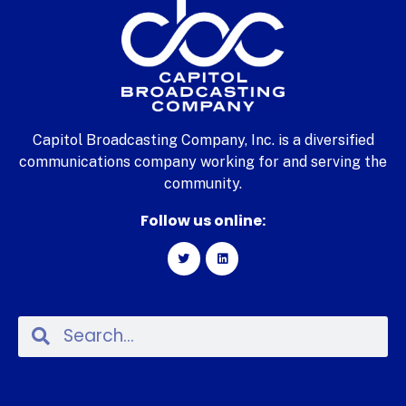
Capitol Broadcasting Company, Inc. is a diversified
communications company working for and serving the
community.
Follow us online: