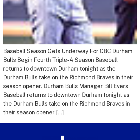
Baseball Season Gets Underway For CBC Durham
Bulls Begin Fourth Triple-A Season Baseball
returns to downtown Durham tonight as the
Durham Bulls take on the Richmond Braves in their
season opener. Durham Bulls Manager Bill Evers
Baseball returns to downtown Durham tonight as
the Durham Bulls take on the Richmond Braves in
their season opener […]