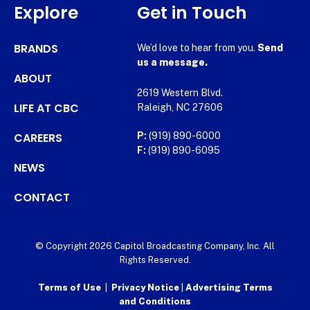
Explore
Get in Touch
BRANDS
We’d love to hear from you.
Send
us a message.
ABOUT
2619 Western Blvd.
LIFE AT CBC
Raleigh, NC 27606
CAREERS
P:
(919) 890-6000
F:
(919) 890-6095
NEWS
CONTACT
© Copyright 2026 Capitol Broadcasting Company, Inc. All
Rights Reserved.
Terms of Use
|
Privacy Notice
|
Advertising Terms
and Conditions