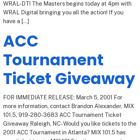
WRAL-DT! The Masters begins today at 4pm with
WRAL Digital bringing you all the action! If you
have a […]
ACC
Tournament
Ticket Giveaway
FOR IMMEDIATE RELEASE: March 5, 2001 For
more information, contact Brandon Alexander, MIX
101.5, 919-280-3683 ACC Tournament Ticket
Giveaway Raleigh, NC- Would you like tickets to the
2001 ACC Tournament in Atlanta? MIX 101.5 has