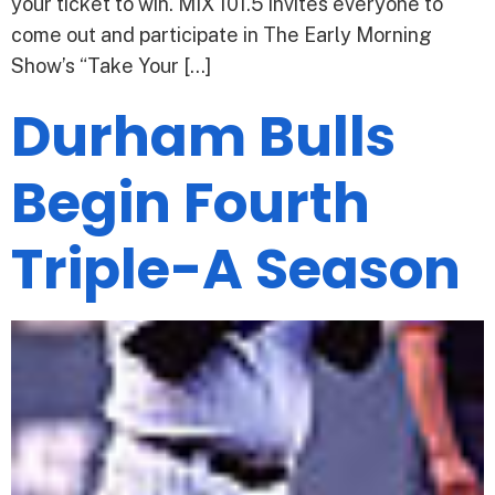
your ticket to win. MIX 101.5 invites everyone to
come out and participate in The Early Morning
Show’s “Take Your […]
Durham Bulls
Begin Fourth
Triple-A Season