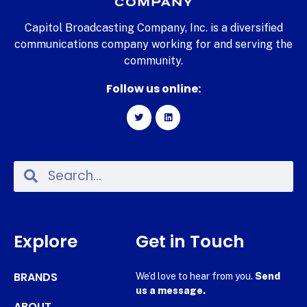
Capitol Broadcasting Company, Inc. is a diversified
communications company working for and serving the
community.
Follow us online:
Explore
Get in Touch
BRANDS
We’d love to hear from you.
Send
us a message.
ABOUT