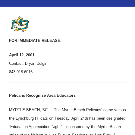
FOR IMMEDIATE RELEASE:
April 12, 2001
Contact: Bryan Dolgin
843-918-6016
Pelicans Recognize Area Educators
MYRTLE BEACH, SC — The Myrtle Beach Pelicans’ game versus
the Lynchburg Hillcats on Tuesday, April 24th has been designated
“Education Appreciation Night” – sponsored by the Myrtle Beach