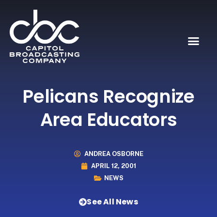
Pelicans Recognize
Area Educators
ANDREA OSBORNE
APRIL 12, 2001
NEWS
See All News