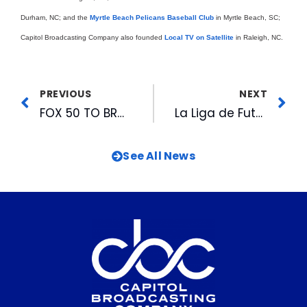
Durham, NC; and the
Myrtle Beach Pelicans Baseball Club
in Myrtle Beach, SC;
Capitol Broadcasting Company also founded
Local TV on Satellite
in Raleigh, NC.
PREVIOUS
NEXT
FOX 50 TO BROADCAST CAROLINA HURRICANES VS. NEW JERSEY DEVILS GAME # 1
La Liga de Futbol de Raleigh Finds Home Fields In Agreement With CASL & Capitol Sports Management
See All News