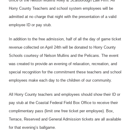
office of the Nelson Mullins Riley & Scarborough Law Firm. All
Horry County Teachers and school system employees will be
admitted at no charge that night with the presentation of a valid
employee ID or pay stub.
In addition to the free admission, half of all the day of game ticket
revenue collected on April 24th will be donated to Horry County
Schools courtesy of Nelson Mullins and the Pelicans. The event
was created to provide an evening of relaxation, recreation, and
special recognition for the commitment these teachers and school
employees make each day to the children of our community.
All Horry County teachers and employees should show their ID or
pay stub at the Coastal Federal Field Box Office to receive their
complimentary pass (limit one free ticket per employee). Box,
Terrace, Reserved and General Admission tickets are all available
for that evening’s ballgame.