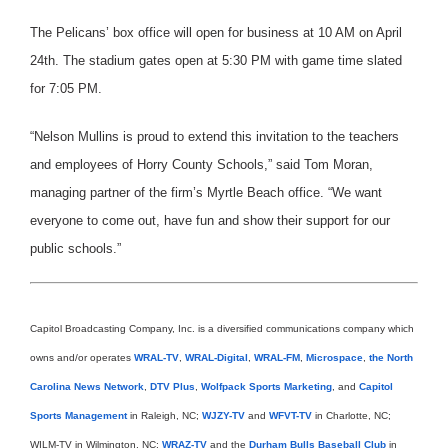
The Pelicans’ box office will open for business at 10 AM on April
24th. The stadium gates open at 5:30 PM with game time slated
for 7:05 PM.
“Nelson Mullins is proud to extend this invitation to the teachers
and employees of Horry County Schools,” said Tom Moran,
managing partner of the firm’s Myrtle Beach office. “We want
everyone to come out, have fun and show their support for our
public schools.”
Capitol Broadcasting Company, Inc. is a diversified communications company which
owns and/or operates
WRAL-TV
,
WRAL-Digital
,
WRAL-FM
,
Microspace
,
the North
Carolina News Network
,
DTV Plus
,
Wolfpack Sports Marketing
, and
Capitol
Sports Management
in Raleigh, NC;
WJZY-TV
and
WFVT-TV
in Charlotte, NC;
WILM-TV in Wilmington, NC;
WRAZ-TV
and the
Durham Bulls Baseball Club
in