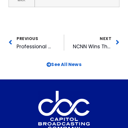
lunch.
PREVIOUS
NEXT
Professional Women’s Soccer Comes To North Carolina
NCNN Wins Three State Associated Press Awards
See All News