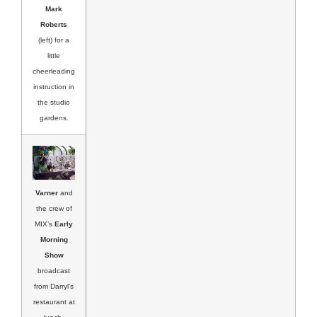
Mark
Roberts
(left) for a
little
cheerleading
instruction in
the studio
gardens.
Varner
and
the crew of
MIX’s
Early
Morning
Show
broadcast
from Darryl’s
restaurant at