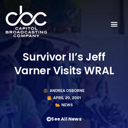
Survivor II’s Jeff
Varner Visits WRAL
ANDREA OSBORNE
APRIL 20, 2001
NEWS
See All News