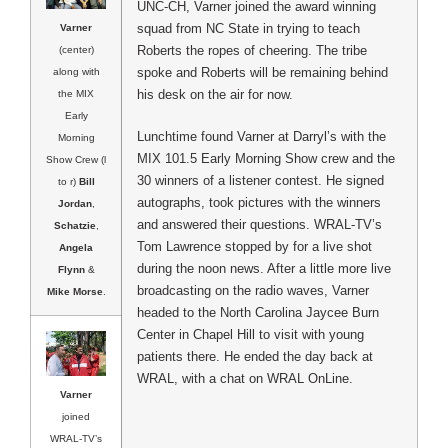
UNC-CH, Varner joined the award winning
squad from NC State in trying to teach
Varner
Roberts the ropes of cheering.
The tribe
(center)
spoke and Roberts will be remaining behind
along with
his desk on the air for now.
the MIX
Early
Lunchtime found Varner at Darryl’s with the
Morning
MIX 101.5 Early Morning Show crew and the
Show Crew (l
30 winners of a listener contest. He signed
to r)
Bill
autographs, took pictures with the winners
Jordan
,
and answered their questions. WRAL-TV’s
Schatzie
,
Tom Lawrence stopped by for a live shot
Angela
during the noon news. After a little more live
Flynn
&
broadcasting on the radio waves, Varner
Mike Morse
.
headed to the North Carolina Jaycee Burn
Center in Chapel Hill to visit with young
patients there. He ended the day back at
WRAL, with a chat on WRAL OnLine.
Varner
joined
WRAL-TV’s