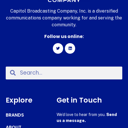
Capitol Broadcasting Company, Inc. is a diversified
communications company working for and serving the
community.
Follow us online:
Explore
Get in Touch
BRANDS
We’d love to hear from you.
Send
us a message.
ABOUT