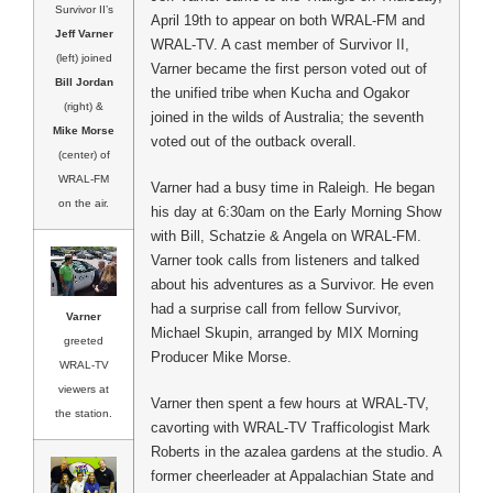
Survivor II’s
April 19th to appear on both WRAL-FM and
Jeff Varner
WRAL-TV. A cast member of Survivor II,
(left) joined
Varner became the first person voted out of
Bill Jordan
the unified tribe when Kucha and Ogakor
(right) &
joined in the wilds of Australia; the seventh
Mike Morse
voted out of the outback overall.
(center) of
WRAL-FM
Varner had a busy time in Raleigh. He began
on the air.
his day at 6:30am on the Early Morning Show
with Bill, Schatzie & Angela on WRAL-FM.
Varner took calls from listeners and talked
about his adventures as a Survivor. He even
had a surprise call from fellow Survivor,
Varner
Michael Skupin, arranged by MIX Morning
greeted
Producer Mike Morse.
WRAL-TV
viewers at
Varner then spent a few hours at WRAL-TV,
the station.
cavorting with WRAL-TV Trafficologist Mark
Roberts in the azalea gardens at the studio. A
former cheerleader at Appalachian State and