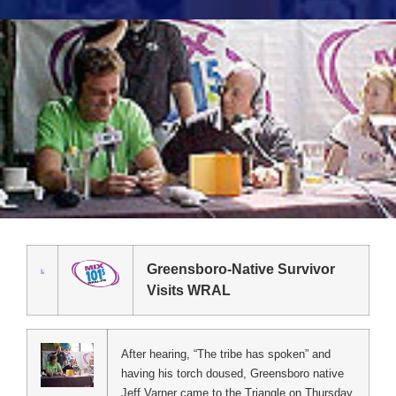
Greensboro-Native Survivor
Visits WRAL
After hearing, “The tribe has spoken” and
having his torch doused, Greensboro native
Jeff Varner came to the Triangle on Thursday,