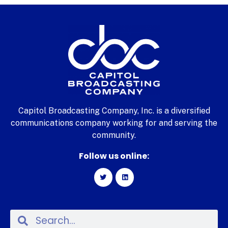
Capitol Broadcasting Company, Inc. is a diversified
communications company working for and serving the
community.
Follow us online: