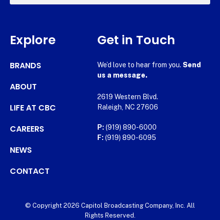
Explore
Get in Touch
BRANDS
We’d love to hear from you.
Send
us a message.
ABOUT
2619 Western Blvd.
LIFE AT CBC
Raleigh, NC 27606
CAREERS
P:
(919) 890-6000
F:
(919) 890-6095
NEWS
CONTACT
© Copyright 2026 Capitol Broadcasting Company, Inc. All
Rights Reserved.