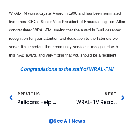
WRAL-FM won a Crystal Award in 1996 and has been nominated
five times. CBC’s Senior Vice President of Broadcasting Tom Allen
congratulated WRAL-FM, saying that the award is “well deserved
recognition for your attention and dedication to the listeners we
serve. It’s important that community service is recognized with
this NAB award, and very fitting that you should be a recipient.”
Congratulations to the staff of WRAL-FM!
PREVIOUS
NEXT
Pelicans Help Support Horry County Schools
WRAL-TV Reaches Out To Latin Americans In The Community
See All News