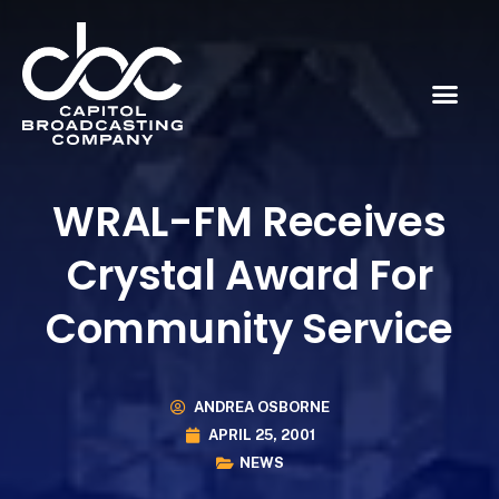
WRAL-FM Receives
Crystal Award For
Community Service
ANDREA OSBORNE
APRIL 25, 2001
NEWS