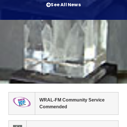
See All News
WRAL-FM Community Service
Commended