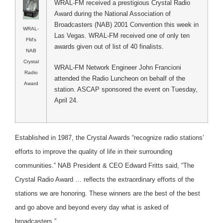
WRAL-FM received a prestigious Crystal Radio
Award during the National Association of
Broadcasters (NAB) 2001 Convention this week in
WRAL-
Las Vegas. WRAL-FM received one of only ten
FM’s
awards given out of list of 40 finalists.
NAB
Crystal
WRAL-FM Network Engineer John Francioni
Radio
attended the Radio Luncheon on behalf of the
Award
station. ASCAP sponsored the event on Tuesday,
April 24.
Established in 1987, the Crystal Awards “recognize radio stations’
efforts to improve the quality of life in their surrounding
communities.” NAB President & CEO Edward Fritts said, “The
Crystal Radio Award … reflects the extraordinary efforts of the
stations we are honoring. These winners are the best of the best
and go above and beyond every day what is asked of
broadcasters.”