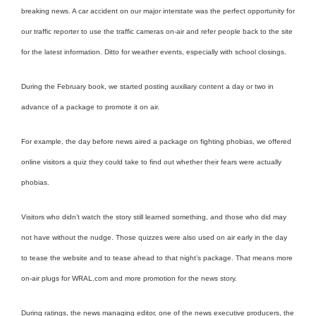
breaking news. A car accident on our major interstate was the perfect opportunity for
our traffic reporter to use the traffic cameras on-air and refer people back to the site
for the latest information. Ditto for weather events, especially with school closings.
During the February book, we started posting auxiliary content a day or two in
advance of a package to promote it on air.
For example, the day before news aired a package on fighting phobias, we offered
online visitors a quiz they could take to find out whether their fears were actually
phobias.
Visitors who didn’t watch the story still learned something, and those who did may
not have without the nudge. Those quizzes were also used on air early in the day
to tease the website and to tease ahead to that night’s package. That means more
on-air plugs for WRAL.com and more promotion for the news story.
During ratings, the news managing editor, one of the news executive producers, the