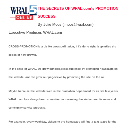
THE SECRETS OF WRAL.com’s PROMOTION
SUCCESS
By Julie Moos (jmoos@wral.com)
Executive Producer, WRAL.com
CROSS-PROMOTION is a bit like cross-pollination; if it’s done right, it sprinkles the
seeds of new growth.
In the case of WRAL, we grow our broadcast audience by promoting newscasts on
the website, and we grow our pageviews by promoting the site on the air.
Maybe because the website lived in the promotion department for its first few years,
WRAL.com has always been committed to marketing the station and its news and
community service products.
For example, every weekday, visitors to the homepage will find a text tease for the