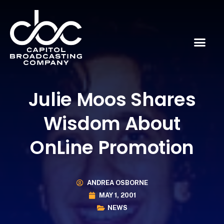
Julie Moos Shares
Wisdom About
OnLine Promotion
ANDREA OSBORNE
MAY 1, 2001
NEWS