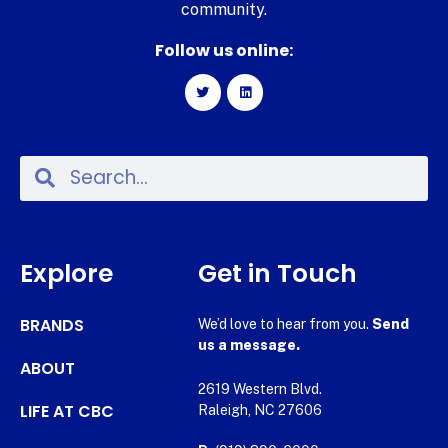
community.
Follow us online:
Explore
Get in Touch
BRANDS
We’d love to hear from you.
Send
us a message.
ABOUT
2619 Western Blvd.
LIFE AT CBC
Raleigh, NC 27606