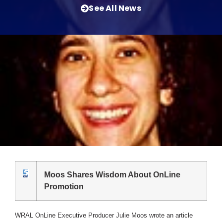
See All News
Moos Shares Wisdom About OnLine
Promotion
WRAL OnLine Executive Producer Julie Moos wrote an article