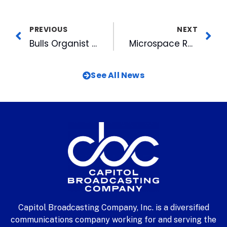
PREVIOUS
NEXT
Bulls Organist Bruce Michaels Plays In The Stands
Microspace Repeats Uplinker Award
See All News
Capitol Broadcasting Company, Inc. is a diversified
communications company working for and serving the