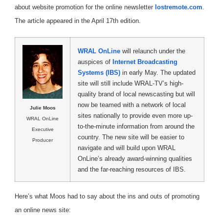
about website promotion for the online newsletter
lostremote.com
.
The article appeared in the April 17th edition.
WRAL OnLine
will relaunch under the
auspices of
Internet Broadcasting
Systems (IBS)
in early May. The updated
site will still include WRAL-TV’s high-
quality brand of local newscasting but will
now be teamed with a network of local
Julie Moos
sites nationally to provide even more up-
WRAL OnLine
to-the-minute information from around the
Executive
country. The new site will be easier to
Producer
navigate and will build upon WRAL
OnLine’s already award-winning qualities
and the far-reaching resources of IBS.
Here’s what Moos had to say about the ins and outs of promoting
an online news site: