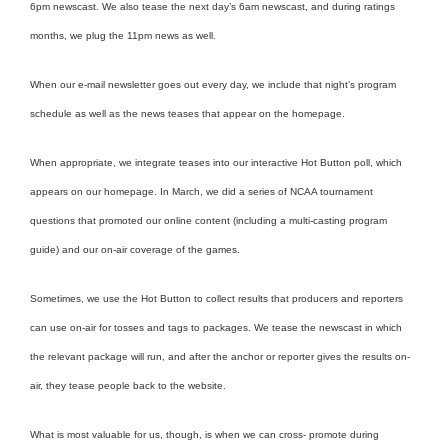
6pm newscast. We also tease the next day’s 6am newscast, and during ratings
months, we plug the 11pm news as well.
When our e-mail newsletter goes out every day, we include that night’s program
schedule as well as the news teases that appear on the homepage.
When appropriate, we integrate teases into our interactive Hot Button poll, which
appears on our homepage. In March, we did a series of NCAA tournament
questions that promoted our online content (including a multi-casting program
guide) and our on-air coverage of the games.
Sometimes, we use the Hot Button to collect results that producers and reporters
can use on-air for tosses and tags to packages. We tease the newscast in which
the relevant package will run, and after the anchor or reporter gives the results on-
air, they tease people back to the website.
What is most valuable for us, though, is when we can cross- promote during