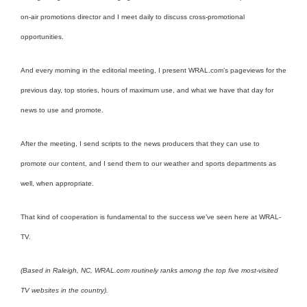
on-air promotions director and I meet daily to discuss cross-promotional
opportunities.
And every morning in the editorial meeting, I present WRAL.com’s pageviews for the
previous day, top stories, hours of maximum use, and what we have that day for
news to use and promote.
After the meeting, I send scripts to the news producers that they can use to
promote our content, and I send them to our weather and sports departments as
well, when appropriate.
That kind of cooperation is fundamental to the success we’ve seen here at WRAL-
TV.
(Based in Raleigh, NC, WRAL.com routinely ranks among the top five most-visited
TV websites in the country).