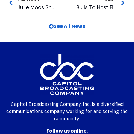
Julie Moos Shares Wisdom About OnLine Promotion
Bulls To Host First Annual Business Expo
See All News
Capitol Broadcasting Company, Inc. is a diversified
communications company working for and serving the
community.
Follow us online: