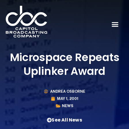
Microspace Repeats
Uplinker Award
ANDREA OSBORNE
MAY 1, 2001
NEWS
See All News