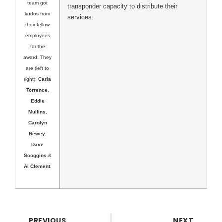
team got
transponder capacity to distribute their
kudos from
services.
their fellow
employees
for the
award. They
are (left to
right):
Carla
Torrence
,
Eddie
Mullins
,
Carolyn
Newey
,
Dave
Scoggins
&
Al Clement
.
PREVIOUS
NEXT