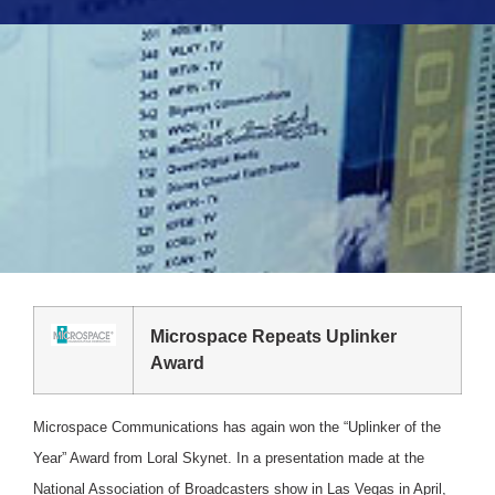
Microspace Repeats Uplinker
Award
Microspace Communications has again won the “Uplinker of the
Year” Award from Loral Skynet. In a presentation made at the
National Association of Broadcasters show in Las Vegas in April,