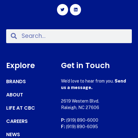
Explore
Get in Touch
BRANDS
We’d love to hear from you.
Send
us a message.
ABOUT
2619 Western Blvd.
LIFE AT CBC
Raleigh, NC 27606
CAREERS
P:
(919) 890-6000
F:
(919) 890-6095
NEWS