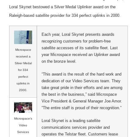
Loral Skynet bestowed a Silver Medal Uplinker award on the
Raleigh-based satellite provider for 334 perfect uplinks in 2000.
Each year, Loral Skynet presents awards
recognizing customers for problem-free
satellite accesses of its satellite fleet. Last
Microspace
year Microspace received an Uplinker award
received a
on the bronze level.
Silver Medal
for 334
“This award is the result of the hard work and
perfect
dedication of our Video Services team. They
uplinks in
take great pride in their efforts and are among
2000.
the best in the business,” said Microspace
Vice President & General Manager Joe Amor.
“The entire staff is proud of their recognition.”
Microspace’s
Loral Skynet is a leading satellite
Video
communications services provider and
Services
operates the Telstar fleet. Customers lease