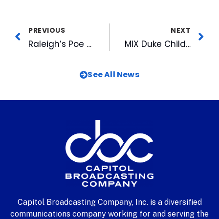
PREVIOUS
NEXT
Raleigh’s Poe Center Presents Award To CBC President & CEO
MIX Duke Children’s Hospital Radiothon Gets Underway
See All News
Capitol Broadcasting Company, Inc. is a diversified
communications company working for and serving the