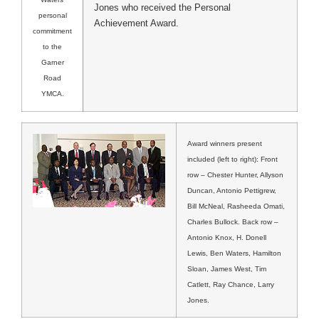
Jones who received the Personal
personal
Achievement Award.
commitment
to the
Garner
Road
YMCA.
Award winners present
included (left to right): Front
row – Chester Hunter, Allyson
Duncan, Antonio Pettigrew,
Bill McNeal, Rasheeda Omati,
Charles Bullock. Back row –
Antonio Knox, H. Donell
Lewis, Ben Waters, Hamilton
Sloan, James West, Tim
Catlett, Ray Chance, Larry
Jones.