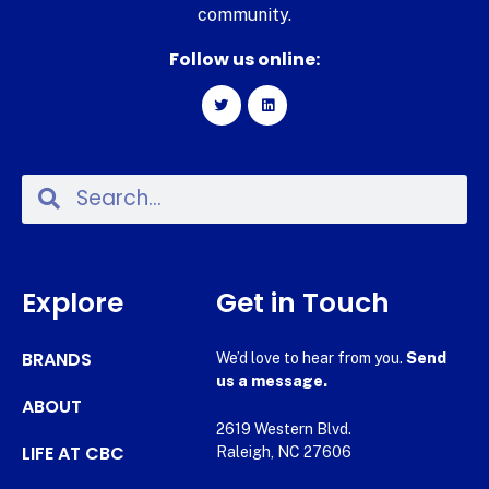
community.
Follow us online:
Explore
Get in Touch
BRANDS
We’d love to hear from you.
Send
us a message.
ABOUT
2619 Western Blvd.
LIFE AT CBC
Raleigh, NC 27606