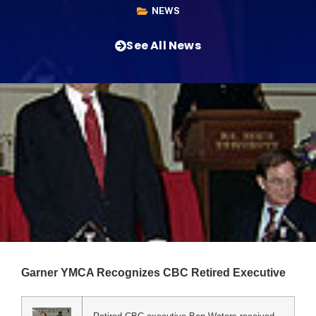
NEWS
See All News
Garner YMCA Recognizes CBC Retired Executive