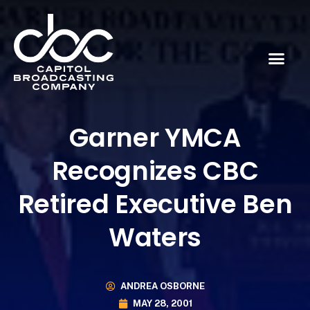
Garner YMCA
Recognizes CBC
Retired Executive Ben
Waters
ANDREA OSBORNE
MAY 28, 2001