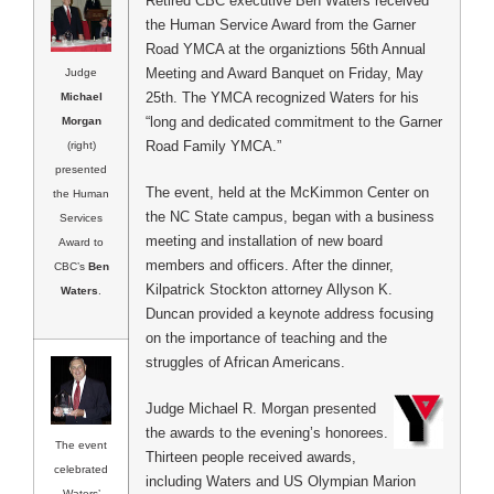
Retired CBC executive Ben Waters received
the Human Service Award from the Garner
Road YMCA at the organiztions 56th Annual
Meeting and Award Banquet on Friday, May
Judge
25th. The YMCA recognized Waters for his
Michael
“long and dedicated commitment to the Garner
Morgan
Road Family YMCA.”
(right)
presented
The event, held at the McKimmon Center on
the Human
the NC State campus, began with a business
Services
meeting and installation of new board
Award to
members and officers. After the dinner,
CBC’s
Ben
Kilpatrick Stockton attorney Allyson K.
Waters
.
Duncan provided a keynote address focusing
on the importance of teaching and the
struggles of African Americans.
Judge Michael R. Morgan presented
the awards to the evening’s honorees.
The event
Thirteen people received awards,
celebrated
including Waters and US Olympian Marion
Waters’