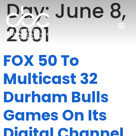
Day:
June 8,
2001
FOX 50 To
Multicast 32
Durham Bulls
Games On Its
Digital Channel