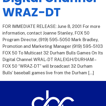
WRAZ-DT
FOR IMMEDIATE RELEASE: June 8, 2001 For more
information, contact Joanne Stanley, FOX 50
Program Director, (919) 595-5050 Mark Bradley,
Promotion and Marketing Manager (919) 595-5103
FOX 50 To Multicast 32 Durham Bulls Games On Its
Digital Channel WRAL-DT RALEIGH/DURHAM –
FOX 50 “WRAZ-DT” will broadcast 32 Durham
Bulls’ baseball games live from the Durham […]