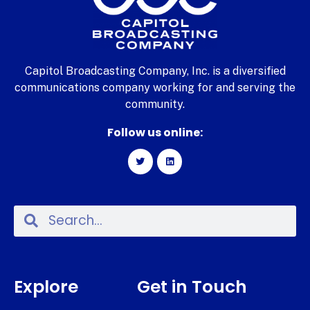
Capitol Broadcasting Company, Inc. is a diversified
communications company working for and serving the
community.
Follow us online:
Explore
Get in Touch