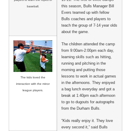
this season, Bulls Manager Bill
baseball.
Evers teamed up with fellow
Bulls coaches and players to
teach the group of 7-14 year olds
about the game.
The children attended the camp
from 9:00am-2:00pm each day,
learning skills such as hitting,
running and pitching in the
morning and putting those
lessons to work in actual games
The kids loved the
in the afternoons. They enjoyed
interaction with the minor
a bag lunch everyday and got a
league players.
break at 1:40pm each afternoon
to go to dugouts for autographs
from the Durham Bulls.
“Kids really enjoy it. They love
every second it,” said Bulls