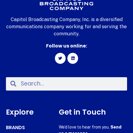
Capitol Broadcasting Company, Inc. is a diversified
communications company working for and serving the
community.
Follow us online:
Explore
Get in Touch
BRANDS
We’d love to hear from you.
Send