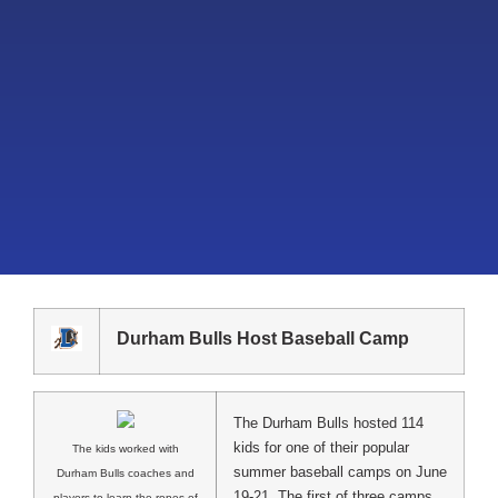
Durham Bulls Host Baseball Camp
The Durham Bulls hosted 114
kids for one of their popular
The kids worked with
summer baseball camps on June
Durham Bulls coaches and
19-21. The first of three camps
players to learn the ropes of