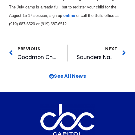
The July camp is already full, but to register your child for the
August 15-17 session, sign up
online
or call the Bulls office at
(919) 687-6520 or (919) 687-6512.
PREVIOUS
NEXT
Goodmon Chairs YMCA Campaign
Saunders Named Pelicans’ GM
See All News