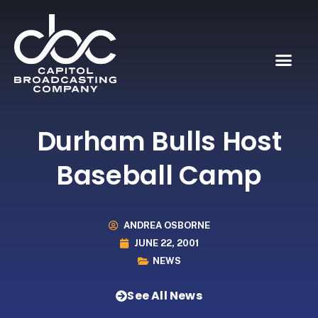
Durham Bulls Host
Baseball Camp
ANDREA OSBORNE
JUNE 22, 2001
NEWS
See All News