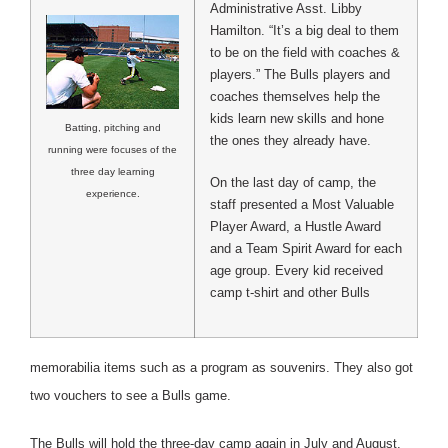
Administrative Asst. Libby
Hamilton. “It’s a big deal to them
to be on the field with coaches &
players.” The Bulls players and
coaches themselves help the
kids learn new skills and hone
Batting, pitching and
the ones they already have.
running were focuses of the
three day learning
On the last day of camp, the
experience.
staff presented a Most Valuable
Player Award, a Hustle Award
and a Team Spirit Award for each
age group. Every kid received
camp t-shirt and other Bulls
memorabilia items such as a program as souvenirs. They also got
two vouchers to see a Bulls game.
The Bulls will hold the three-day camp again in July and August.