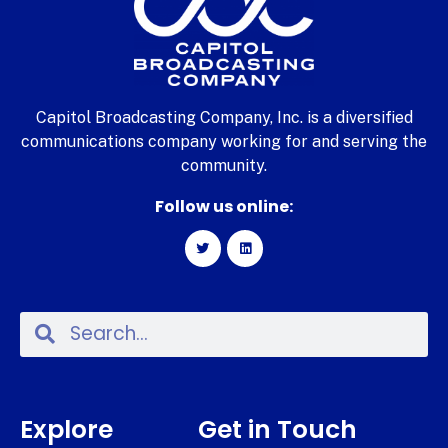
Capitol Broadcasting Company, Inc. is a diversified
communications company working for and serving the
community.
Follow us online:
Explore
Get in Touch