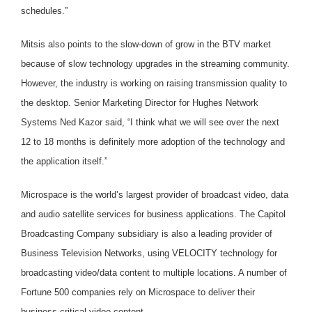
schedules.”
Mitsis also points to the slow-down of grow in the BTV market
because of slow technology upgrades in the streaming community.
However, the industry is working on raising transmission quality to
the desktop. Senior Marketing Director for Hughes Network
Systems Ned Kazor said, “I think what we will see over the next
12 to 18 months is definitely more adoption of the technology and
the application itself.”
Microspace is the world’s largest provider of broadcast video, data
and audio satellite services for business applications. The Capitol
Broadcasting Company subsidiary is also a leading provider of
Business Television Networks, using VELOCITY technology for
broadcasting video/data content to multiple locations. A number of
Fortune 500 companies rely on Microspace to deliver their
business critical video content.