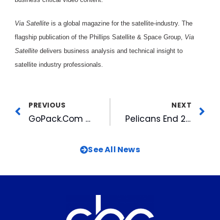
Via Satellite
is a global magazine for the satellite-industry. The
flagship publication of the Phillips Satellite & Space Group,
Via
Satellite
delivers business analysis and technical insight to
satellite industry professionals.
PREVIOUS
NEXT
GoPack.Com Re-launched As A Member of the FANSOnly Network
Pelicans End 2001 Season
See All News