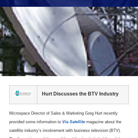
Hurt Discusses the BTV Industry
Microspace Director of Sales & Marketing Greg Hurt recently
provided some information to
Via Satellite
magazine about the
satellite industry’s involvement with business television (BTV).