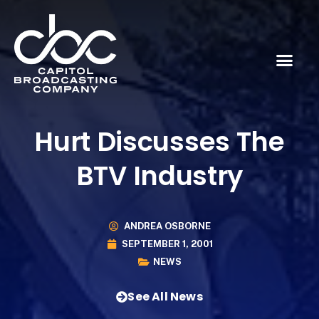
Hurt Discusses The
BTV Industry
ANDREA OSBORNE
SEPTEMBER 1, 2001
NEWS
See All News