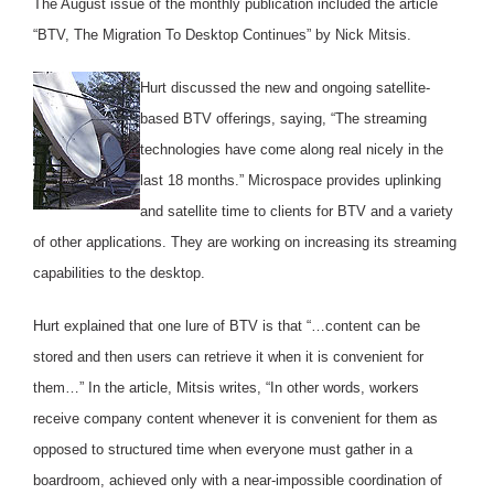
The August issue of the monthly publication included the article
“BTV, The Migration To Desktop Continues” by Nick Mitsis.
Hurt discussed the new and ongoing satellite-
based BTV offerings, saying, “The streaming
technologies have come along real nicely in the
last 18 months.” Microspace provides uplinking
and satellite time to clients for BTV and a variety
of other applications. They are working on increasing its streaming
capabilities to the desktop.
Hurt explained that one lure of BTV is that “…content can be
stored and then users can retrieve it when it is convenient for
them…” In the article, Mitsis writes, “In other words, workers
receive company content whenever it is convenient for them as
opposed to structured time when everyone must gather in a
boardroom, achieved only with a near-impossible coordination of