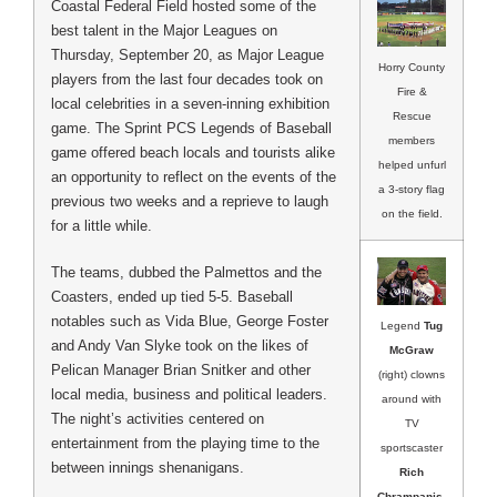
Coastal Federal Field hosted some of the
best talent in the Major Leagues on
Thursday, September 20, as Major League
Horry County
players from the last four decades took on
Fire &
local celebrities in a seven-inning exhibition
Rescue
game. The Sprint PCS Legends of Baseball
members
game offered beach locals and tourists alike
helped unfurl
an opportunity to reflect on the events of the
a 3-story flag
previous two weeks and a reprieve to laugh
on the field.
for a little while.
The teams, dubbed the Palmettos and the
Coasters, ended up tied 5-5. Baseball
notables such as Vida Blue, George Foster
Legend
Tug
and Andy Van Slyke took on the likes of
McGraw
Pelican Manager Brian Snitker and other
(right) clowns
local media, business and political leaders.
around with
The night’s activities centered on
TV
entertainment from the playing time to the
sportscaster
between innings shenanigans.
Rich
Chrampanis
.