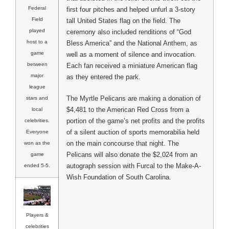
Federal
first four pitches and helped unfurl a 3-story
Field
tall United States flag on the field. The
played
ceremony also included renditions of “God
host to a
Bless America” and the National Anthem, as
game
well as a moment of silence and invocation.
between
Each fan received a miniature American flag
major
as they entered the park.
league
The Myrtle Pelicans are making a donation of
stars and
$4,481 to the American Red Cross from a
local
portion of the game’s net profits and the profits
celebrities.
of a silent auction of sports memorabilia held
Everyone
on the main concourse that night. The
won as the
Pelicans will also donate the $2,024 from an
game
autograph session with Furcal to the Make-A-
ended 5-5.
Wish Foundation of South Carolina.
Players &
celebrities