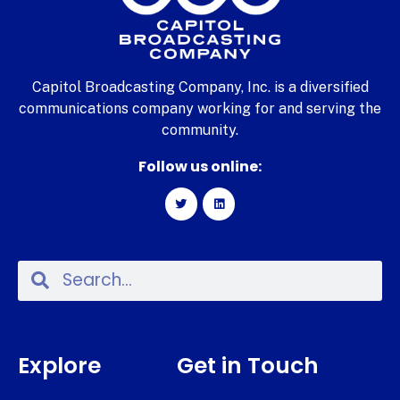
Capitol Broadcasting Company, Inc. is a diversified
communications company working for and serving the
community.
Follow us online:
Explore
Get in Touch