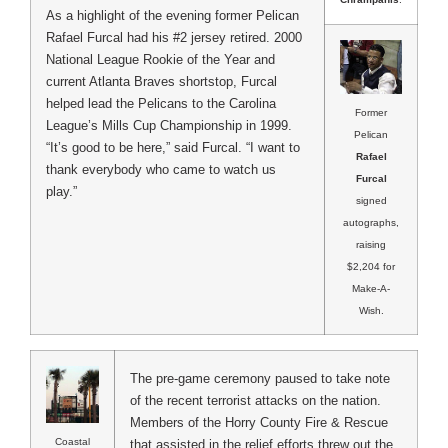
As a highlight of the evening former Pelican
Rafael Furcal had his #2 jersey retired. 2000
National League Rookie of the Year and
current Atlanta Braves shortstop, Furcal
helped lead the Pelicans to the Carolina
Former
League’s Mills Cup Championship in 1999.
Pelican
“It’s good to be here,” said Furcal. “I want to
Rafael
thank everybody who came to watch us
Furcal
play.”
signed
autographs,
raising
$2,204 for
Make-A-
Wish.
The pre-game ceremony paused to take note
of the recent terrorist attacks on the nation.
Members of the Horry County Fire & Rescue
Coastal
that assisted in the relief efforts threw out the