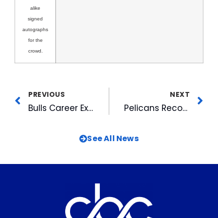
alike
signed
autographs
for the
crowd.
PREVIOUS
NEXT
Bulls Career Expo Attracts Almost 3,000 Job Seekers
Pelicans Recognized
See All News