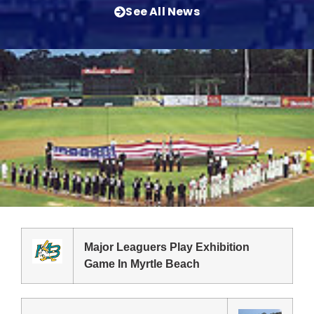
See All News
Major Leaguers Play Exhibition
Game In Myrtle Beach