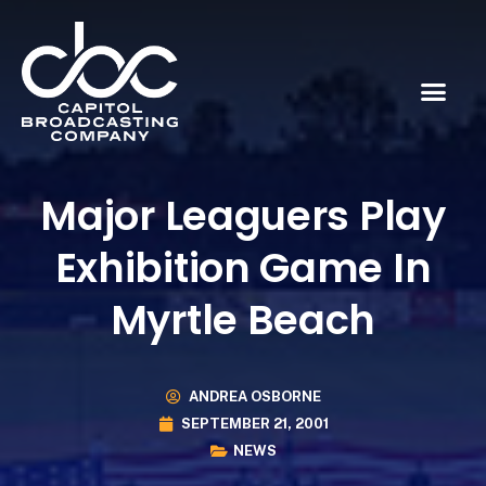
Major Leaguers Play
Exhibition Game In
Myrtle Beach
ANDREA OSBORNE
SEPTEMBER 21, 2001
NEWS