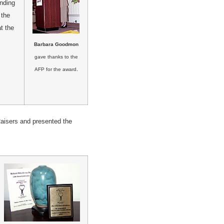
nding
 the
t the
Barbara Goodmon
gave thanks to the
AFP for the award.
aisers and presented the