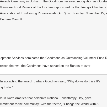
Awards Ceremony in Durham. The Goodmons received recognition as Outsta
Volunteer Fund Raisers at the luncheon sponsored by the Triangle Chapter of
Association of Fundraising Professionals (AFP) on Thursday, November 15, a
Durham Marriott.
velopment Services nominated the Goodmons as Outstanding Volunteer Fund R
between the two, the Goodmons have served on the Boards of over
. In accepting the award, Barbara Goodmon said, “Why do we do this? It’s
ng to do.”
s in North America that celebrate National Philanthropy Day, gave
 commitment to the community” with the theme, “Change the World With A