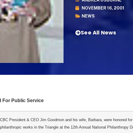
ANDREA OSBORNE
NOVEMBER 16, 2001
NEWS
See All News
For Public Service
CBC President & CEO Jim Goodmon and his wife, Barbara, were honored for 
philanthropic works in the Triangle at the 12th Annual National Philanthropy 