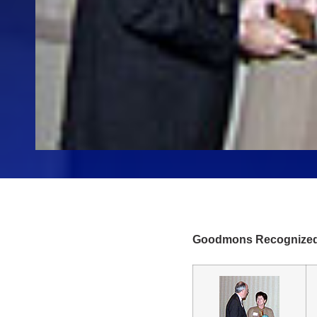
Goodmons Recognized 