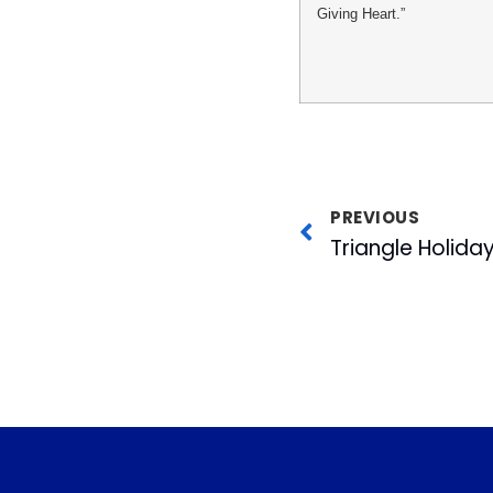
Giving Heart.”
PREVIOUS