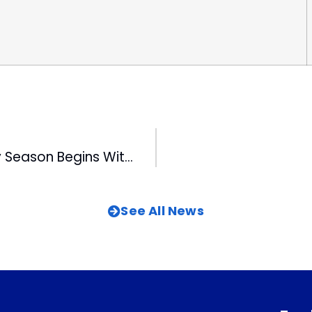
Triangle Holiday Season Begins With Parade
See All News