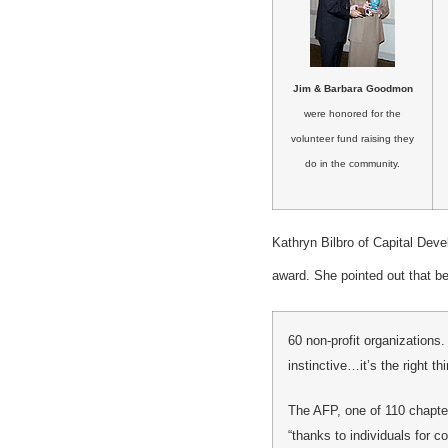
Jim & Barbara Goodmon
were honored for the
volunteer fund raising they
do in the community.
Kathryn Bilbro of Capital De
award. She pointed out that 
60 non-profit organizations
instinctive…it’s the right thi
The AFP, one of 110 chapter
“thanks to individuals for