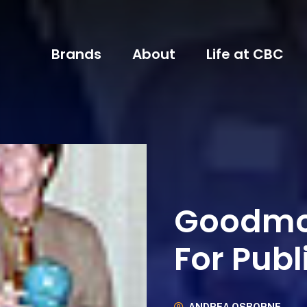
Brands
About
Life at CBC
Goodmo
For Publ