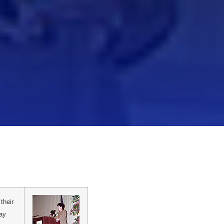
their
Day