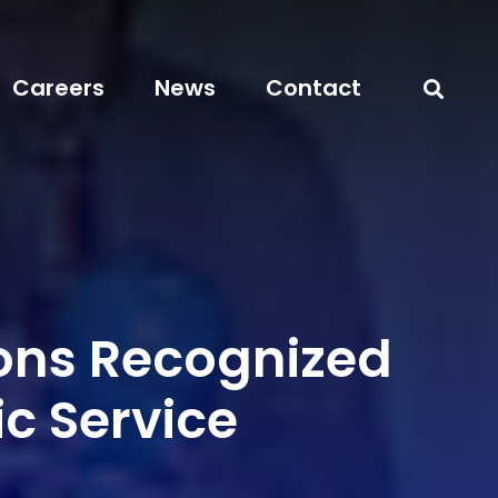
Careers
News
Contact
ns Recognized
ic Service