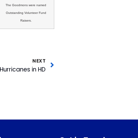
The Goodmons were named
Outstanding Volunteer Fund
Raisers.
NEXT
Hurricanes in HD