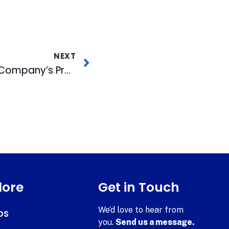
NEXT
The National Opera Company’s Premiere AJF Opera Theater Performance
lore
Get in Touch
We’d love to hear from
DS
you.
Send us a message.