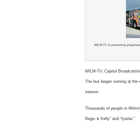
WILM-TV is promoting progrmami
WILM-TV, Capitol Broadcasting
The bus began running at the 
season.
Thousands of people in Wilmin
Regis & Kelly” and “Iyanla.”