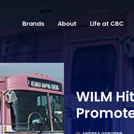
Brands
About
Life at CBC
WILM Hi
Promot