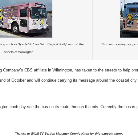
ng such as “Iyanla” & “Live With Regis & Kelly” around the
Thousands everyday get 
streets of Wilmington.
 Company’s CBS affiliate in Wilmington, has taken to the streets to help pro
end of October and will continue carrying its message around the coastal cit
gton each day see the bus on its route through the city.
Currently the bus is
Thanks to WILM-TV Station Manager Connie Knox for this capcom story.