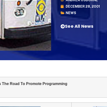
ANDREA OSBORNE
DECEMBER 28, 2001
NEWS
See All News
s The Road To Promote Programming