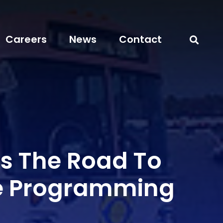
Careers
News
Contact
ts The Road To
e Programming