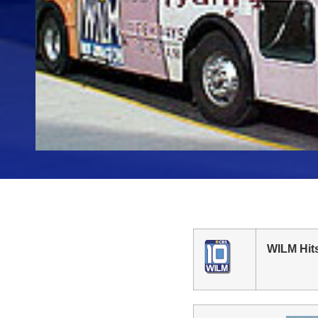
WILM Hit