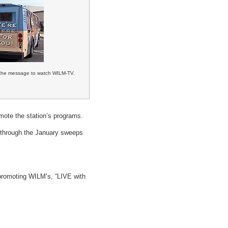
the message to watch WILM-TV.
mote the station’s programs.
y through the January sweeps
 promoting WILM’s, “LIVE with