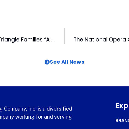
MIX 101.5 Gives Triangle Families “A December to Remember”
See All News
Exp
 Company, Inc. is a diversified
pany working for and serving
BRAN