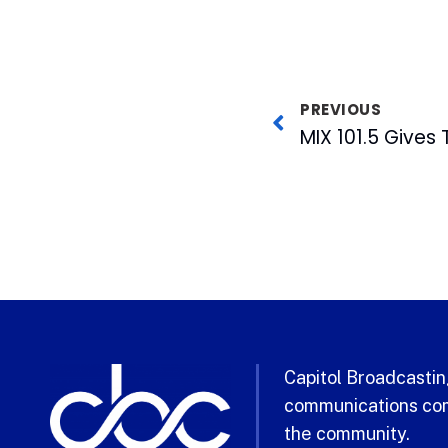
PREVIOUS
Capitol Broadcasting
communications com
the community.