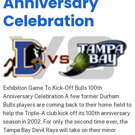
Anniversary
Celebration
Exhibition Game To Kick-Off Bulls 100th
Anniversary Celebration A few former Durham
Bulls players are coming back to their home field to
help the Triple-A club kick off its 100th anniversary
season in 2002. For only the second time ever, the
Tampa Bay Devil Rays will take on their minor