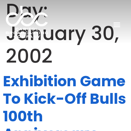
Day:
January 30,
2002
Exhibition Game
To Kick-Off Bulls
100th