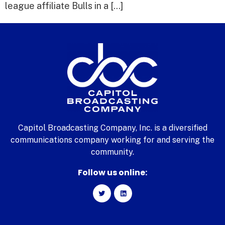
league affiliate Bulls in a […]
Capitol Broadcasting Company, Inc. is a diversified
communications company working for and serving the
community.
Follow us online: