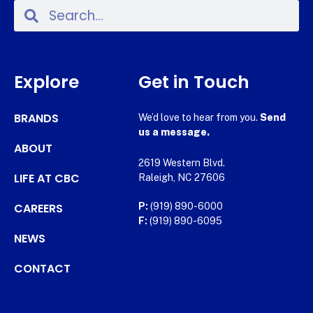
Explore
Get in Touch
BRANDS
We’d love to hear from you.
Send
us a message.
ABOUT
2619 Western Blvd.
LIFE AT CBC
Raleigh, NC 27606
CAREERS
P:
(919) 890-6000
F:
(919) 890-6095
NEWS
CONTACT