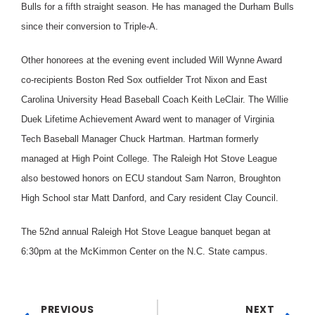
Bulls for a fifth straight season. He has managed the Durham Bulls
since their conversion to Triple-A.
Other honorees at the evening event included Will Wynne Award
co-recipients Boston Red Sox outfielder Trot Nixon and East
Carolina University Head Baseball Coach Keith LeClair. The Willie
Duek Lifetime Achievement Award went to manager of Virginia
Tech Baseball Manager Chuck Hartman. Hartman formerly
managed at High Point College. The Raleigh Hot Stove League
also bestowed honors on ECU standout Sam Narron, Broughton
High School star Matt Danford, and Cary resident Clay Council.
The 52nd annual Raleigh Hot Stove League banquet began at
6:30pm at the McKimmon Center on the N.C. State campus.
PREVIOUS
NEXT