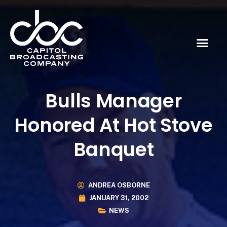
Bulls Manager
Honored At Hot Stove
Banquet
ANDREA OSBORNE
JANUARY 31, 2002
NEWS