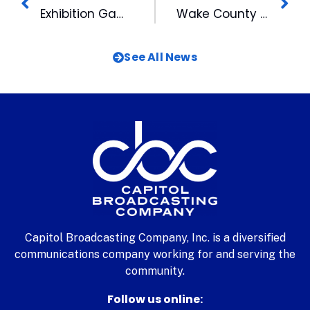
Exhibition Game To Kick-Off Bulls 100th Anniversary Celebration
Wake County Students Explore Careers in Television For A Day
See All News
Capitol Broadcasting Company, Inc. is a diversified
communications company working for and serving the
community.
Follow us online: