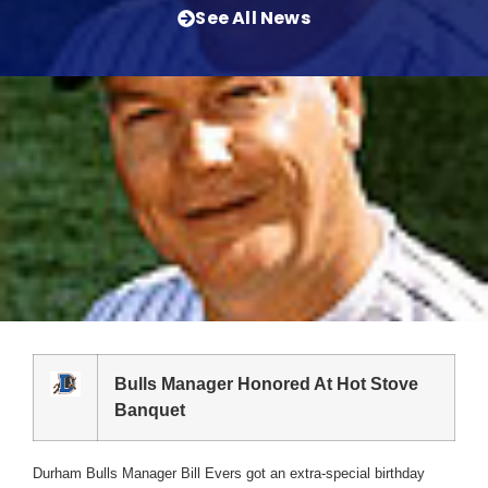
See All News
Bulls Manager Honored At Hot Stove
Banquet
Durham Bulls Manager Bill Evers got an extra-special birthday