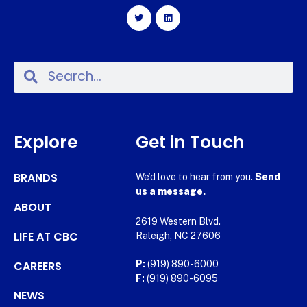
Explore
Get in Touch
BRANDS
We’d love to hear from you.
Send
us a message.
ABOUT
2619 Western Blvd.
LIFE AT CBC
Raleigh, NC 27606
CAREERS
P:
(919) 890-6000
F:
(919) 890-6095
NEWS