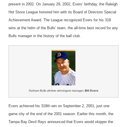
present in 2002. On January 29, 2002, Evers’ birthday, the Raleigh
Hot Stove League honored him with its Board of Directors Special
Achievement Award. The League recognized Evers for his 318
wins at the helm of the Bulls’ team, the all-time best record for any
Bulls manager in the history of the ball club.
Durham Bulls all-time winningest manager,
Bill Evers
Evers achieved his 318th win on September 2, 2001, just one
game shy of the end of the 2001 season. Earlier this month, the
Tampa Bay Devil Rays announced that Evers would skipper the