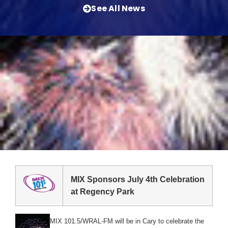
See All News
MIX Sponsors July 4th Celebration
at Regency Park
MIX 101.5/WRAL-FM will be in Cary to celebrate the