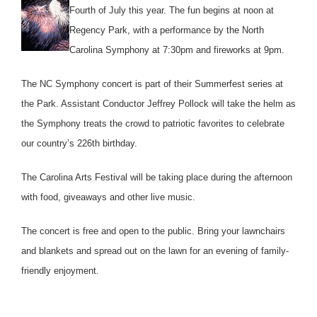
Fourth of July this year. The fun begins at noon at
Regency Park, with a performance by the North
Carolina Symphony at 7:30pm and fireworks at 9pm.
The NC Symphony concert is part of their Summerfest series at
the Park. Assistant Conductor Jeffrey Pollock will take the helm as
the Symphony treats the crowd to patriotic favorites to celebrate
our country’s 226th birthday.
The Carolina Arts Festival will be taking place during the afternoon
with food, giveaways and other live music.
The concert is free and open to the public. Bring your lawnchairs
and blankets and spread out on the lawn for an evening of family-
friendly enjoyment.