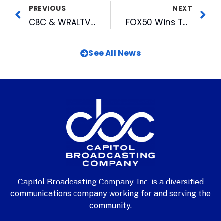
PREVIOUS
NEXT
CBC & WRALTV To Help Sponsor July 3rd Fundraiser For Carolina Arts Festival
FOX50 Wins Two Awards For Commercials
See All News
Capitol Broadcasting Company, Inc. is a diversified
communications company working for and serving the
community.