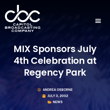
MIX Sponsors July
4th Celebration at
Regency Park
ANDREA OSBORNE
JULY 3, 2002
NEWS