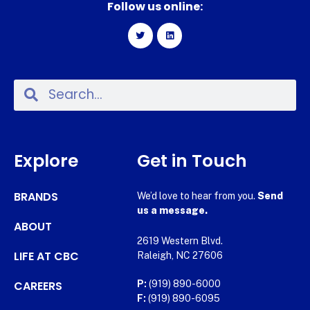
Follow us online:
Explore
Get in Touch
BRANDS
We’d love to hear from you.
Send
us a message.
ABOUT
2619 Western Blvd.
LIFE AT CBC
Raleigh, NC 27606
CAREERS
P:
(919) 890-6000
F:
(919) 890-6095