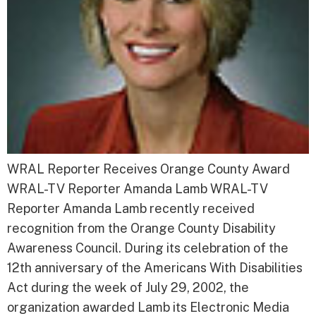
WRAL Reporter Receives Orange County Award
WRAL-TV Reporter Amanda Lamb WRAL-TV
Reporter Amanda Lamb recently received
recognition from the Orange County Disability
Awareness Council. During its celebration of the
12th anniversary of the Americans With Disabilities
Act during the week of July 29, 2002, the
organization awarded Lamb its Electronic Media