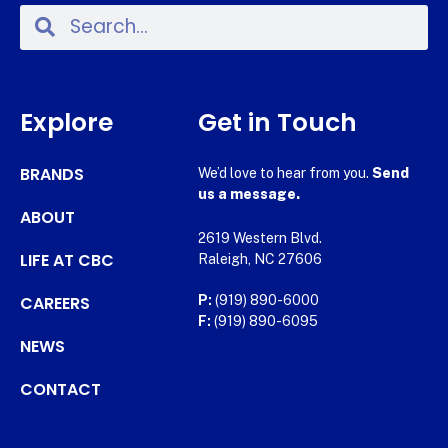
Explore
Get in Touch
BRANDS
We’d love to hear from you.
Send
us a message.
ABOUT
2619 Western Blvd.
LIFE AT CBC
Raleigh, NC 27606
CAREERS
P:
(919) 890-6000
F:
(919) 890-6095
NEWS
CONTACT