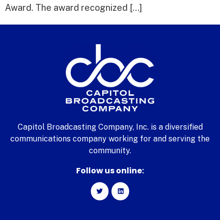
Award. The award recognized […]
Capitol Broadcasting Company, Inc. is a diversified
communications company working for and serving the
community.
Follow us online: