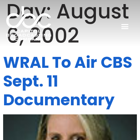
Day:
August
6, 2002
WRAL To Air CBS
Sept. 11
Documentary