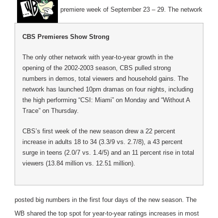
premiere week of September 23 – 29. The network
CBS Premieres Show Strong
The only other network with year-to-year growth in the
opening of the 2002-2003 season, CBS pulled strong
numbers in demos, total viewers and household gains. The
network has launched 10pm dramas on four nights, including
the high performing “CSI: Miami” on Monday and “Without A
Trace” on Thursday.
CBS’s first week of the new season drew a 22 percent
increase in adults 18 to 34 (3.3/9 vs. 2.7/8), a 43 percent
surge in teens (2.0/7 vs. 1.4/5) and an 11 percent rise in total
viewers (13.84 million vs. 12.51 million).
posted big numbers in the first four days of the new season. The
WB shared the top spot for year-to-year ratings increases in most