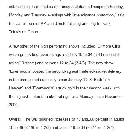
establishing its comedies on Friday and drama lineups on Sunday,
Monday and Tuesday evenings with little advance promotion,” said
Bill Carroll, senior VP and director of programming for Katz
Television Group.
A few other of the high performing shows included “Gilmore Girls”
which got its best-ever ratings in adults 18 to 34 (3.4 household
rating/10 share) and persons 12 to 34 (2.4/8). The new show
“Everwood’s” posted the second-highest metered-market delivery
in the time period nationally since January 1998. Both “7th
Heaven” and “Everwood’s” struck gold in their second week with
the highest metered market ratings for a Monday since November
2000.
Overall, The WB boasted increases of 75 and100 percent in adults
18 to 49 (2.1/6 vs 1.2/3) and adults 18 to 34 (2.4/7 vs. 1.2/4)