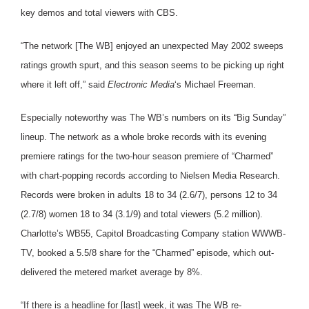
key demos and total viewers with CBS.
“The network [The WB] enjoyed an unexpected May 2002 sweeps
ratings growth spurt, and this season seems to be picking up right
where it left off,” said
Electronic Media
‘s Michael Freeman.
Especially noteworthy was The WB’s numbers on its “Big Sunday”
lineup. The network as a whole broke records with its evening
premiere ratings for the two-hour season premiere of “Charmed”
with chart-popping records according to Nielsen Media Research.
Records were broken in adults 18 to 34 (2.6/7), persons 12 to 34
(2.7/8) women 18 to 34 (3.1/9) and total viewers (5.2 million).
Charlotte’s WB55, Capitol Broadcasting Company station WWWB-
TV, booked a 5.5/8 share for the “Charmed” episode, which out-
delivered the metered market average by 8%.
“If there is a headline for [last] week, it was The WB re-