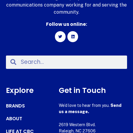
communications company working for and serving the
community.
Follow us online:
Explore
Get in Touch
BRANDS
We’d love to hear from you.
Send
us a message.
ABOUT
2619 Western Blvd.
LIFE AT CBC
Raleigh, NC 27606