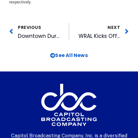
respectively.
PREVIOUS
NEXT
Downtown Durham, Inc. Awards FOX50 & CBC Corporate General Counsel
WRAL Kicks Off Candidate Issue Spots For November Election
See All News
Capitol Broadcasting Company, Inc. is a diversified