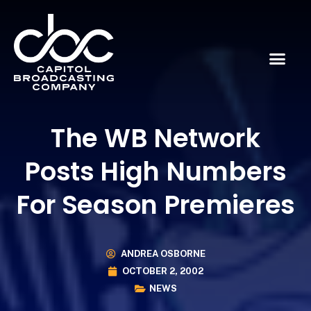
The WB Network
Posts High Numbers
For Season Premieres
ANDREA OSBORNE
OCTOBER 2, 2002
NEWS