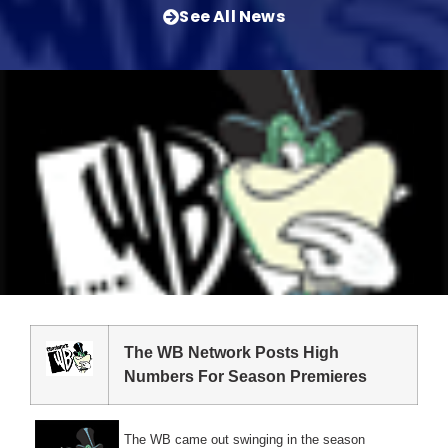
See All News
The WB Network Posts High
Numbers For Season Premieres
The WB came out swinging in the season