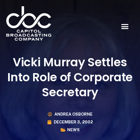
Vicki Murray Settles
Into Role of Corporate
Secretary
ANDREA OSBORNE
DECEMBER 3, 2002
NEWS