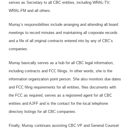
serves as Secretary to all CBC entities, including WRAL-TV,
WRAL-FM and all others.
Murray’s responsibilities include arranging and attending all board
meetings to record minutes and maintaining all corporate records
and a file of all original contracts entered into by any of CBC’s
companies.
Murray basically serves as a hub for all CBC legal information,
including contracts and FCC filings. In other words, she is the
information organization point person. She also monitors due dates
and FCC filing requirements for all entities, files documents with
the FCC as required, serves as a registered agent for all CBC
entities and AJFF and is the contact for the local telephone
directory listings for all CBC companies.
Finally, Murray continues assisting CBC VP and General Counsel