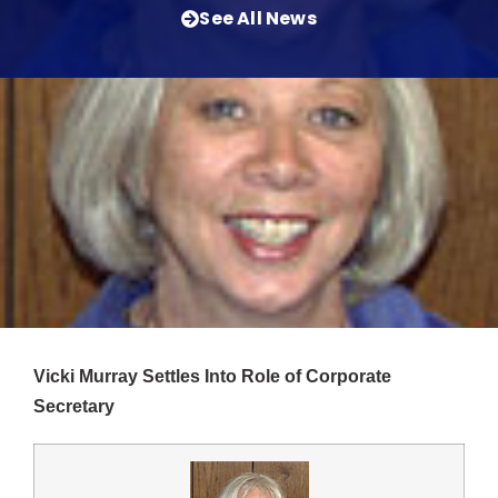
See All News
Vicki Murray Settles Into Role of Corporate
Secretary