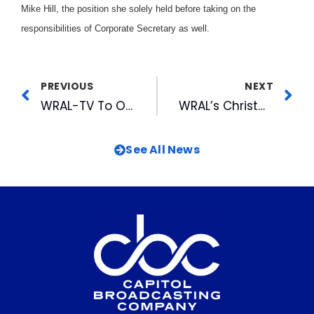
Mike Hill, the position she solely held before taking on the
responsibilities of Corporate Secretary as well.
PREVIOUS
NEXT
WRAL-TV To Once Again Light Tower For Holidays
WRAL’s Christmas Tree Tower Goes Live For the Holidays
See All News