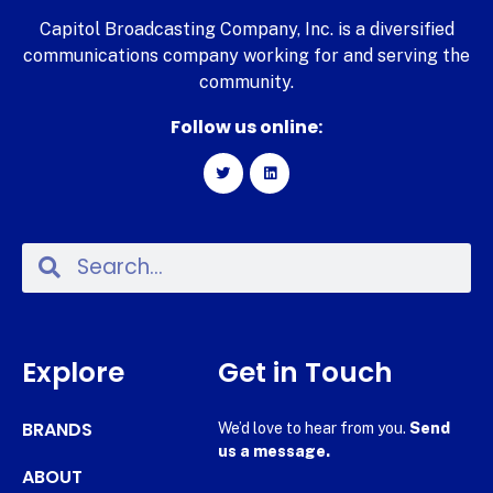
Capitol Broadcasting Company, Inc. is a diversified
communications company working for and serving the
community.
Follow us online:
Explore
Get in Touch
BRANDS
We’d love to hear from you.
Send
us a message.
ABOUT