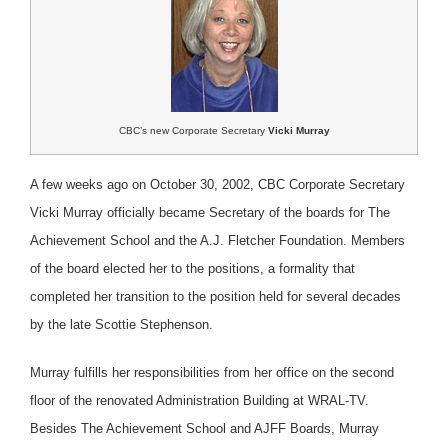
CBC’s new Corporate Secretary
Vicki Murray
A few weeks ago on October 30, 2002, CBC Corporate Secretary
Vicki Murray officially became Secretary of the boards for The
Achievement School and the A.J. Fletcher Foundation. Members
of the board elected her to the positions, a formality that
completed her transition to the position held for several decades
by the late Scottie Stephenson.
Murray fulfills her responsibilities from her office on the second
floor of the renovated Administration Building at WRAL-TV.
Besides The Achievement School and AJFF Boards, Murray