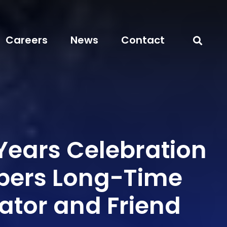
Careers
News
Contact
Years Celebration
ers Long-Time
ator and Friend