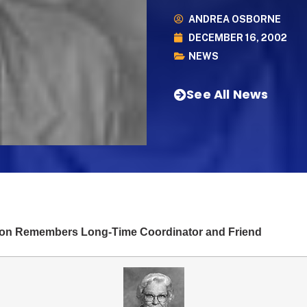
ANDREA OSBORNE
DECEMBER 16, 2002
NEWS
See All News
ion Remembers Long-Time Coordinator and Friend