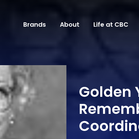
Brands
About
Life at CBC
Golden 
Rememb
Coordin