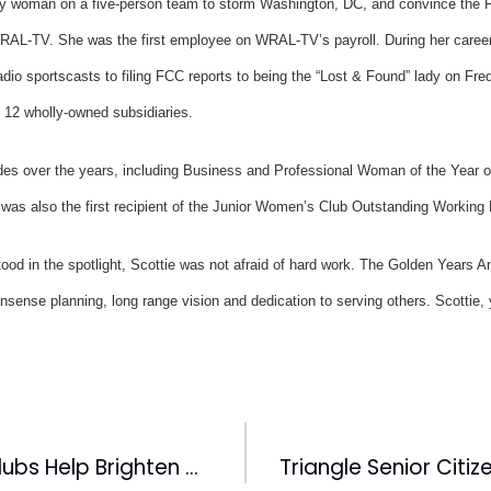
ly woman on a five-person team to storm Washington, DC, and convince the FCC
 WRAL-TV. She was the first employee on WRAL-TV’s payroll. During her caree
adio sportscasts to filing FCC reports to being the “Lost & Found” lady on Fre
 12 wholly-owned subsidiaries.
des over the years, including Business and Professional Woman of the Year
s also the first recipient of the Junior Women’s Club Outstanding Workin
d in the spotlight, Scottie was not afraid of hard work. The Golden Years A
nsense planning, long range vision and dedication to serving others. Scottie,
CBC Baseball Clubs Help Brighten Christmas For The Needy