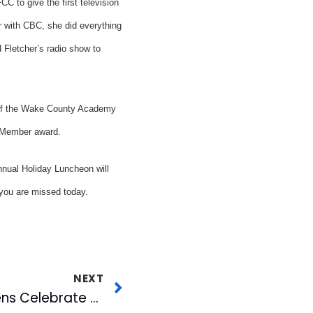
 to give the first television
r with CBC, she did everything
d Fletcher’s radio show to
 of the Wake County Academy
g Member award.
nnual Holiday Luncheon will
 you are missed today.
NEXT
Triangle Senior Citizens Celebrate the Holidays with CBC & WRAL-TV