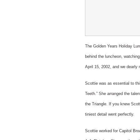
The Golden Years Holiday Lunc
behind the luncheon, watching 
April 15, 2002, and we dearly 
Scottie was as essential to th
Teeth.” She arranged the talen
the Triangle. If you knew Scot
tiniest detail went perfectly.
Scottie worked for Capitol Bro