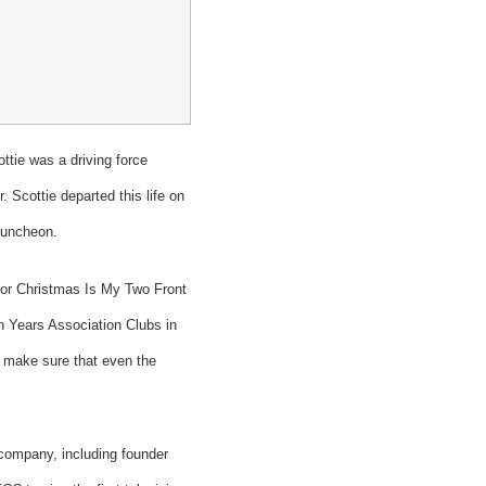
tie was a driving force
 Scottie departed this life on
 Luncheon.
t For Christmas Is My Two Front
n Years Association Clubs in
to make sure that even the
 company, including founder