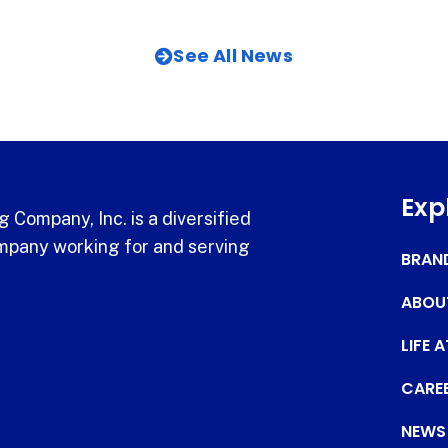
See All News
Exp
 Company, Inc. is a diversified
pany working for and serving
BRAN
ABOU
LIFE 
CARE
NEWS