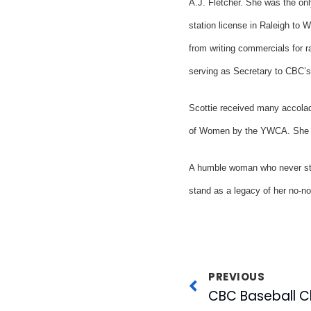
A.J. Fletcher. She was the on
station license in Raleigh to
from writing commercials for r
serving as Secretary to CBC’s
Scottie received many accola
of Women by the YWCA. She wa
A humble woman who never stoo
stand as a legacy of her no-no
PREVIOUS