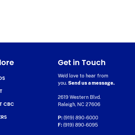
lore
Get in Touch
We’d love to hear from
DS
you.
Send us a message.
T
2619 Western Blvd.
AT CBC
Raleigh, NC 27606
ERS
P:
(919) 890-6000
F:
(919) 890-6095