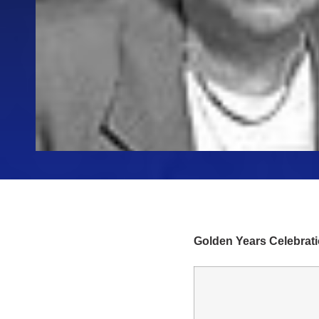
Golden Years Celebrat