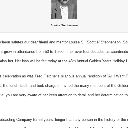
Scottie Stephenson
heon salutes our dear friend and mentor Louise S. “Scottie” Stephenson. Scot
it grow in attendance from 50 to 1,500 in her over four decades as coordinator.
miss her. Her loss will be felt today at the 45th Annual Golden Years Holiday
is celebration as was Fred Fletcher’s hilarious annual rendition of “All I Wan
t, the lunch itself, and took charge of invited the many members of the Golde
tie, you are very aware of her keen attention to detail and her determination 
adcasting Company for 58 years, longer than any person in the history of the