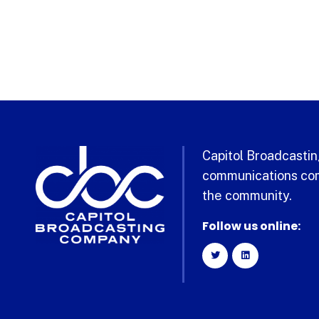
Capitol Broadcasting
communications com
the community.
Follow us online: